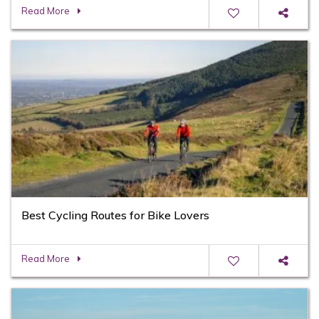
Read More
Best Cycling Routes for Bike Lovers
Read More