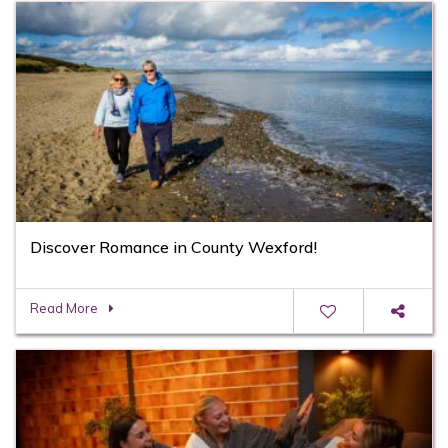
Discover Romance in County Wexford!
Read More