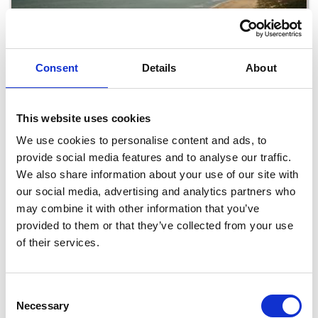
Consent
Details
About
Coastal Walking Trails in Wexford
This website uses cookies
We use cookies to personalise content and ads, to
provide social media features and to analyse our traffic.
Read More
We also share information about your use of our site with
our social media, advertising and analytics partners who
may combine it with other information that you’ve
provided to them or that they’ve collected from your use
of their services.
Consent
Necessary
Selection