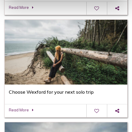
Read More
Choose Wexford for your next solo trip
Read More