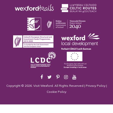
Copyright © 2026. Visit Wexford. All Rights Reserved |
Privacy Policy
|
Cookie Policy