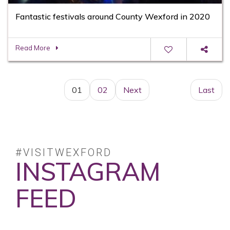
Fantastic festivals around County Wexford in 2020
Read More
01
02
Next
Last
#VISITWEXFORD
INSTAGRAM
FEED