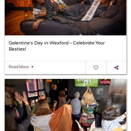
Galentine’s Day in Wexford – Celebrate Your
Besties!
Read More