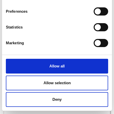
Preferences
Heritage Walking Trails in Wexford
Statistics
Read More
Marketing
Allow all
Allow selection
Deny
Free Activities in Wexford