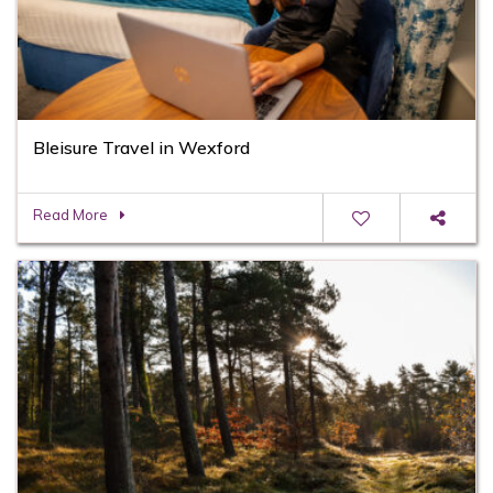
Bleisure Travel in Wexford
Read More