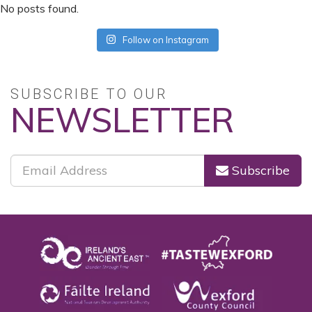
No posts found.
Follow on Instagram
SUBSCRIBE TO OUR
NEWSLETTER
Subscribe