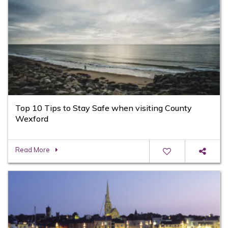
Top 10 Tips to Stay Safe when visiting County
Wexford
Read More