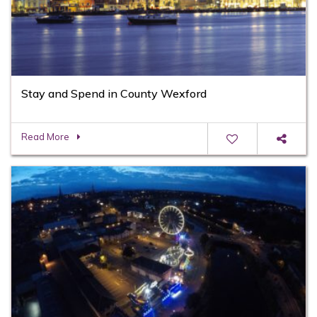
Stay and Spend in County Wexford
Read More