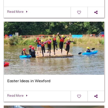
Read More
Easter Ideas in Wexford
Read More