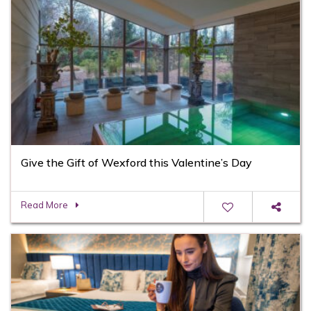
Give the Gift of Wexford this Valentine’s Day
Read More