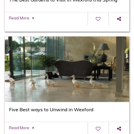
Read More
Five Best ways to Unwind in Wexford
Read More