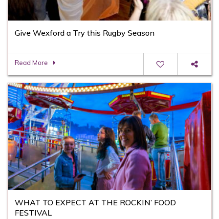
Give Wexford a Try this Rugby Season
Read More
WHAT TO EXPECT AT THE ROCKIN’ FOOD
FESTIVAL