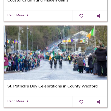
Read More
St. Patrick’s Day Celebrations in County Wexford
Read More