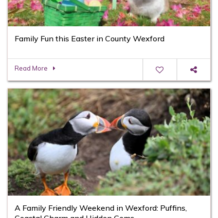
Family Fun this Easter in County Wexford
Read More
A Family Friendly Weekend in Wexford: Puffins,
Coastal Charm and Hidden Gems