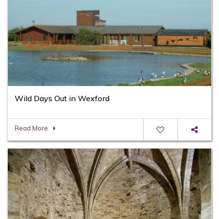
Wild Days Out in Wexford
Read More