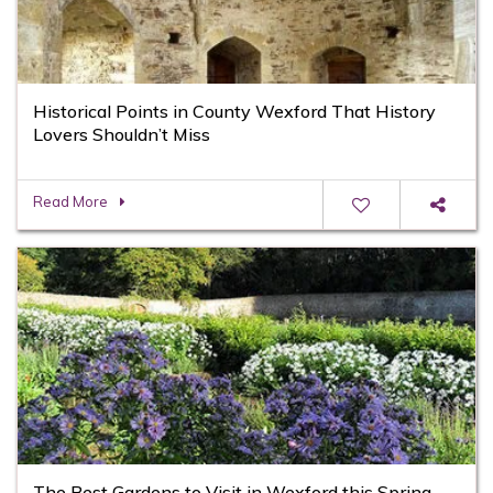
Historical Points in County Wexford That History
Lovers Shouldn’t Miss
Read More
The Best Gardens to Visit in Wexford this Spring