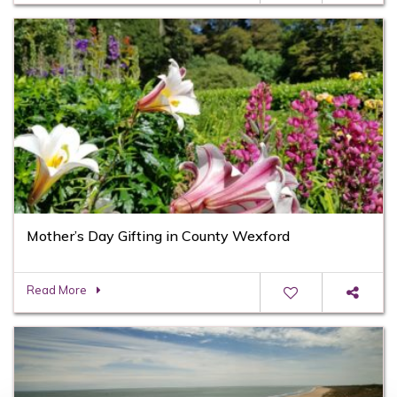
Mother’s Day Gifting in County Wexford
Read More