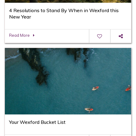
4 Resolutions to Stand By When in Wexford this
New Year
Read More
Your Wexford Bucket List