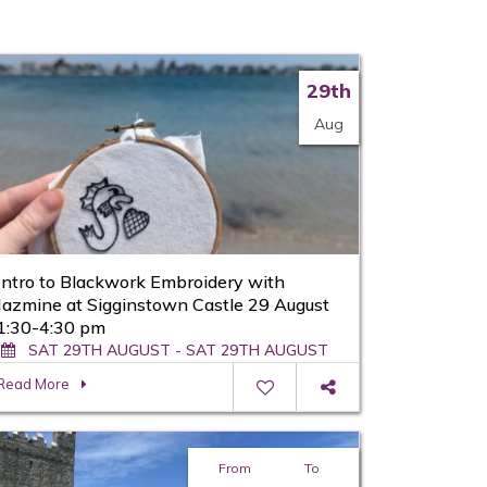
29th
Aug
Intro to Blackwork Embroidery with
Jazmine at Sigginstown Castle 29 August
1:30-4:30 pm
SAT 29TH AUGUST - SAT 29TH AUGUST
Read More
From
To