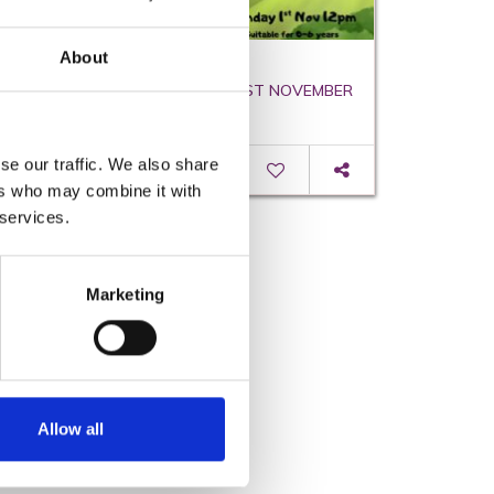
About
Teddy on the Broomstick
SUN 1ST NOVEMBER - SUN 1ST NOVEMBER
se our traffic. We also share
Read More
ers who may combine it with
 services.
Marketing
Allow all