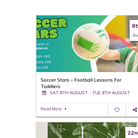
8
Au
Soccer Stars – Football Lessons For
Toddlers
SAT 8TH AUGUST - TUE 8TH AUGUST
Read More
22n