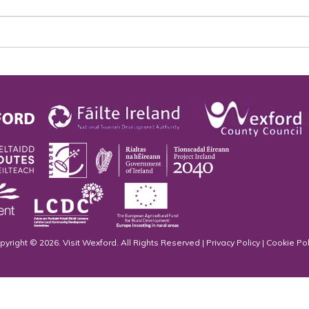
pyright © 2026. Visit Wexford. All Rights Reserved |
Privacy Policy
|
Cookie Pol