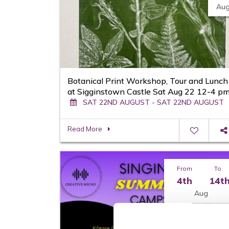
Au
Botanical Print Workshop, Tour and Lunch
at Sigginstown Castle Sat Aug 22 12-4 p
SAT 22ND AUGUST - SAT 22ND AUGUST
Read More
From
To
4th
14t
Aug