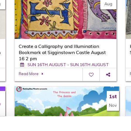
g
Aug
Create a Calligraphy and Illumination
m
Bookmark at Sigginstown Castle August
16 2 pm
SUN 16TH AUGUST - SUN 16TH AUGUST
Read More
1st
h
Nov