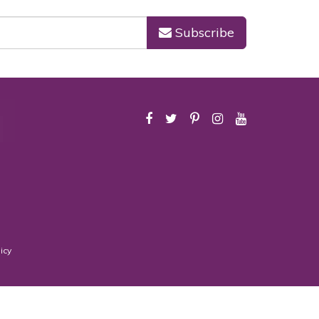
Subscribe
icy