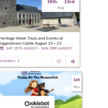
15th
23rd
Aug
Heritage Week Tours and Events at
Sigginstown Castle August 15 – 23
SAT 15TH AUGUST - SUN 23RD AUGUST
Read More
1st
Nov