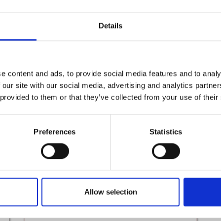
Details
The Princess and The Goblin
SUN 1ST NOVEMBER - SUN 1ST NOVEMBER
e content and ads, to provide social media features and to analy
Read More
 our site with our social media, advertising and analytics partn
 provided to them or that they’ve collected from your use of their
From
To
16th
28th
Preferences
Statistics
Jul
Aug
Allow selection
Kidz Klay Summer Classes
THU 16TH JULY - FRI 28TH AUGUST