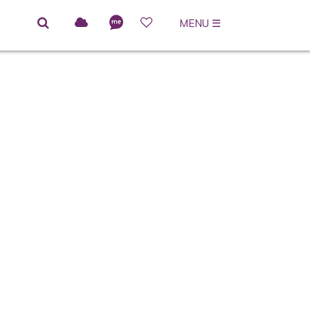
MENU
☰