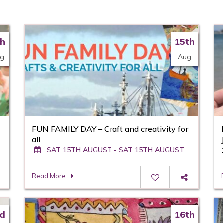
th
15th
g
Aug
FUN FAMILY DAY – Craft and creativity for
all
SAT 15TH AUGUST - SAT 15TH AUGUST
Read More
d
16th