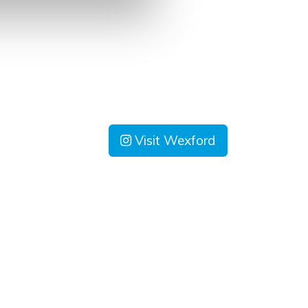
Visit Wexford