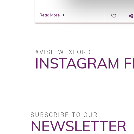
Read More
#VISITWEXFORD
INSTAGRAM F
No posts found.
SUBSCRIBE TO OUR
NEWSLETTER