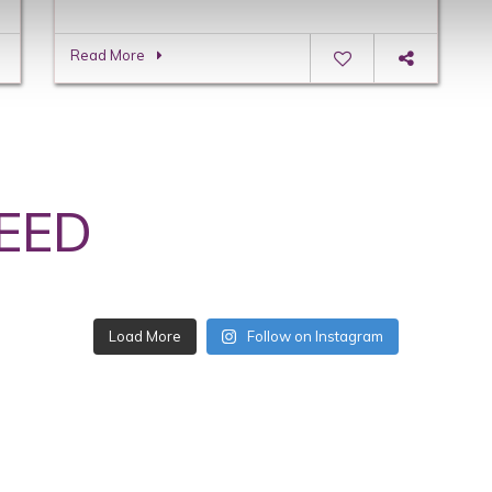
Read More
EED
Follow on Instagram