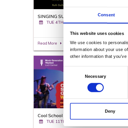
Consent
SINGING SUMMER CAMPS
TUE 4TH AUGUST - FRI 14TH AUGUST
This website uses cookies
We use cookies to personalis
Read More
information about your use of
other information that you’ve
From
To
Consent
11th
14th
Necessary
Selection
Aug
Deny
Cool School of Rock
TUE 11TH AUGUST - FRI 14TH AUGUST