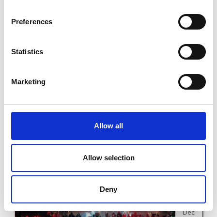
12th
Preferences
Dec
Statistics
Marketing
Phil Coulter Gold and Silver Days in the National
Opera House
Allow all
SAT 12TH DECEMBER - SAT 12TH DECEMBER
Allow selection
Read More
Deny
17th
Dec