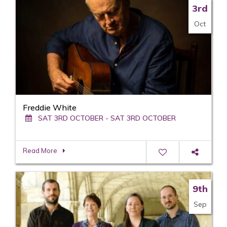
3rd
Oct
Freddie White
SAT 3RD OCTOBER - SAT 3RD OCTOBER
Read More
9th
Sep