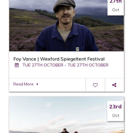
27th
Oct
Foy Vance | Wexford Spiegeltent Festival
TUE 27TH OCTOBER - TUE 27TH OCTOBER
Read More
23rd
Oct