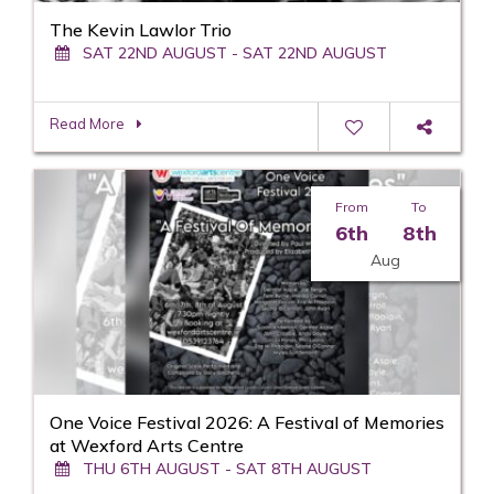
The Kevin Lawlor Trio
SAT 22ND AUGUST - SAT 22ND AUGUST
Read More
From
To
6th
8th
Aug
One Voice Festival 2026: A Festival of Memories
at Wexford Arts Centre
THU 6TH AUGUST - SAT 8TH AUGUST