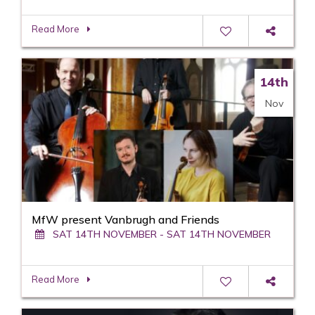
Read More
14th
Nov
MfW present Vanbrugh and Friends
SAT 14TH NOVEMBER - SAT 14TH NOVEMBER
Read More