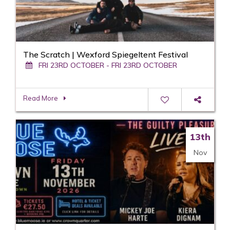
The Scratch | Wexford Spiegeltent Festival
FRI 23RD OCTOBER - FRI 23RD OCTOBER
Read More
13th
Nov