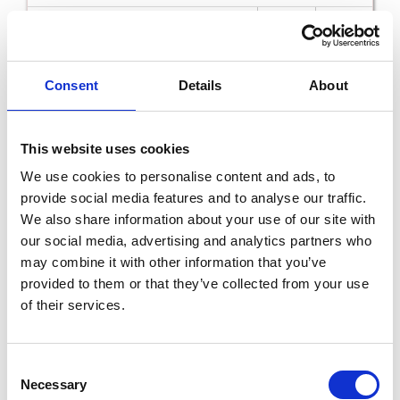
Read More
Consent
Details
About
5th
Dec
This website uses cookies
We use cookies to personalise content and ads, to
provide social media features and to analyse our traffic.
We also share information about your use of our site with
our social media, advertising and analytics partners who
may combine it with other information that you’ve
Dubliner The Luke Kelly Story with Chris
Kavanagh in the National Opera House
provided to them or that they’ve collected from your use
SAT 5TH DECEMBER - SAT 5TH DECEMBER
of their services.
Read More
Consent
Necessary
Selection