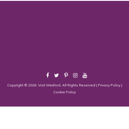
Copyright © 2026. Visit Wexford. All Rights Reserved |
Privacy Policy
|
Cookie Policy