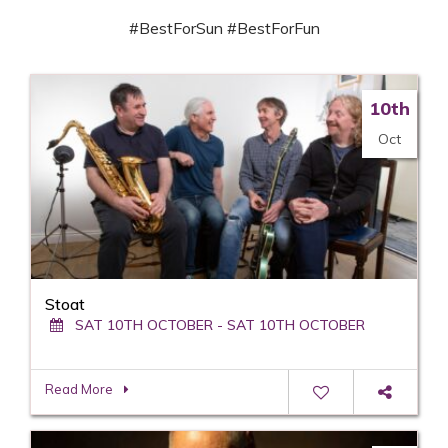
#BestForSun #BestForFun
10th
Oct
Stoat
SAT 10TH OCTOBER - SAT 10TH OCTOBER
Read More