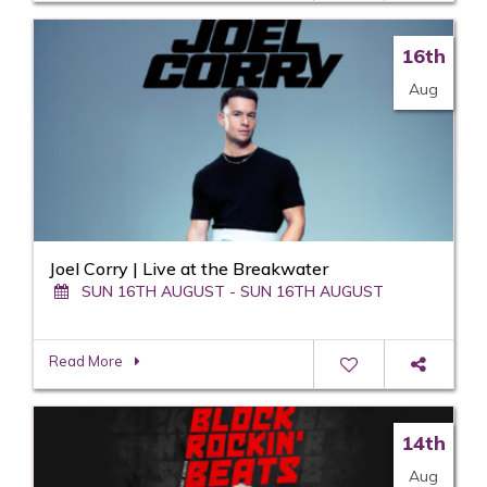
16th
Aug
Joel Corry | Live at the Breakwater
SUN 16TH AUGUST - SUN 16TH AUGUST
Read More
14th
Aug