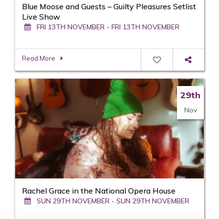
Blue Moose and Guests – Guilty Pleasures Setlist
Live Show
FRI 13TH NOVEMBER - FRI 13TH NOVEMBER
Read More
29th
Nov
Rachel Grace in the National Opera House
SUN 29TH NOVEMBER - SUN 29TH NOVEMBER