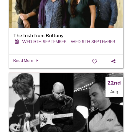
The Irish from Brittany
WED 9TH SEPTEMBER - WED 9TH SEPTEMBER
Read More
22nd
Aug