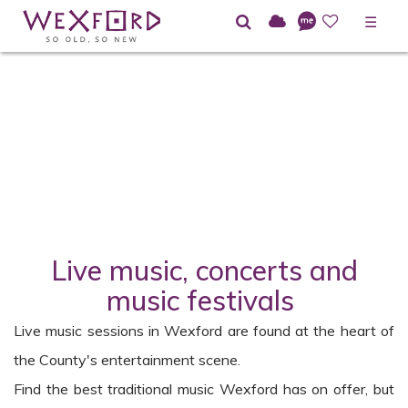
☰
Home
Directory
Live Music in Wexford
Live music, concerts and
music festivals
Live music sessions in Wexford are found at the heart of
the County's entertainment scene.
Find the best traditional music Wexford has on offer, but