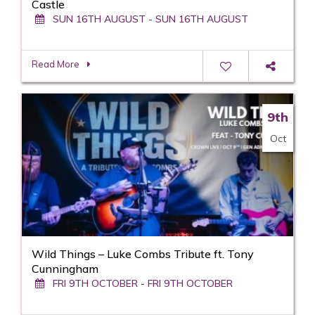
Castle
SUN 16TH AUGUST - SUN 16TH AUGUST
Read More
9th
Oct
Wild Things – Luke Combs Tribute ft. Tony
Cunningham
FRI 9TH OCTOBER - FRI 9TH OCTOBER