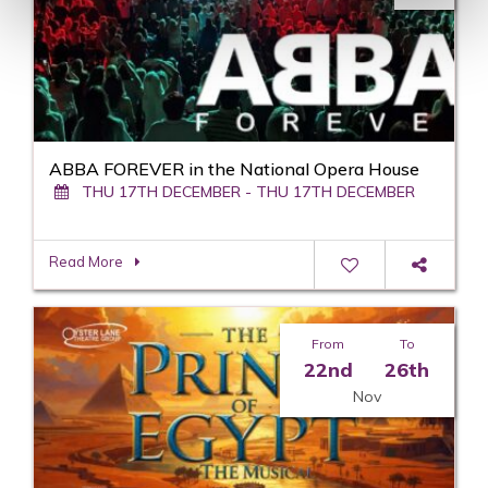
ABBA FOREVER in the National Opera House
THU 17TH DECEMBER - THU 17TH DECEMBER
Read More
From
To
22nd
26th
Nov