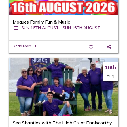
Mogues Family Fun & Music
SUN 16TH AUGUST - SUN 16TH AUGUST
Read More
16th
Aug
Sea Shanties with The High C’s at Enniscorthy