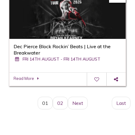
Dec Pierce Block Rockin’ Beats | Live at the
Breakwater
FRI 14TH AUGUST - FRI 14TH AUGUST
Read More
01
02
Next
Last