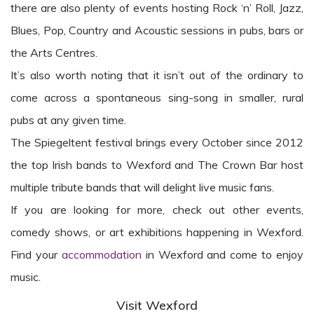
there are also plenty of events hosting Rock ‘n’ Roll, Jazz,
Blues, Pop, Country and Acoustic sessions in pubs, bars or
the Arts Centres.
It’s also worth noting that it isn’t out of the ordinary to
come across a spontaneous sing-song in smaller, rural
pubs at any given time.
The Spiegeltent festival brings every October since 2012
the top Irish bands to Wexford and The Crown Bar host
multiple tribute bands that will delight live music fans.
If you are looking for more, check out other events,
comedy shows, or art exhibitions happening in Wexford.
Find your
accommodation
in Wexford and come to enjoy
music.
Visit Wexford