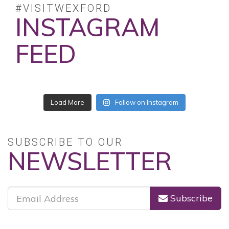
#VISITWEXFORD
INSTAGRAM
FEED
No posts found.
Follow on Instagram
SUBSCRIBE TO OUR
NEWSLETTER
Subscribe