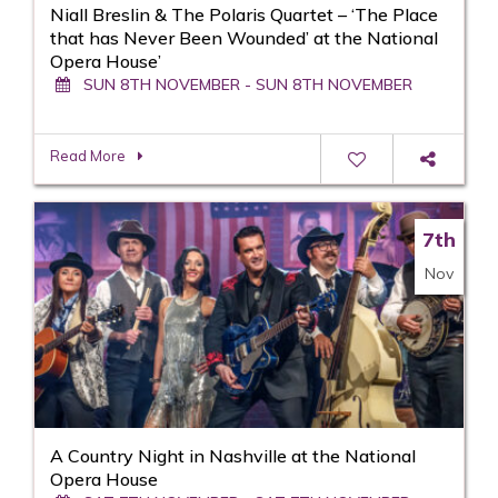
Niall Breslin & The Polaris Quartet – ‘The Place
that has Never Been Wounded’ at the National
Opera House’
SUN 8TH NOVEMBER - SUN 8TH NOVEMBER
Read More
7th
Nov
A Country Night in Nashville at the National
Opera House