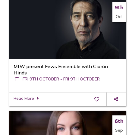
9th
Oct
MfW present Fews Ensemble with Ciarán
Hinds
FRI 9TH OCTOBER - FRI 9TH OCTOBER
Read More
6th
Sep