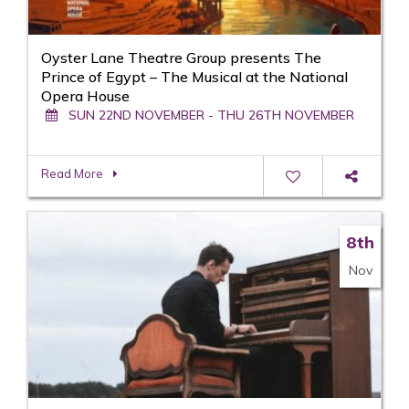
Oyster Lane Theatre Group presents The
Prince of Egypt – The Musical at the National
Opera House
SUN 22ND NOVEMBER - THU 26TH NOVEMBER
Read More
8th
Nov