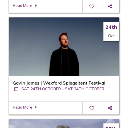
Read More
24th
Oct
Gavin James | Wexford Spiegeltent Festival
SAT 24TH OCTOBER - SAT 24TH OCTOBER
Read More