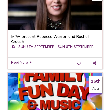
MfW present Rebecca Warren and Rachel
Croash
SUN 6TH SEPTEMBER - SUN 6TH SEPTEMBER
Read More
16th
Aug