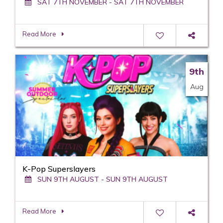
SAT 7TH NOVEMBER - SAT 7TH NOVEMBER
Read More
9th
Aug
K-Pop Superslayers
SUN 9TH AUGUST - SUN 9TH AUGUST
Read More