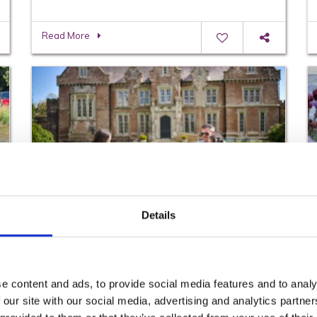
Read More
Details
Gift Ideas and Father’s Day Out in County
Wexford
Read More
e content and ads, to provide social media features and to analy
 our site with our social media, advertising and analytics partn