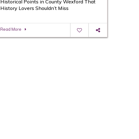
Historical Points in County Wexford That
History Lovers Shouldn’t Miss
Read More