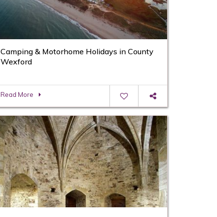
Camping & Motorhome Holidays in County
Wexford
Read More