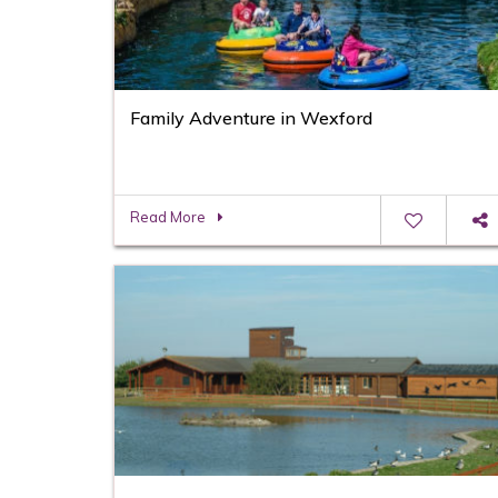
Family Adventure in Wexford
Read More