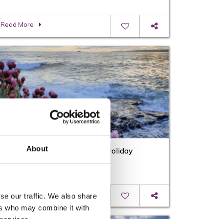
Read More
About
What’s On this August Bank Holiday
Weekend in Wexford
Read More
se our traffic. We also share
ers who may combine it with