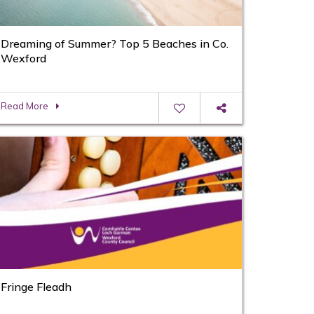
Dreaming of Summer? Top 5 Beaches in Co.
Wexford
Read More
Fringe Fleadh