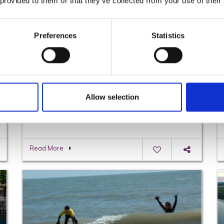
 provided to them or that they’ve collected from your use of their
Preferences
Statistics
Allow selection
Cottages, Country Houses & Farm Stay
Holidays in Wexford
Read More