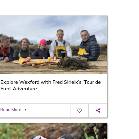
Explore Wexford with Fred Sirieix’s ‘Tour de
Fred’ Adventure
Read More