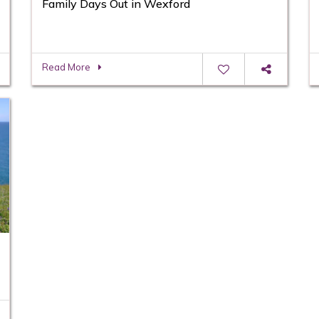
Family Days Out in Wexford
Read More