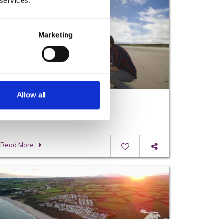
 services.
Marketing
Allow all
Visiting Wexford on a Budget
Read More