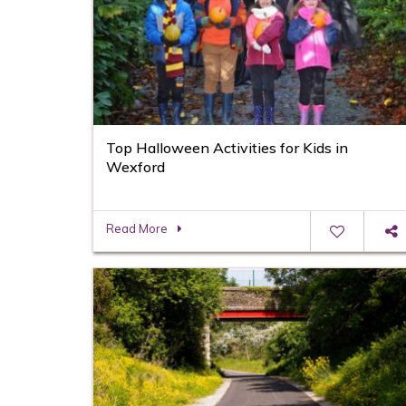
Top Halloween Activities for Kids in
Wexford
Read More