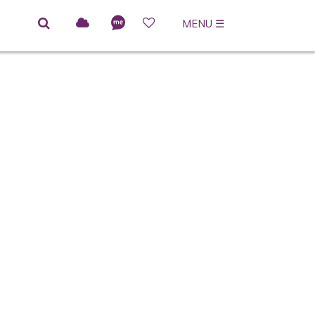
MENU
☰