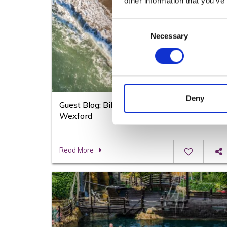
other information that you’ve
Consent
Necessary
Selection
Deny
Guest Blog: Billy Byrne on the Beaches in
Wexford
Read More