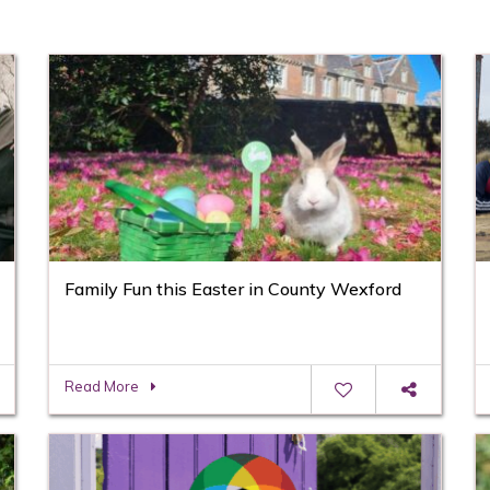
Family Fun this Easter in County Wexford
Read More