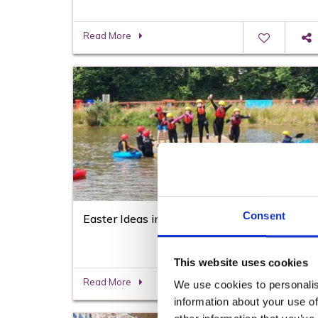
Read More
Consent
Easter Ideas in Wexford
This website uses cookies
Read More
We use cookies to personalis
information about your use of