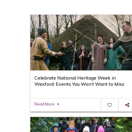
Celebrate National Heritage Week in
Wexford: Events You Won’t Want to Miss
Read More