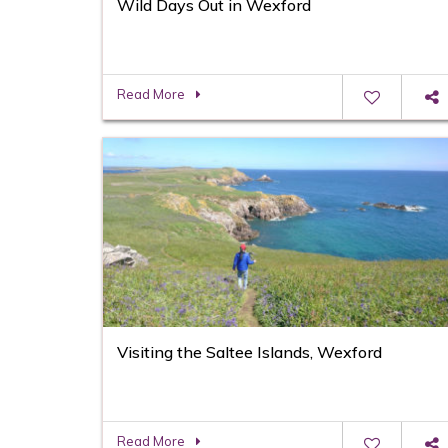
Wild Days Out in Wexford
Read More
Visiting the Saltee Islands, Wexford
Read More