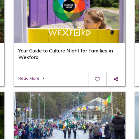
Your Guide to Culture Night for Families in
Wexford
Read More