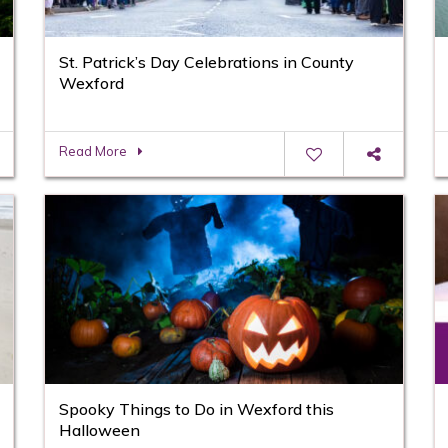
St. Patrick’s Day Celebrations in County
Wexford
Read More
Spooky Things to Do in Wexford this
Halloween