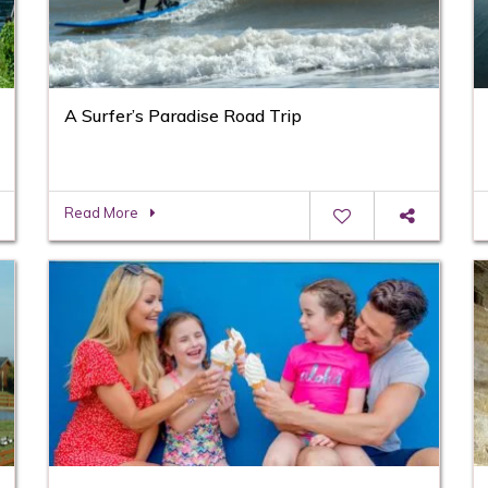
A Surfer’s Paradise Road Trip
Read More