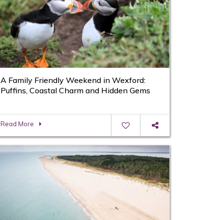
A Family Friendly Weekend in Wexford:
Puffins, Coastal Charm and Hidden Gems
Read More