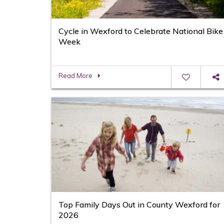
Cycle in Wexford to Celebrate National Bike
Week
Read More
Top Family Days Out in County Wexford for
2026