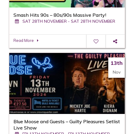
Smash Hits 90s – 80s/90s Massive Party!
SAT 28TH NOVEMBER - SAT 28TH NOVEMBER
Read More
13th
Nov
Blue Moose and Guests – Guilty Pleasures Setlist
Live Show
FRI 13TH NOVEMBER - FRI 13TH NOVEMBER