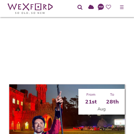
☰
Home
Directory
Dance
From
To
21st
28th
Aug