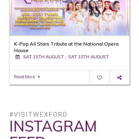
K-Pop All Stars Tribute at the National Opera
House
SAT 15TH AUGUST - SAT 15TH AUGUST
Read More
#VISITWEXFORD
INSTAGRAM