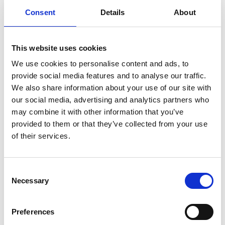
Consent
Details
About
8th
This website uses cookies
Nov
We use cookies to personalise content and ads, to
provide social media features and to analyse our traffic.
We also share information about your use of our site with
our social media, advertising and analytics partners who
may combine it with other information that you’ve
provided to them or that they’ve collected from your use
Niall Breslin & The Polaris Quartet – ‘The Place
of their services.
that has Never Been Wounded’ at the National
Opera House’
SUN 8TH NOVEMBER - SUN 8TH NOVEMBER
Consent
Necessary
Selection
Read More
Preferences