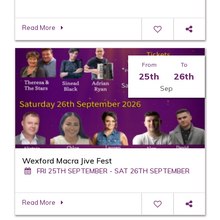
Read More
From
To
25th
26th
Sep
Wexford Macra Jive Fest
FRI 25TH SEPTEMBER - SAT 26TH SEPTEMBER
Read More