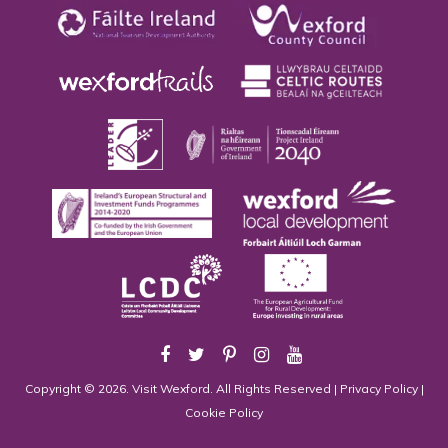
Copyright © 2026. Visit Wexford. All Rights Reserved |
Privacy Policy
|
Cookie Policy