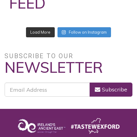
FEED
No posts found.
Follow on Instagram
SUBSCRIBE TO OUR
NEWSLETTER
Subscribe