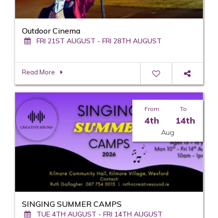
Outdoor Cinema
FRI 21ST AUGUST - FRI 28TH AUGUST
Read More
From
To
4th
14th
Aug
SINGING SUMMER CAMPS
TUE 4TH AUGUST - FRI 14TH AUGUST