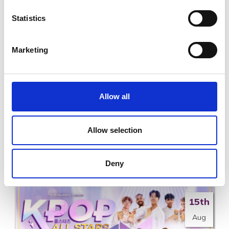
7th
Statistics
Nov
Marketing
Allow all
A Country Night in Nashville at the National
Opera House
Allow selection
SAT 7TH NOVEMBER - SAT 7TH NOVEMBER
Read More
Deny
15th
Aug