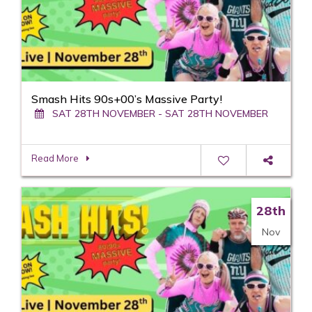
Smash Hits 90s+00’s Massive Party!
SAT 28TH NOVEMBER - SAT 28TH NOVEMBER
Read More
28th
Nov