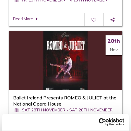
Read More
28th
Nov
Ballet Ireland Presents ROMEO & JULIET at the
National Opera House
SAT 28TH NOVEMBER - SAT 28TH NOVEMBER
Read More