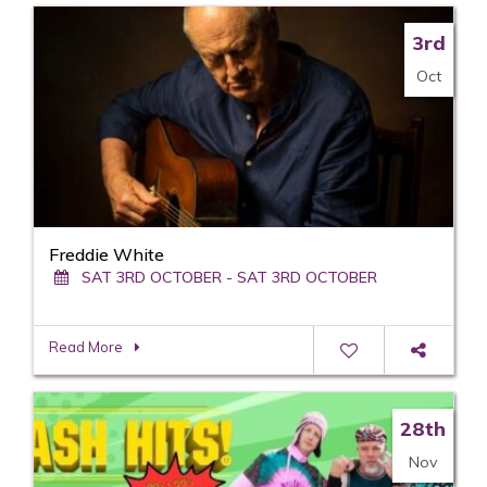
3rd
Oct
Freddie White
SAT 3RD OCTOBER - SAT 3RD OCTOBER
Read More
28th
Nov