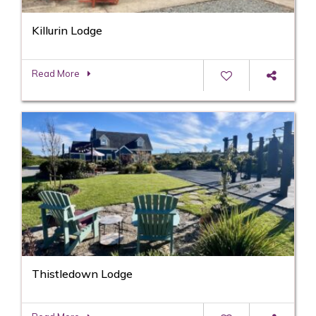
Killurin Lodge
Read More
Thistledown Lodge