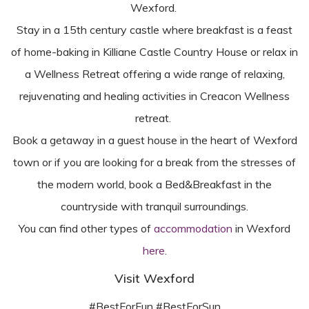
Wexford.
Stay in a 15th century castle where breakfast is a feast
of home-baking in Killiane Castle Country House or relax in
a Wellness Retreat offering a wide range of relaxing,
rejuvenating and healing activities in Creacon Wellness
retreat.
Book a getaway in a guest house in the heart of Wexford
town or if you are looking for a break from the stresses of
the modern world, book a Bed&Breakfast in the
countryside with tranquil surroundings.
You can find other types of
accommodation
in Wexford
here
.
Visit Wexford
#BestForFun #BestForSun