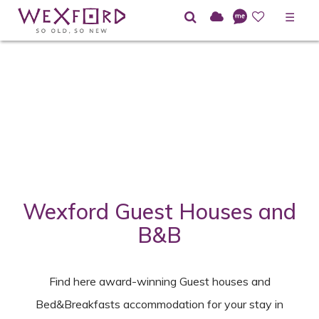
☰
Home
Directory
Guesthouses and Bed&Breakfast
Wexford Guest Houses and
B&B
Find here award-winning Guest houses and
Bed&Breakfasts accommodation for your stay in