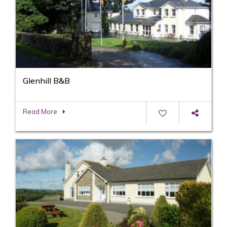
Glenhill B&B
Read More