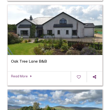
Oak Tree Lane B&B
Read More