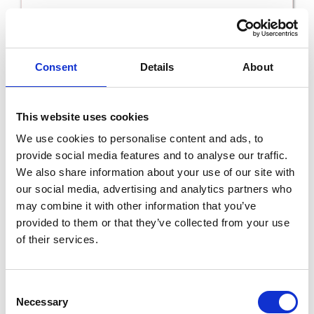
Read More
Consent
Details
About
This website uses cookies
We use cookies to personalise content and ads, to
provide social media features and to analyse our traffic.
We also share information about your use of our site with
our social media, advertising and analytics partners who
may combine it with other information that you’ve
provided to them or that they’ve collected from your use
Riverfield B&B
of their services.
Read More
Consent
Necessary
Selection