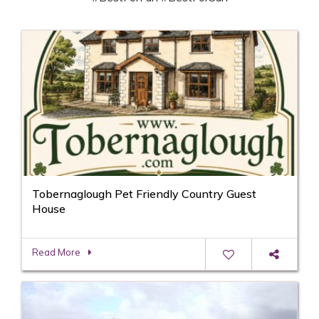
Tobernaglough Pet Friendly Country Guest
House
Read More