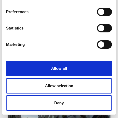
Preferences
Statistics
Marketing
Seashells B&B
Allow all
Read More
Allow selection
Deny