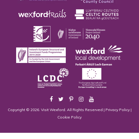
Copyright © 2026. Visit Wexford. All Rights Reserved |
Privacy Policy
|
Cookie Policy