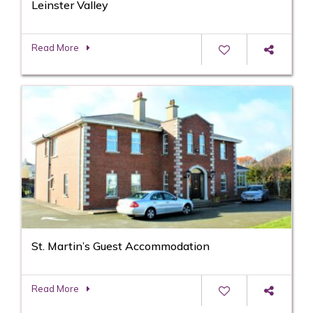
Leinster Valley
Read More
St. Martin’s Guest Accommodation
Read More