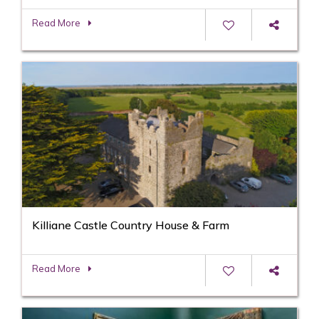
Read More
Killiane Castle Country House & Farm
Read More