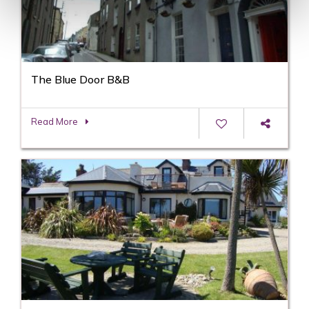
The Blue Door B&B
Read More