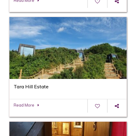
Read More
Tara Hill Estate
Read More