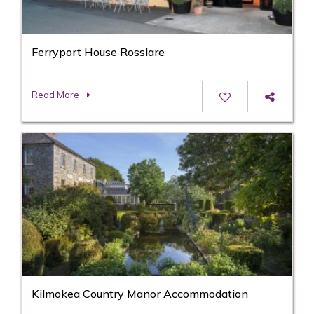
Ferryport House Rosslare
Read More
Kilmokea Country Manor Accommodation