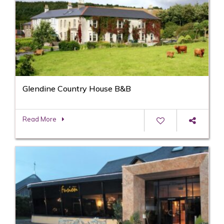
Glendine Country House B&B
Read More