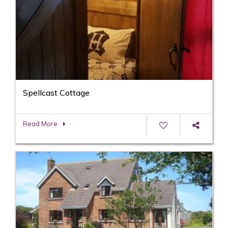
Spellcast Cottage
Read More