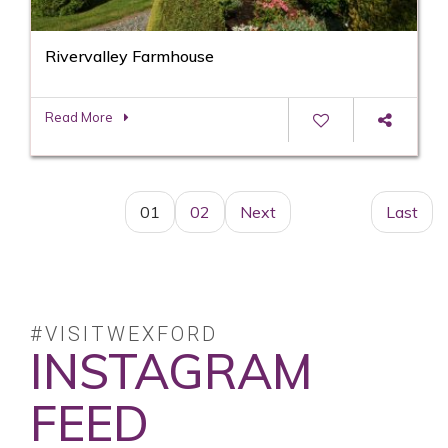
Rivervalley Farmhouse
Read More
01
02
Next
Last
#VISITWEXFORD
INSTAGRAM
FEED