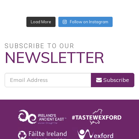
No posts found.
Follow on Instagram
SUBSCRIBE TO OUR
NEWSLETTER
Subscribe