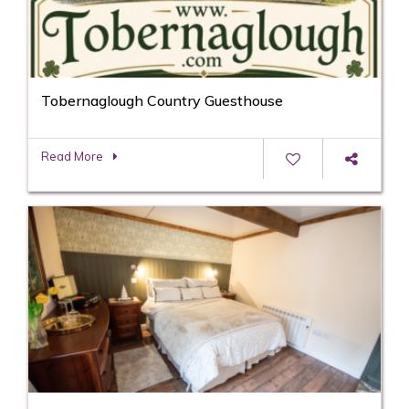
Tobernaglough Country Guesthouse
Read More