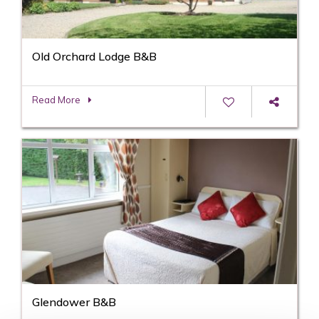
Old Orchard Lodge B&B
Read More
Glendower B&B