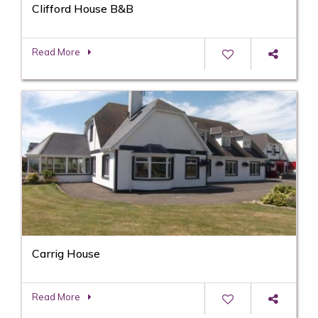
Clifford House B&B
Read More
Carrig House
Read More