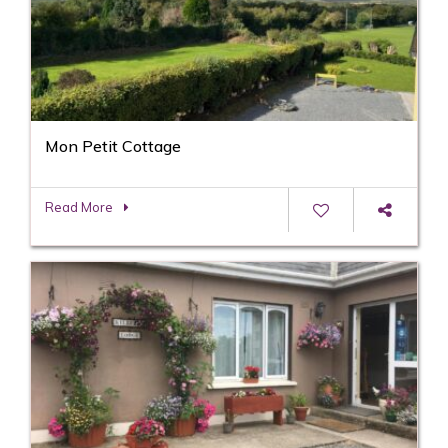
Mon Petit Cottage
Read More