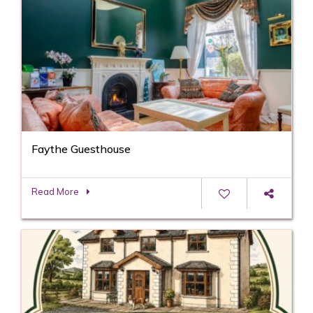
Faythe Guesthouse
Read More