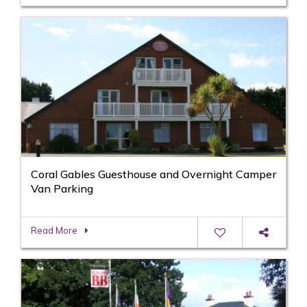
Coral Gables Guesthouse and Overnight Camper
Van Parking
Read More