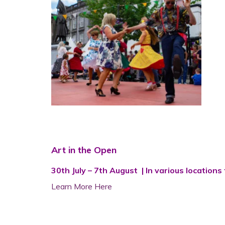
Art in the Open
30th July – 7th August | In various locatio
Learn More Here