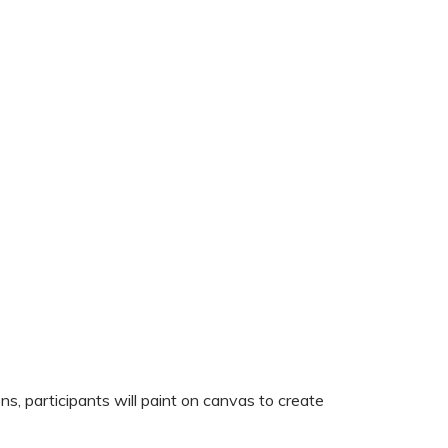
s, participants will paint on canvas to create