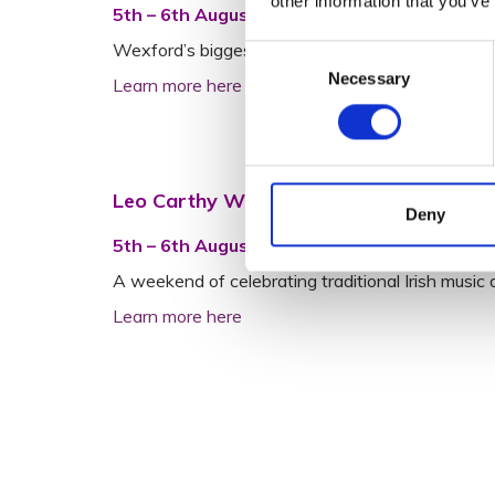
other information that you’ve
5th – 6th August | Crown Quarter, Wexford
Wexford’s biggest and incredible festival to the 
Consent
Necessary
Selection
Learn more here
Leo Carthy Weekend
Deny
5th – 6th August | Our Lady’s Island, Wexfo
A weekend of celebrating traditional Irish musi
Learn more here