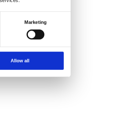
 services.
Marketing
Allow all