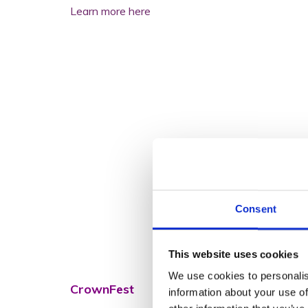
Learn more here
Consent
This website uses cookies
We use cookies to personalis
CrownFest
information about your use of