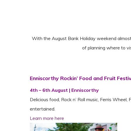
With the August Bank Holiday weekend almost he
of planning where to v
Enniscorthy Rockin’ Food and Fruit Festi
4th – 6th August | Enniscorthy
Delicious food, Rock n’ Roll music, Ferris Wheel, 
entertained.
Learn more here