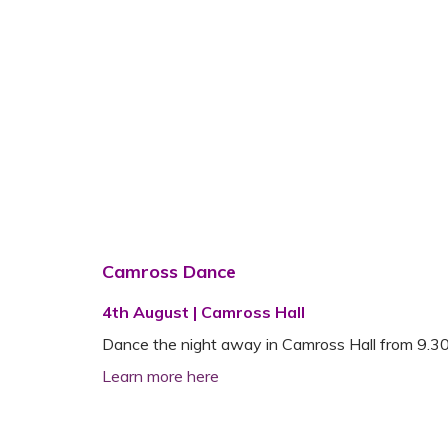
Camross Dance
4th August | Camross Hall
Dance the night away in Camross Hall from 9.30 p.
Learn more here