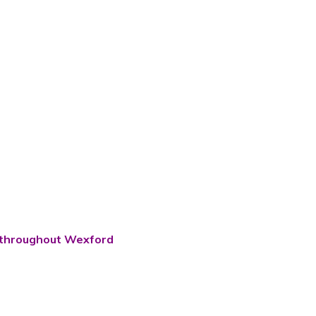
ns throughout Wexford