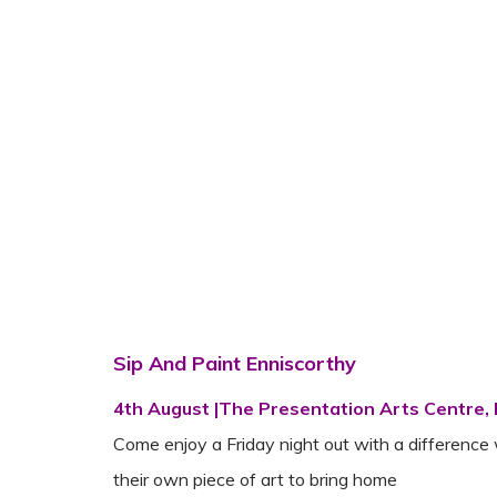
Sip And Paint Enniscorthy
4th August |The Presentation Arts Centre,
Come enjoy a Friday night out with a difference 
their own piece of art to bring home