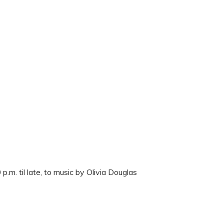
m. til late, to music by Olivia Douglas