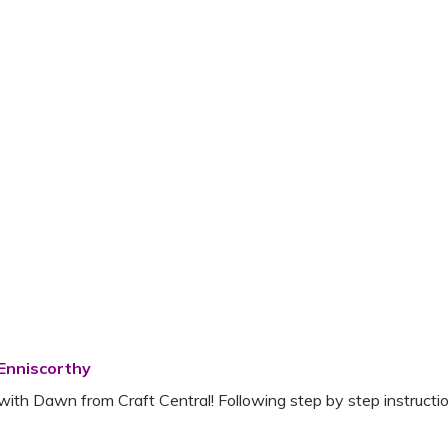
 Enniscorthy
with Dawn from Craft Central! Following step by step instruction