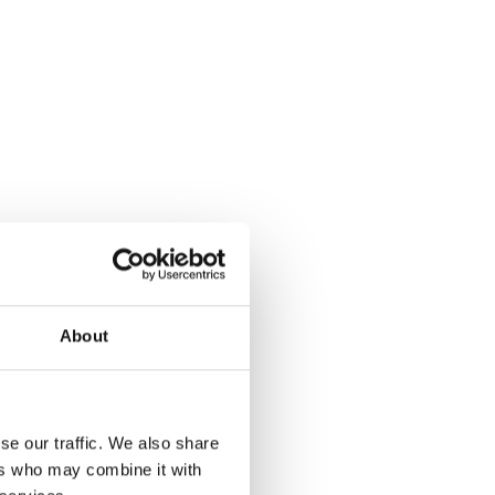
About
se our traffic. We also share
ers who may combine it with