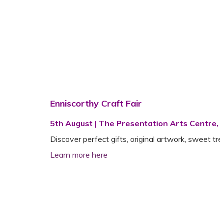
Enniscorthy Craft Fair
5th August | The Presentation Arts Centre,
Discover perfect gifts, original artwork, sweet t
Learn more here