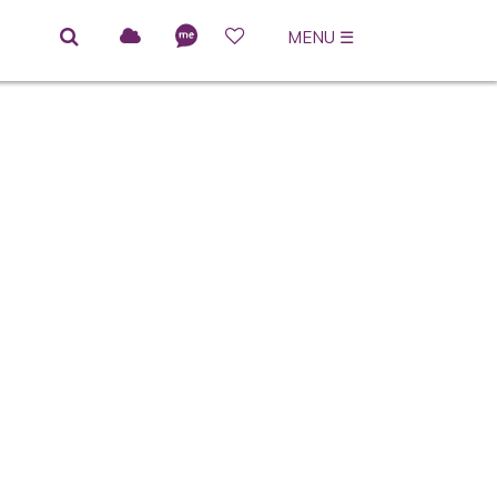
MENU
☰