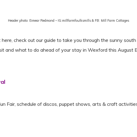
Header photo: Eimear Redmond – IG:millfarmfoulksmills & FB: Mill Farm Cottages
re, check out our guide to take you through the sunny south e
isit and what to do ahead of your stay in Wexford this Augus
val
Fun Fair, schedule of discos, puppet shows, arts & craft activit