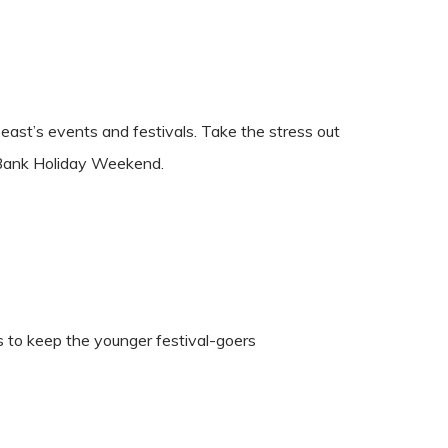
ast’s events and festivals. Take the stress out
t Bank Holiday Weekend.
ies to keep the younger festival-goers