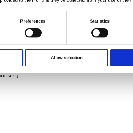
 provided to them or that they’ve collected from your use of their
biggest tribute acts in Europe
Preferences
Statistics
Allow selection
rd
c and song