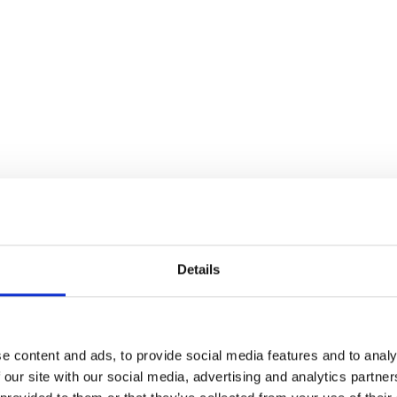
Details
e content and ads, to provide social media features and to analy
 our site with our social media, advertising and analytics partn