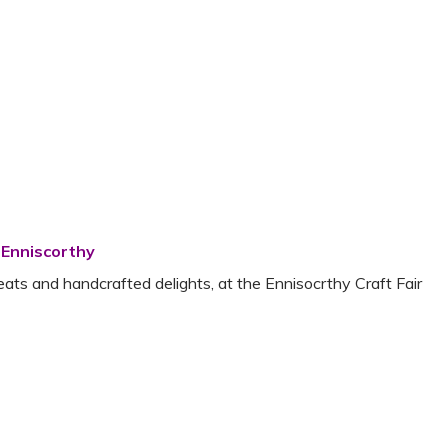
 Enniscorthy
reats and handcrafted delights, at the Ennisocrthy Craft Fair