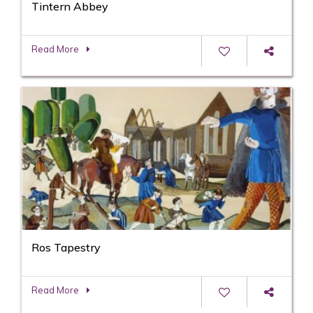
Tintern Abbey
Read More
Ros Tapestry
Read More