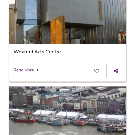
Wexford Arts Centre
Read More