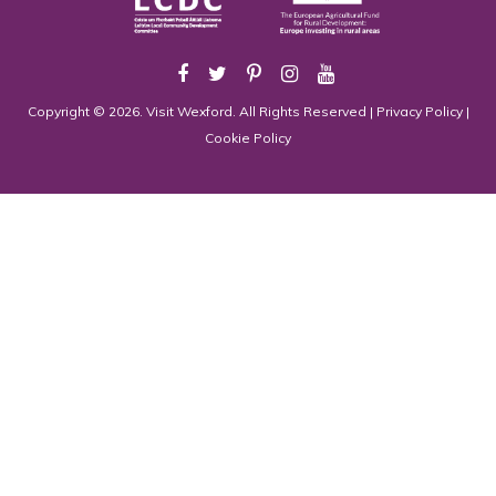
Copyright © 2026. Visit Wexford. All Rights Reserved |
Privacy Policy
|
Cookie Policy