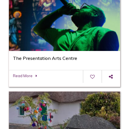
The Presentation Arts Centre
Read More