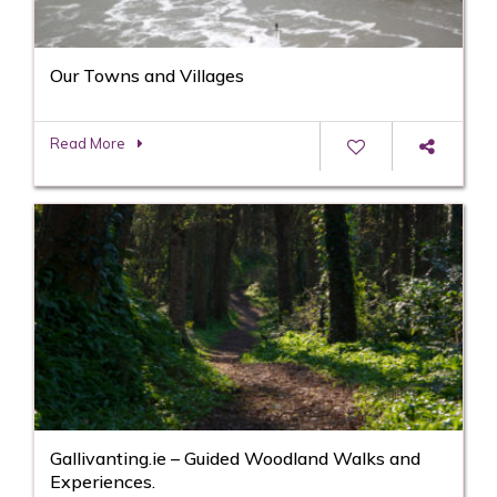
Our Towns and Villages
Read More
Gallivanting.ie – Guided Woodland Walks and
Experiences.