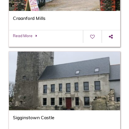
Craanford Mills
Read More
Sigginstown Castle