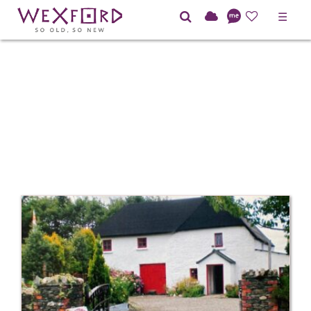
☰
Home
Directory
Heritage and Culture