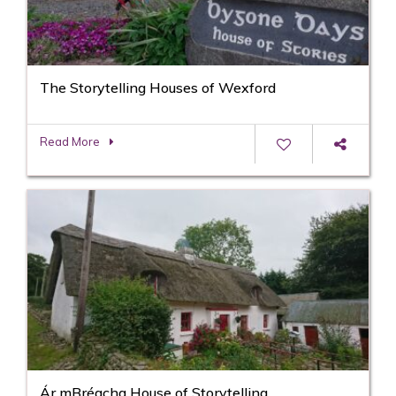
The Storytelling Houses of Wexford
Read More
Ár mBréacha House of Storytelling