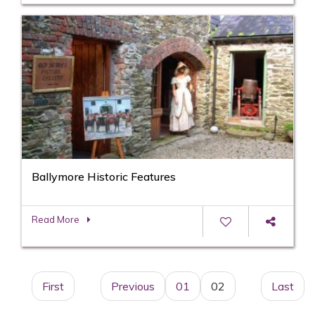
Ballymore Historic Features
Read More
First
Previous
01
02
Last