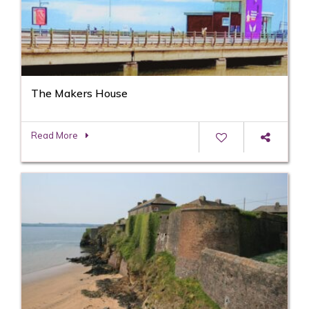
The Makers House
Read More