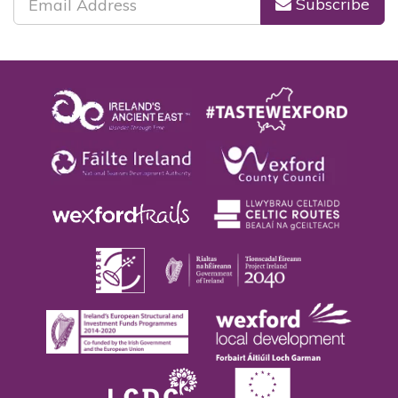
Subscribe