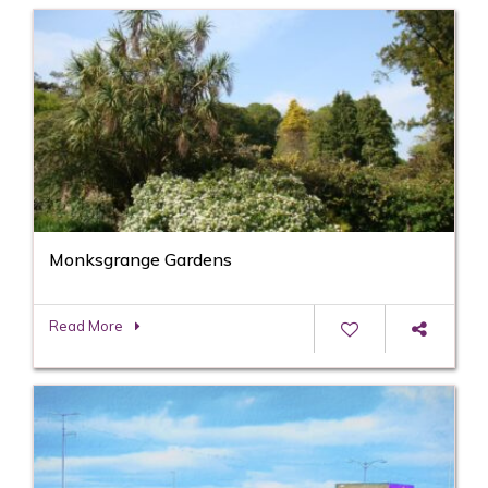
Monksgrange Gardens
Read More