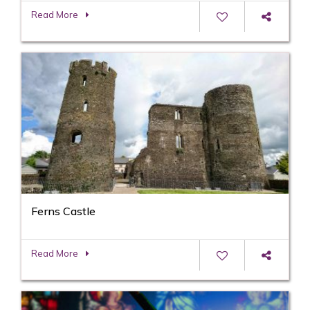
Read More
Ferns Castle
Read More