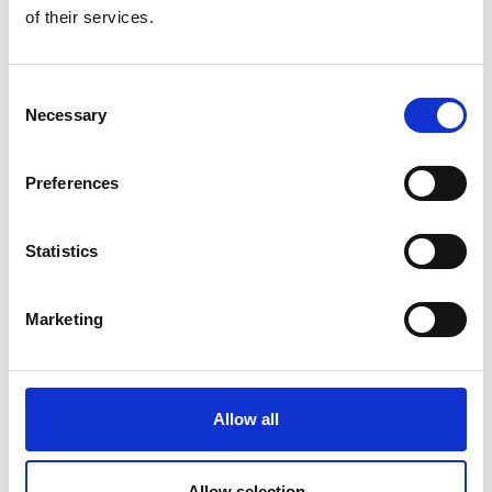
of their services.
Consent
Necessary
Selection
Preferences
Wexford Wildfowl Reserve
Statistics
Read More
Marketing
Allow all
Allow selection