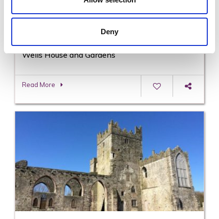
Deny
Wells House and Gardens
Read More