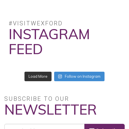
#VISITWEXFORD
INSTAGRAM
FEED
No posts found.
Follow on Instagram
SUBSCRIBE TO OUR
NEWSLETTER