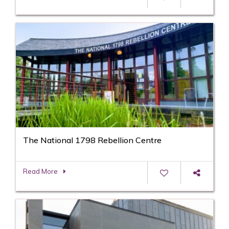
The National 1798 Rebellion Centre
Read More