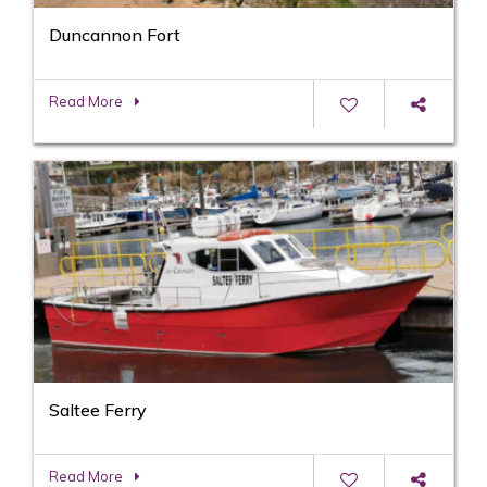
Duncannon Fort
Read More
Saltee Ferry
Read More