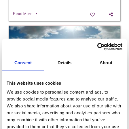
Read More
Consent
Details
About
This website uses cookies
Slaney Tours
We use cookies to personalise content and ads, to
provide social media features and to analyse our traffic.
We also share information about your use of our site with
Read More
our social media, advertising and analytics partners who
may combine it with other information that you’ve
provided to them or that they’ve collected from your use