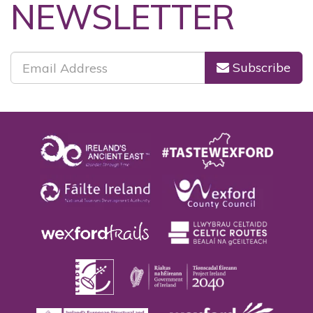
SUBSCRIBE TO OUR
NEWSLETTER
Subscribe