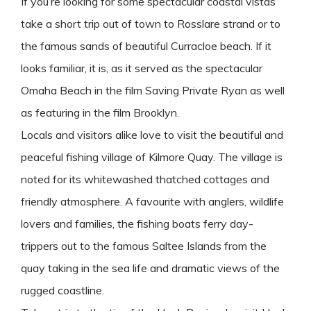
If you’re looking for some spectacular coastal vistas
take a short trip out of town to Rosslare strand or to
the famous sands of beautiful Curracloe beach. If it
looks familiar, it is, as it served as the spectacular
Omaha Beach in the film Saving Private Ryan as well
as featuring in the film Brooklyn.
Locals and visitors alike love to visit the beautiful and
peaceful fishing village of Kilmore Quay. The village is
noted for its whitewashed thatched cottages and
friendly atmosphere. A favourite with anglers, wildlife
lovers and families, the fishing boats ferry day-
trippers out to the famous Saltee Islands from the
quay taking in the sea life and dramatic views of the
rugged coastline.