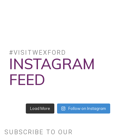
#VISITWEXFORD
INSTAGRAM
FEED
No posts found.
Follow on Instagram