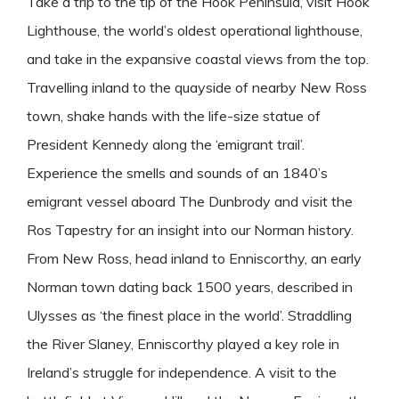
Take a trip to the tip of the Hook Peninsula, visit Hook
Lighthouse, the world’s oldest operational lighthouse,
and take in the expansive coastal views from the top.
Travelling inland to the quayside of nearby New Ross
town, shake hands with the life-size statue of
President Kennedy along the ‘emigrant trail’.
Experience the smells and sounds of an 1840’s
emigrant vessel aboard The Dunbrody and visit the
Ros Tapestry for an insight into our Norman history.
From New Ross, head inland to Enniscorthy, an early
Norman town dating back 1500 years, described in
Ulysses as ‘the finest place in the world’. Straddling
the River Slaney, Enniscorthy played a key role in
Ireland’s struggle for independence. A visit to the