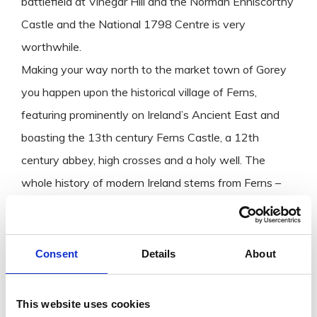
battlefield at Vinegar Hill and the Norman Enniscorthy
Castle and the National 1798 Centre is very
worthwhile.
Making your way north to the market town of Gorey
you happen upon the historical village of Ferns,
featuring prominently on Ireland’s Ancient East and
boasting the 13th century Ferns Castle, a 12th
century abbey, high crosses and a holy well. The
whole history of modern Ireland stems from Ferns –
Diarmuid MacMurrough, King of Leinster invited the
Normans in 1169 to help him regain his kingdom. This
significant Norman connection has earned Ferns the
Consent
Details
About
title ‘Gateway to Norman Wexford’. Also in the north
of the county the picturesque town of Bunclody is
This website uses cookies