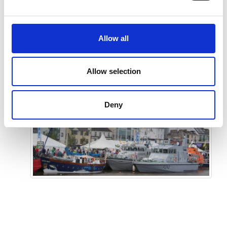
TOUCH
Allow all
Allow selection
Deny