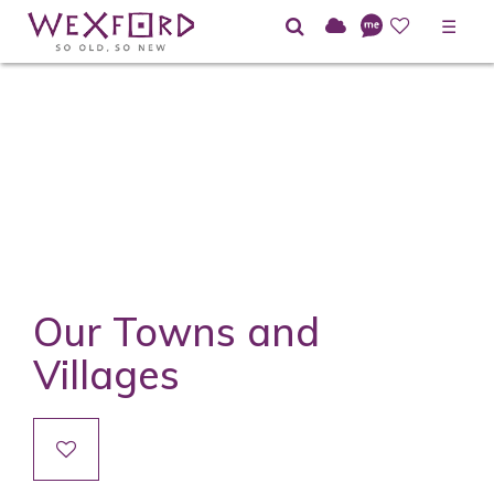
☰
Our Towns and
Villages