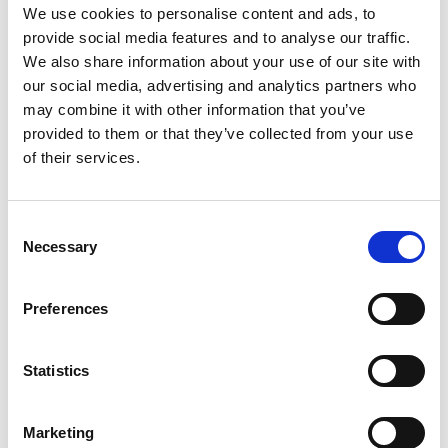
snuggled in the foothills of Mount Leinster, where the
We use cookies to personalise content and ads, to
Slaney and Clody rivers meet in sight of the
provide social media features and to analyse our traffic.
We also share information about your use of our site with
Blackstairs Mountains is an outdoor enthusiasts
our social media, advertising and analytics partners who
paradise.
may combine it with other information that you’ve
The most northerly located town of Wexford is the
provided to them or that they’ve collected from your use
of their services.
bustling market town of Gorey, its Market House and
Square sets the tone of a town just 6 minutes from
the blue flag Courtown beach & Ballymoney beach
Consent
Necessary
Selection
and minutes from hill and woodland walks. Nearby are
some must-see sites including the stunning Victorian
Preferences
Wells House with its expansive gardens and Wexford
Lavender farm, two of a myriad of nearby attractions
Statistics
and activities.
GET IN
Marketing