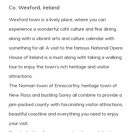
Co. Wexford, Ireland
Wexford town is a lively place, where you can
experience a wonderful café culture and fine dining,
along with a vibrant arts and culture calendar with
something for all. A visit to the famous National Opera
House of Ireland is a must along with taking a walking
tour to enjoy the town’s rich heritage and visitor
attractions.
The Norman town of Enniscorthy, heritage town of
New Ross and bustling Gorey all combine to provide a
jam-packed county with fascinating visitor attractions,
beautiful coastline and everything you need to enjoy
your visit.