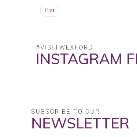
First
#VISITWEXFORD
INSTAGRAM F
No posts found.
SUBSCRIBE TO OUR
NEWSLETTER