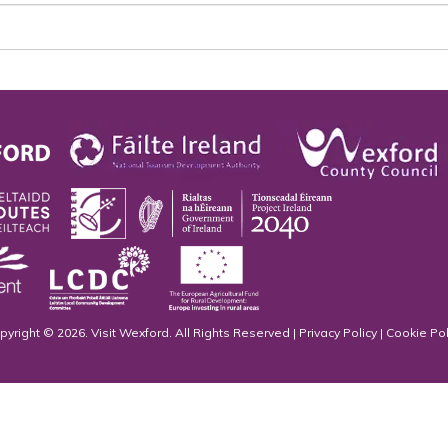
pyright © 2026. Visit Wexford. All Rights Reserved |
Privacy Policy
|
Cookie Pol