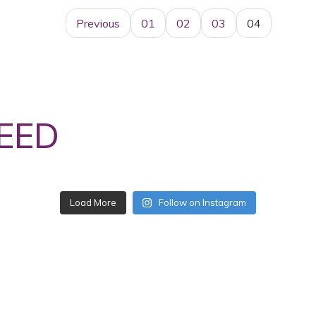
Previous
01
02
03
04
EED
Follow on Instagram