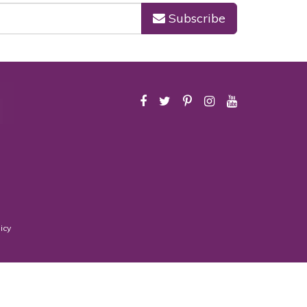
Subscribe
icy