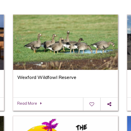
Wexford Wildfowl Reserve
Read More