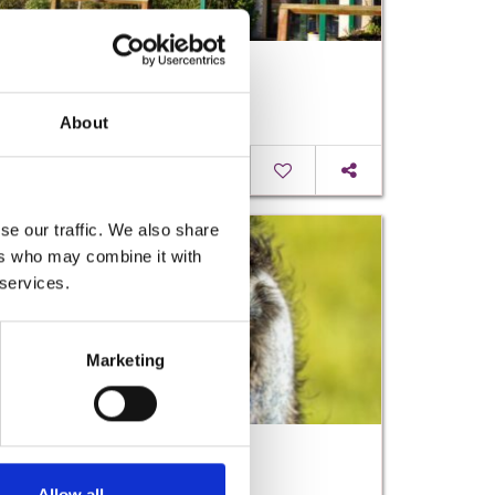
Springmount Garden Centre
About
Read More
se our traffic. We also share
ers who may combine it with
 services.
Marketing
Kia Ora Mini Farm