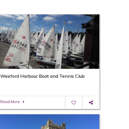
Wexford Harbour Boat and Tennis Club
Read More