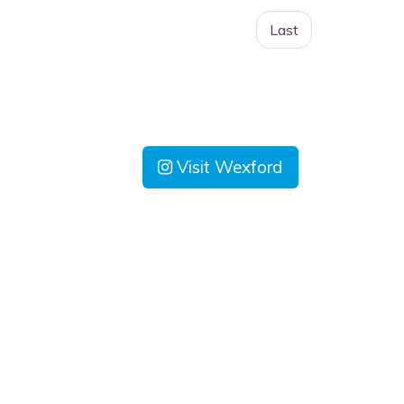
Last
Visit Wexford