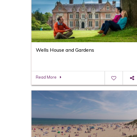
Wells House and Gardens
Read More