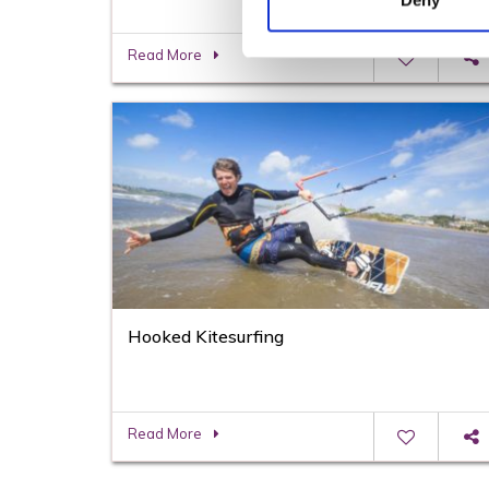
Deny
Read More
Hooked Kitesurfing
Read More