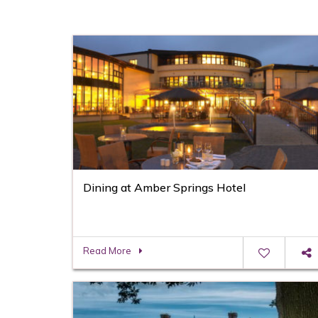
Dining at Amber Springs Hotel
Read More