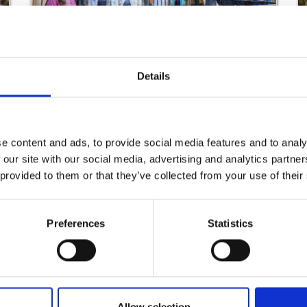
The Slaney Language Centre
Details
Read More
e content and ads, to provide social media features and to analy
 our site with our social media, advertising and analytics partn
 provided to them or that they’ve collected from your use of their
Preferences
Statistics
Rosslare Community and Sports Centre