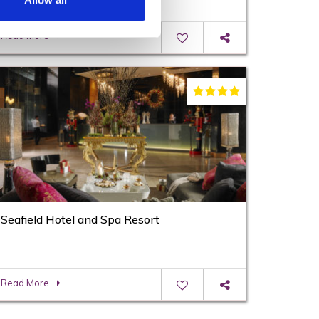
Allow all
Read More
Seafield Hotel and Spa Resort
Read More