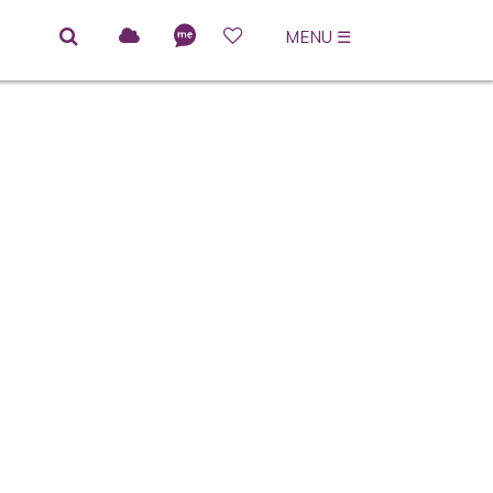
MENU
☰
ACCESSIBLE