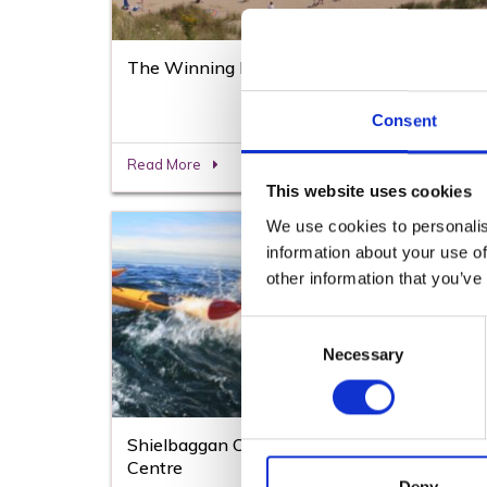
The Winning Post Curracloe Beach
Consent
Read More
This website uses cookies
We use cookies to personalis
information about your use of
other information that you’ve
Consent
Necessary
Selection
Shielbaggan Outdoor Education & Training
Centre