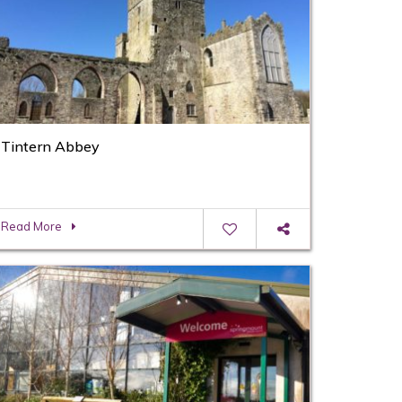
Tintern Abbey
Read More