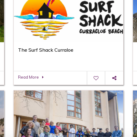
The Surf Shack Curraloe
Read More