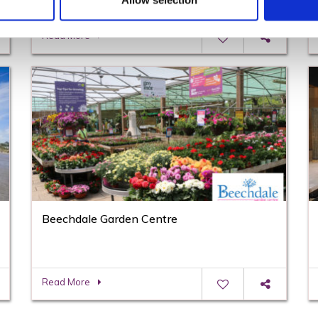
Allow selection
Read More
Beechdale Garden Centre
Read More