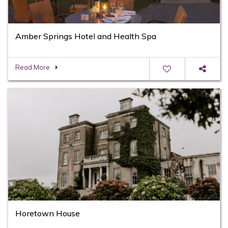
Amber Springs Hotel and Health Spa
Read More
Horetown House