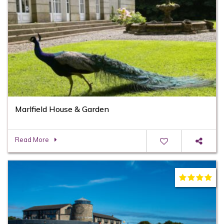
Marlfield House & Garden
Read More