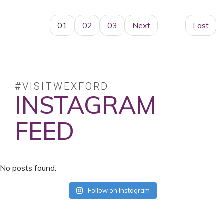
01
02
03
Next
Last
#VISITWEXFORD
INSTAGRAM
FEED
No posts found.
Follow on Instagram