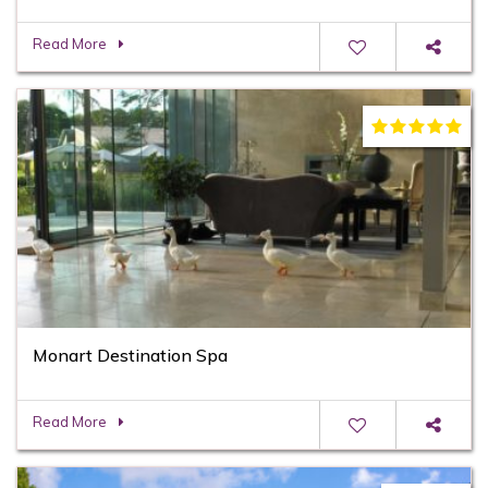
Read More
Monart Destination Spa
Read More