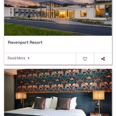
Ravenport Resort
Read More