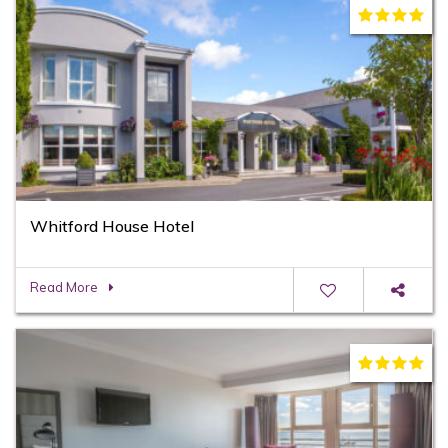
Whitford House Hotel
Read More