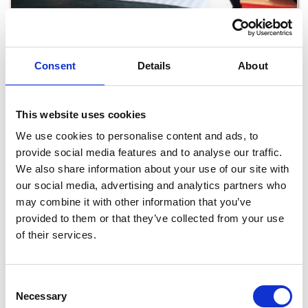
Crown Quarter
Consent
Details
About
Read More
This website uses cookies
We use cookies to personalise content and ads, to
provide social media features and to analyse our traffic.
We also share information about your use of our site with
our social media, advertising and analytics partners who
may combine it with other information that you’ve
provided to them or that they’ve collected from your use
of their services.
Kilmokea Country Manor Accommodation
Consent
Necessary
Selection