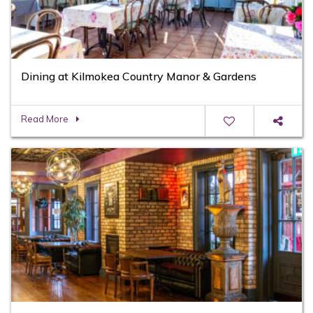
Dining at Kilmokea Country Manor & Gardens
Read More