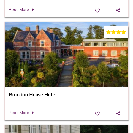
Read More
Brandon House Hotel
Read More