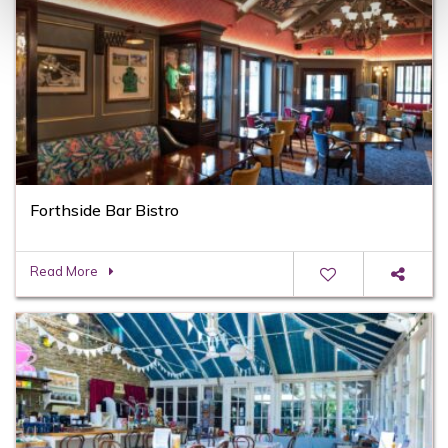
Forthside Bar Bistro
Read More