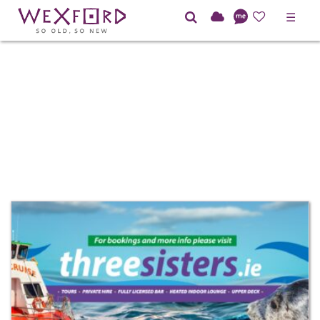
☰
BAR