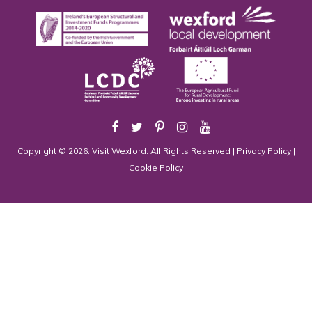
Copyright © 2026. Visit Wexford. All Rights Reserved |
Privacy Policy
|
Cookie Policy