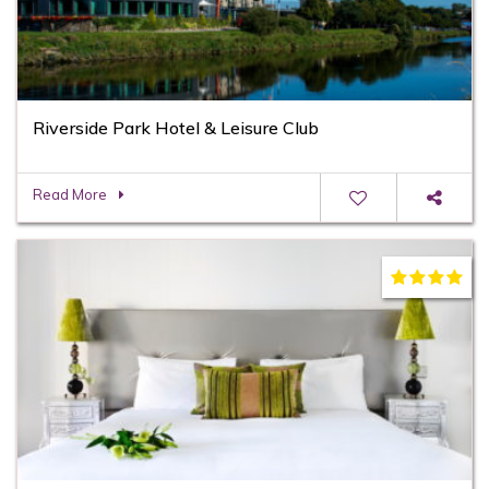
Riverside Park Hotel & Leisure Club
Read More