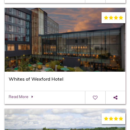
Whites of Wexford Hotel
Read More