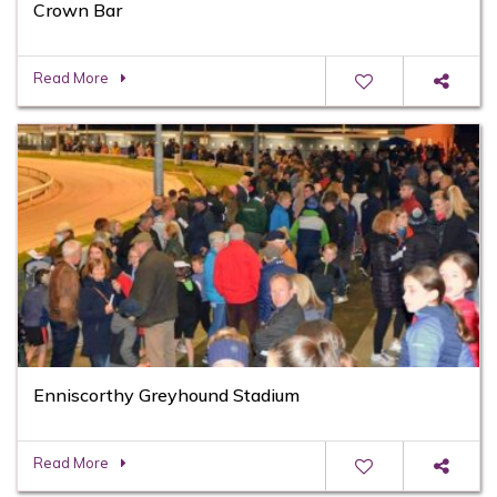
Crown Bar
Read More
Enniscorthy Greyhound Stadium
Read More