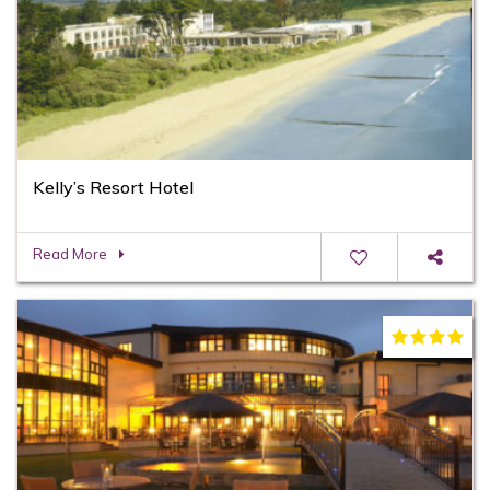
Kelly’s Resort Hotel
Read More