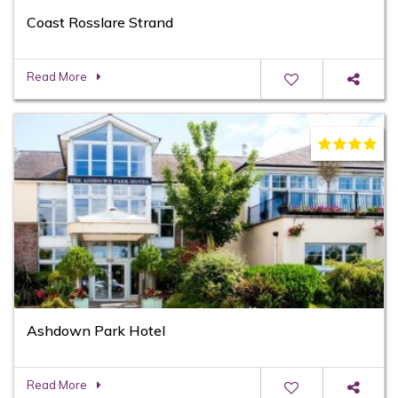
Coast Rosslare Strand
Read More
Ashdown Park Hotel
Read More