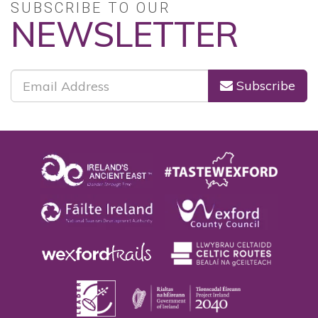
SUBSCRIBE TO OUR
NEWSLETTER
Subscribe