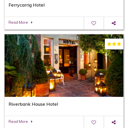
Ferrycarrig Hotel
Read More
Riverbank House Hotel
Read More