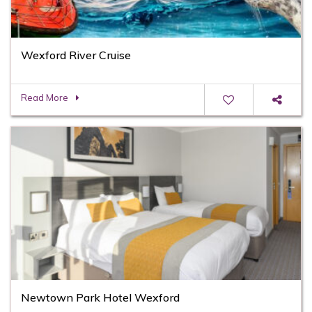
Wexford River Cruise
Read More
Newtown Park Hotel Wexford