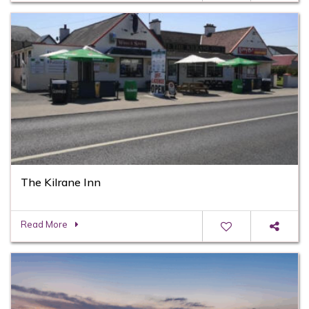
The Kilrane Inn
Read More