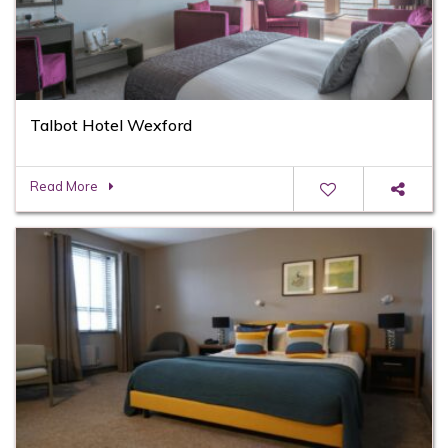
Talbot Hotel Wexford
Read More