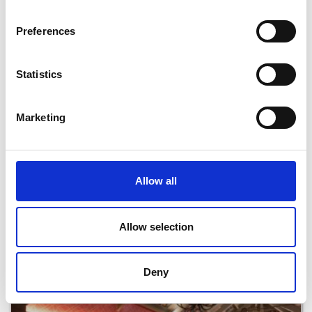
Read More
Preferences
Statistics
Marketing
Allow all
The Hungry Tortoise Cafe
Allow selection
Read More
Deny