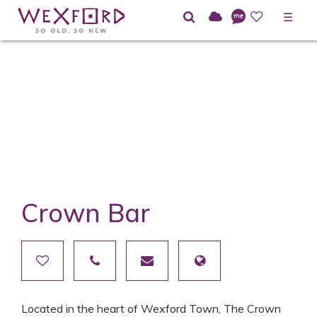
☰
Crown Bar
Located in the heart of Wexford Town, The Crown