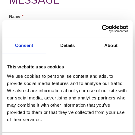
Profile
Name
*
Contact
Form
First
Consent
Details
About
This website uses cookies
Last
We use cookies to personalise content and ads, to
Email
*
provide social media features and to analyse our traffic.
We also share information about your use of our site with
our social media, advertising and analytics partners who
may combine it with other information that you’ve
Message
*
provided to them or that they’ve collected from your use
of their services.