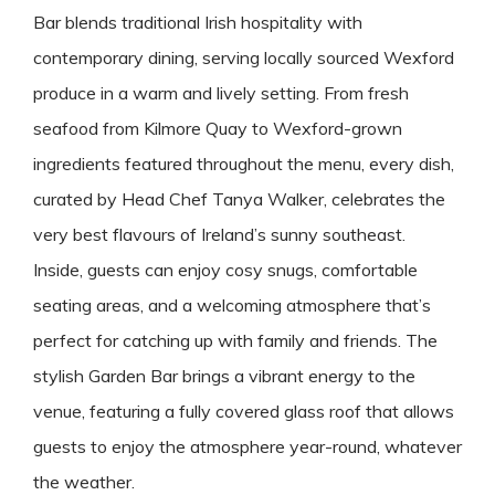
Bar blends traditional Irish hospitality with
contemporary dining, serving locally sourced Wexford
produce in a warm and lively setting. From fresh
seafood from Kilmore Quay to Wexford-grown
ingredients featured throughout the menu, every dish,
curated by Head Chef Tanya Walker, celebrates the
very best flavours of Ireland’s sunny southeast.
Inside, guests can enjoy cosy snugs, comfortable
seating areas, and a welcoming atmosphere that’s
perfect for catching up with family and friends. The
stylish Garden Bar brings a vibrant energy to the
venue, featuring a fully covered glass roof that allows
guests to enjoy the atmosphere year-round, whatever
the weather.