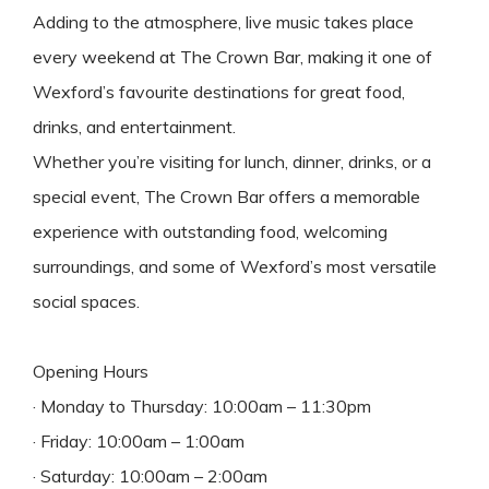
Adding to the atmosphere, live music takes place
every weekend at The Crown Bar, making it one of
Wexford’s favourite destinations for great food,
drinks, and entertainment.
Whether you’re visiting for lunch, dinner, drinks, or a
special event, The Crown Bar offers a memorable
experience with outstanding food, welcoming
surroundings, and some of Wexford’s most versatile
social spaces.
Opening Hours
· Monday to Thursday: 10:00am – 11:30pm
· Friday: 10:00am – 1:00am
· Saturday: 10:00am – 2:00am