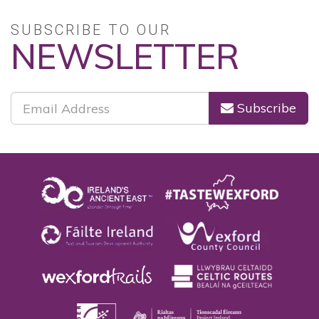
SUBSCRIBE TO OUR
NEWSLETTER
Subscribe