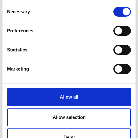
Consent
Necessary
Selection
Preferences
Statistics
Submit
Marketing
Allow all
Allow selection
Deny