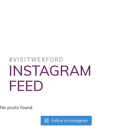
#VISITWEXFORD
INSTAGRAM
FEED
No posts found.
Follow on Instagram