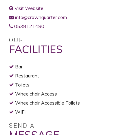
Visit Website
info@crownquarter.com
0539121480
OUR
FACILITIES
Bar
Restaurant
Toilets
Wheelchair Access
Wheelchair Accessible Toilets
WIFI
SEND A
MESSAGE