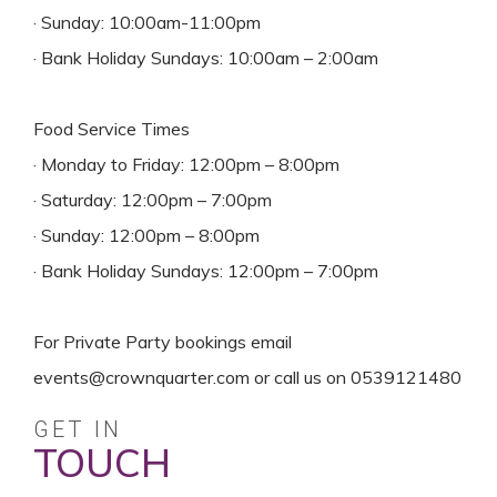
· Sunday: 10:00am-11:00pm
· Bank Holiday Sundays: 10:00am – 2:00am
Food Service Times
· Monday to Friday: 12:00pm – 8:00pm
· Saturday: 12:00pm – 7:00pm
· Sunday: 12:00pm – 8:00pm
· Bank Holiday Sundays: 12:00pm – 7:00pm
For Private Party bookings email
events@crownquarter.com or call us on 0539121480
GET IN
TOUCH