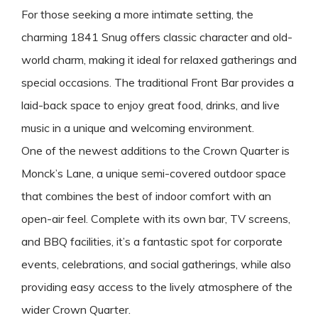
For those seeking a more intimate setting, the
charming 1841 Snug offers classic character and old-
world charm, making it ideal for relaxed gatherings and
special occasions. The traditional Front Bar provides a
laid-back space to enjoy great food, drinks, and live
music in a unique and welcoming environment.
One of the newest additions to the Crown Quarter is
Monck’s Lane, a unique semi-covered outdoor space
that combines the best of indoor comfort with an
open-air feel. Complete with its own bar, TV screens,
and BBQ facilities, it’s a fantastic spot for corporate
events, celebrations, and social gatherings, while also
providing easy access to the lively atmosphere of the
wider Crown Quarter.