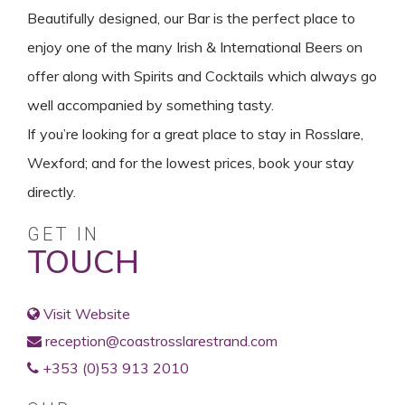
Beautifully designed, our Bar is the perfect place to
enjoy one of the many Irish & International Beers on
offer along with Spirits and Cocktails which always go
well accompanied by something tasty.
If you’re looking for a great place to stay in Rosslare,
Wexford; and for the lowest prices, book your stay
directly.
GET IN
TOUCH
Visit Website
reception@coastrosslarestrand.com
+353 (0)53 913 2010