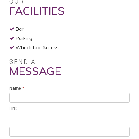
OUR
FACILITIES
Bar
Parking
Wheelchair Access
SEND A
MESSAGE
Profile
Name
*
Contact
Form
First