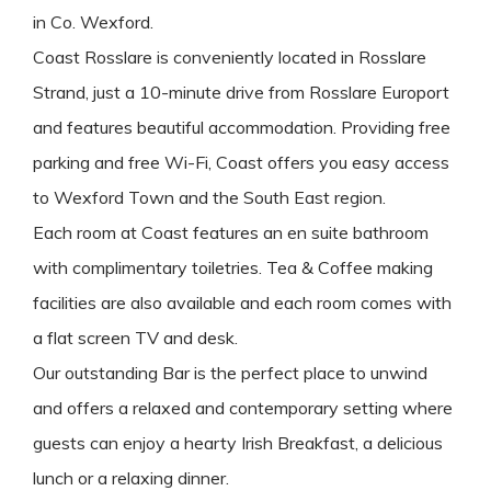
in Co. Wexford.
Coast Rosslare is conveniently located in Rosslare
Strand, just a 10-minute drive from Rosslare Europort
and features beautiful accommodation. Providing free
parking and free Wi-Fi, Coast offers you easy access
to Wexford Town and the South East region.
Each room at Coast features an en suite bathroom
with complimentary toiletries. Tea & Coffee making
facilities are also available and each room comes with
a flat screen TV and desk.
Our outstanding Bar is the perfect place to unwind
and offers a relaxed and contemporary setting where
guests can enjoy a hearty Irish Breakfast, a delicious
lunch or a relaxing dinner.