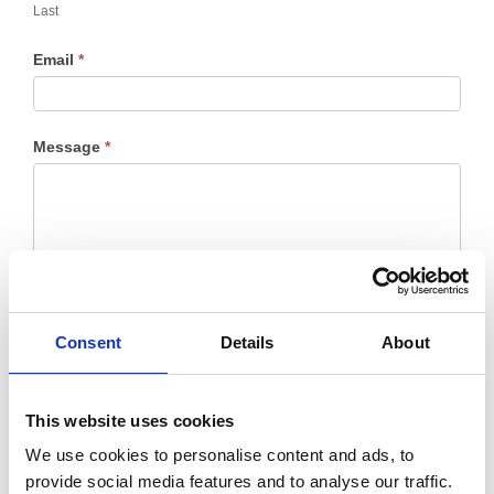
Last
Email
*
Message
*
Consent
Details
About
This website uses cookies
We use cookies to personalise content and ads, to
provide social media features and to analyse our traffic.
Submit