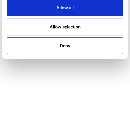
Allow all
Allow selection
Deny