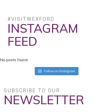
#VISITWEXFORD
INSTAGRAM
FEED
No posts found.
Follow on Instagram
SUBSCRIBE TO OUR
NEWSLETTER