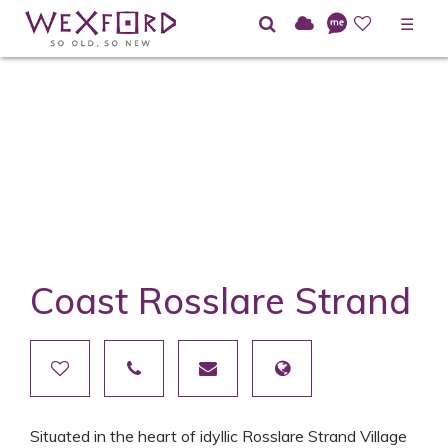
☰
Coast Rosslare Strand
Situated in the heart of idyllic Rosslare Strand Village