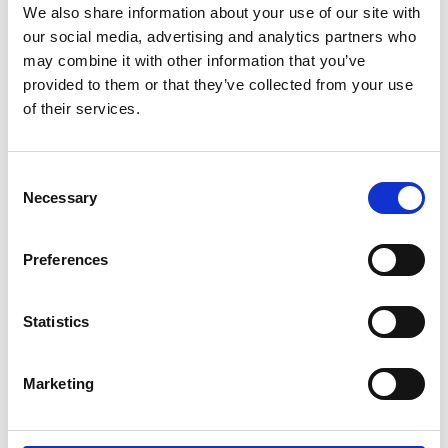
We also share information about your use of our site with
our social media, advertising and analytics partners who
may combine it with other information that you’ve
provided to them or that they’ve collected from your use
of their services.
Consent
Necessary
Selection
Preferences
Statistics
Marketing