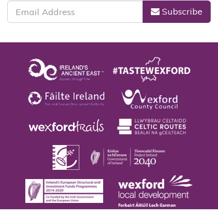
Subscribe