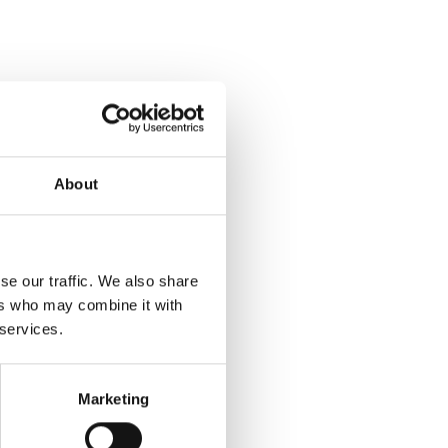
About
se our traffic. We also share
ers who may combine it with
 services.
Marketing