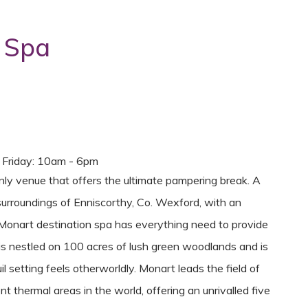
 Spa
- Friday: 10am - 6pm
nly venue that offers the ultimate pampering break. A
surroundings of Enniscorthy, Co. Wexford, with an
 Monart destination spa has everything need to provide
is nestled on 100 acres of lush green woodlands and is
il setting feels otherworldly. Monart leads the field of
 thermal areas in the world, offering an unrivalled five