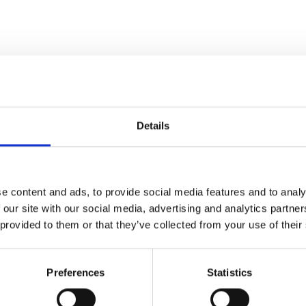
Details
e content and ads, to provide social media features and to analy
 our site with our social media, advertising and analytics partn
 provided to them or that they’ve collected from your use of their
Last
Preferences
Statistics