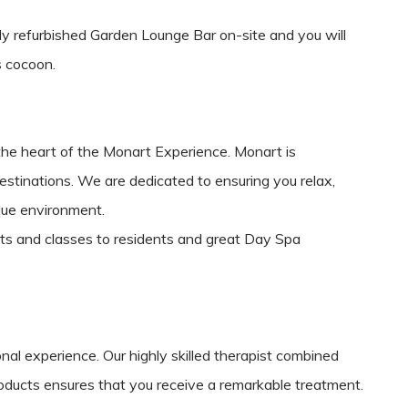
wly refurbished Garden Lounge Bar on-site and you will
us cocoon.
the heart of the Monart Experience. Monart is
estinations. We are dedicated to ensuring you relax,
que environment.
ts and classes to residents and great Day Spa
nal experience. Our highly skilled therapist combined
roducts ensures that you receive a remarkable treatment.