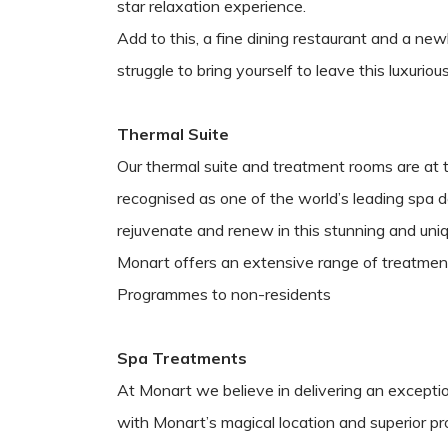
star relaxation experience.
Add to this, a fine dining restaurant and a ne
struggle to bring yourself to leave this luxurio
Thermal Suite
Our thermal suite and treatment rooms are at 
recognised as one of the world’s leading spa d
rejuvenate and renew in this stunning and uni
Monart offers an extensive range of treatmen
Programmes to non-residents
Spa Treatments
At Monart we believe in delivering an exceptio
with Monart’s magical location and superior p