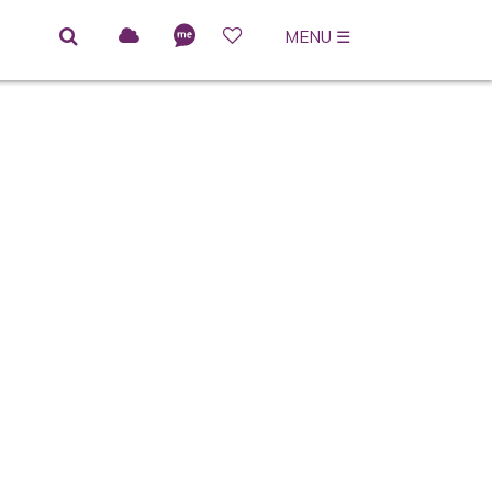
MENU
☰