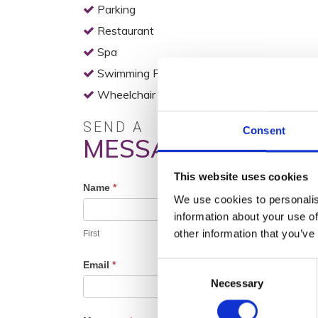
Parking
Restaurant
Spa
Swimming Pool
Wheelchair Access
SEND A
Consent
MESSAGE
This website uses cookies
Profile
Name
*
We use cookies to personalis
Contact
information about your use of
Form
other information that you’ve
First
Email
*
Consent
Necessary
Selection