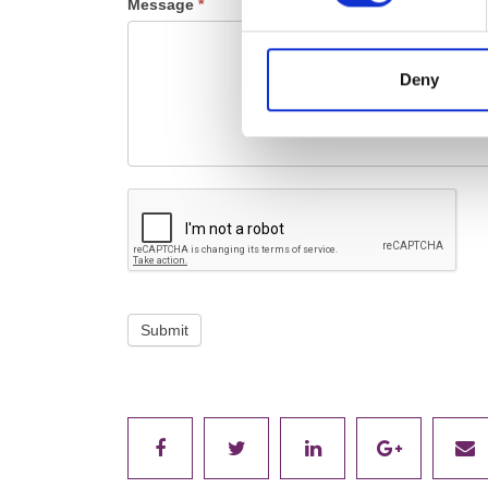
Message
*
Deny
Submit