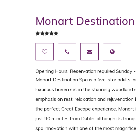
Monart Destination
Opening Hours: Reservation required Sunday 
Monart Destination Spa is a five-star adults-o
luxurious haven set in the stunning woodland 
emphasis on rest, relaxation and rejuvenation
the perfect Great Escape experience. Monart 
just 90 minutes from Dublin, although its tranqu
spa innovation with one of the most magnificent