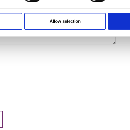
Allow selection