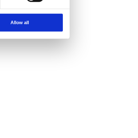
Allow all