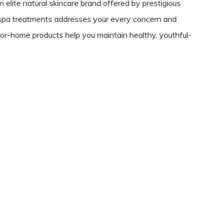
 elite natural skincare brand offered by prestigious
-spa treatments addresses your every concern and
for-home products help you maintain healthy, youthful-