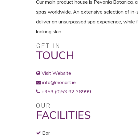
Our main product house is Pevonia Botanica, an
spas worldwide. An extensive selection of in
deliver an unsurpassed spa experience, while 
looking skin.
GET IN
TOUCH
Visit Website
info@monart.ie
+353 (0)53 92 38999
OUR
FACILITIES
Bar