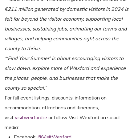
€211 million generated by domestic visitors in 2024 is
felt far beyond the visitor economy, supporting local
businesses, sustaining jobs, animating our towns and
villages, and helping communities right across the
county to thrive.
“‘Find Your Summer’ is about encouraging visitors to
slow down, explore more of Wexford and experience
the places, people, and businesses that make the
county so special.”
For full event listings, discounts, information on
accommodation, attractions and itineraries,
visit
visitwexford.ie
or follow Visit Wexford on social
media:
Facebook:
@VisitWexford