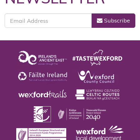
NEWSLETTER
Subscribe