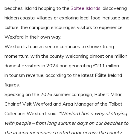
beaches, island hopping to the
Saltee Islands
, discovering
hidden coastal villages or exploring local food, heritage and
culture, the campaign encourages visitors to experience
Wexford in their own way.
Wexford’s tourism sector continues to show strong
momentum, with the county welcoming almost one million
domestic visitors in 2024 and generating €211 million
in tourism revenue, according to the latest Fáilte Ireland
figures.
Speaking on the 2026 summer campaign, Robert Millar,
Chair of Visit Wexford and Area Manager of the Talbot
Collection Wexford, said:
“Wexford has a way of staying
with people – from long summer days on our beaches to
the lasting memories created right across the county.