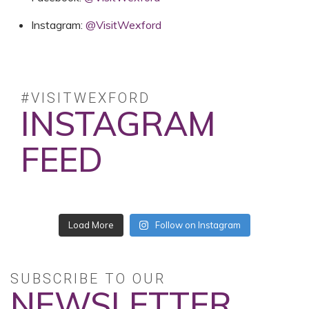
Instagram:
@VisitWexford
#VISITWEXFORD
INSTAGRAM
FEED
No posts found.
Follow on Instagram
SUBSCRIBE TO OUR