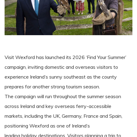
Visit Wexford has launched its 2026 ‘Find Your Summer’
campaign, inviting domestic and overseas visitors to
experience Ireland’s sunny southeast as the county
prepares for another strong tourism season.
The campaign will run throughout the summer season
across Ireland and key overseas ferry-accessible
markets, including the UK, Germany, France and Spain,
positioning Wexford as one of Ireland’s
leading holiday destinations. Visitors planning a trip to