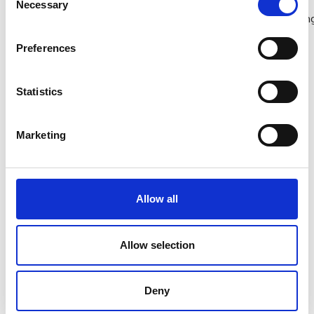
Necessary
Selection
adventures from kayaking to paddle boarding and surfing
to boat trips and island hopping.
Preferences
Walking and cycling trails through scenic coastal and
countryside routes like
The Norman Way
and Hook
Statistics
Peninsula.
Marketing
Family days out at Wexford’s many visitor
attractions, gardens and outdoor experiences.
Food trails and experiences celebrating Wexford
Allow all
seafood
,
strawberries
and local producers.
Heritage, culture and history from castles and
Allow selection
abbeys, to authentic and immersive experiences
at
Dunbrody Famine Ship
and the
Irish National
Deny
Heritage Park
.