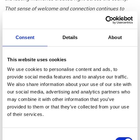
That sense of welcome and connection continues to
define us. This campaign captures that spirit
well, showcasing the very best of our coastline, our
Consent
Details
About
towns and our experiences, and we look forward to
welcoming both new and returning visitors this
summer.”
This website uses cookies
The campaign highlights the range of experiences that
We use cookies to personalise content and ads, to
provide social media features and to analyse our traffic.
make Wexford such a strong summer destination, with
We also share information about your use of our site with
suggested ideas including:
our social media, advertising and analytics partners who
Blue Flag beaches of
Ballinesker
,
Carne
,
Curracloe
,
may combine it with other information that you’ve
provided to them or that they’ve collected from your use
Duncannon
,
Morriscastle
and
Rosslare Strand
,
of their services.
alongside much-loved seaside spots, harbours and
coastal villages across the county.
Consent
Coastal