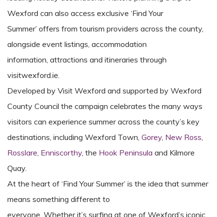
Wexford can also access exclusive ‘Find Your
Summer’ offers from tourism providers across the county,
alongside event listings, accommodation
information, attractions and itineraries through
visitwexford.ie.
Developed by Visit Wexford
and supported by Wexford
County Council
the campaign celebrates the many ways
visitors can experience summer across the county’s
key
destinations, including Wexford Town,
Gorey
,
New Ross
,
Rosslare
,
Enniscorthy
, the
Hook Peninsula
and Kilmore
Quay.
At the heart of ‘Find Your Summer’ is the idea that summer
means something different to
everyone. Whether it’s surfing at one of Wexford’s iconic