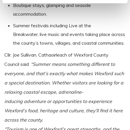
Boutique stays, glamping and seaside
accommodation.
Summer festivals including Live at the
Breakwater, live music and events taking place across
the county’s towns, villages, and coastal communities.
Cllr.
Joe Sullivan, Cathaoirleach of Wexford County
Council said:
“Summer means something different to
everyone, and that’s exactly what makes Wexford such
a special destination. Whether visitors are looking for a
relaxing coastal escape, adrenaline-
inducing adventure or opportunities to experience
Wexford’s food, heritage and culture, they’ll find it here
across the county.
“Tourism is one of Wexford’s great strengths, and the