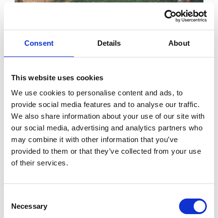
Consent
Details
About
This website uses cookies
We use cookies to personalise content and ads, to
provide social media features and to analyse our traffic.
We also share information about your use of our site with
our social media, advertising and analytics partners who
The beach boasts a Blue Flag award and is one of
may combine it with other information that you’ve
many Wexford beaches to do so. The
Blue Flag
provided to them or that they’ve collected from your use
of their services.
Award
is presented to beaches and marinas with
excellent water quality and which achieve high
Consent
standards in a wide range of other criteria including
Necessary
Selection
environmental education, management of the