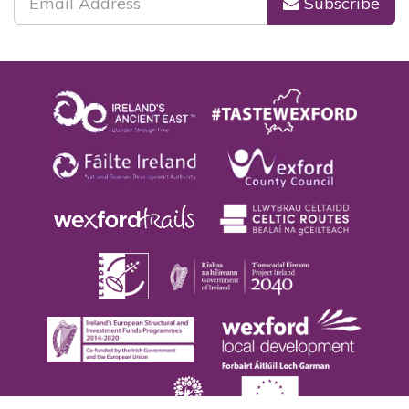
Subscribe