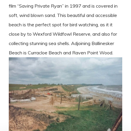
film “Saving Private Ryan” in 1997 and is covered in
soft, wind blown sand. This beautiful and accessible
beach is the perfect spot for bird watching, as it it
close by to Wexford Wildfowl Reserve, and also for
collecting stunning sea shells. Adjoining Ballinesker
Beach is Curracloe Beach and Raven Point Wood.