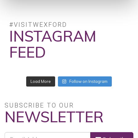
#VISITWEXFORD
INSTAGRAM
FEED
Load More
Follow on Instagram
SUBSCRIBE TO OUR
NEWSLETTER