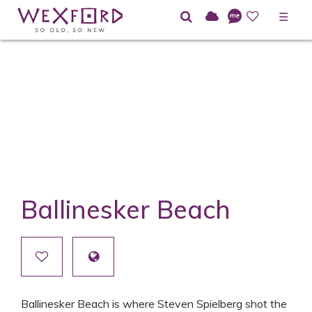
☰
Ballinesker Beach
Ballinesker Beach is where Steven Spielberg shot the