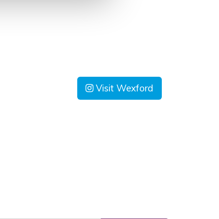
Visit Wexford