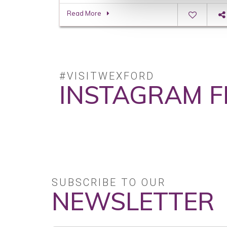
Read More
#VISITWEXFORD
INSTAGRAM F
No posts found.
SUBSCRIBE TO OUR
NEWSLETTER