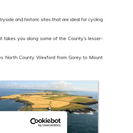
side and historic sites that are ideal for cycling
at takes you along some of the County’s lesser-
erses North County Wexford from Gorey to Mount