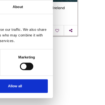
About
Eurovelo Route | Cycling Trails Ireland
se our traffic. We also share
Read More
ers who may combine it with
 services.
Marketing
Allow all