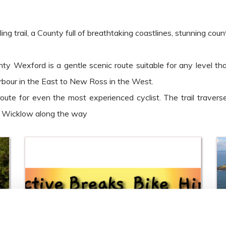
rail, a County full of breathtaking coastlines, stunning country
y Wexford is a gentle scenic route suitable for any level th
our in the East to New Ross in the West.
 route for even the most experienced cyclist. The trail trav
y Wicklow along the way