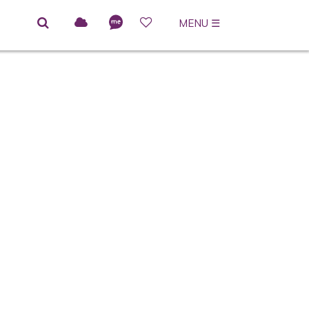
MENU
☰