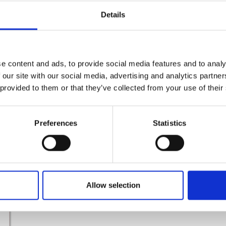
Details
Active Breaks Rosslare Bike Hire
e content and ads, to provide social media features and to analy
Read More
 our site with our social media, advertising and analytics partn
 provided to them or that they’ve collected from your use of their
Preferences
Statistics
Allow selection