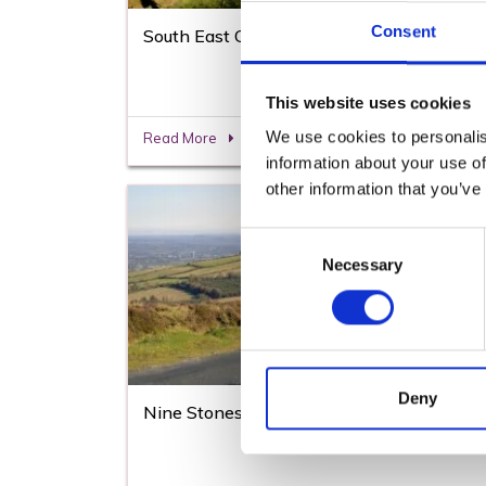
Consent
South East Greenway
This website uses cookies
We use cookies to personalis
Read More
information about your use of
other information that you’ve
Consent
Necessary
Selection
Deny
Nine Stones Cycling Loop Trail