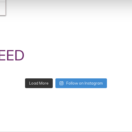
EED
Follow on Instagram