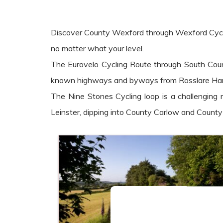
Discover County Wexford through Wexford Cycling t
no matter what your level.
The Eurovelo Cycling Route through South Count
known highways and byways from Rosslare Harb
The Nine Stones Cycling loop is a challenging
Leinster, dipping into County Carlow and Count