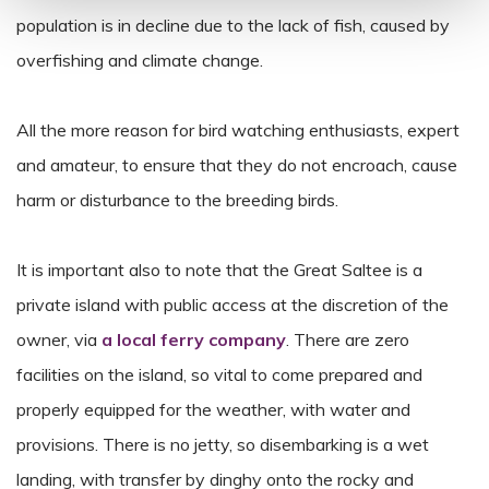
population is in decline due to the lack of fish, caused by
overfishing and climate change.
All the more reason for bird watching enthusiasts, expert
and amateur, to ensure that they do not encroach, cause
harm or disturbance to the breeding birds.
It is important also to note that the Great Saltee is a
private island with public access at the discretion of the
owner, via
a local ferry company
. There are zero
facilities on the island, so vital to come prepared and
properly equipped for the weather, with water and
provisions. There is no jetty, so disembarking is a wet
landing, with transfer by dinghy onto the rocky and