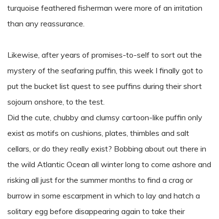
turquoise feathered fisherman were more of an irritation
than any reassurance.
Likewise, after years of promises-to-self to sort out the
mystery of the seafaring puffin, this week I finally got to
put the bucket list quest to see puffins during their short
sojourn onshore, to the test.
Did the cute, chubby and clumsy cartoon-like puffin only
exist as motifs on cushions, plates, thimbles and salt
cellars, or do they really exist? Bobbing about out there in
the wild Atlantic Ocean all winter long to come ashore and
risking all just for the summer months to find a crag or
burrow in some escarpment in which to lay and hatch a
solitary egg before disappearing again to take their