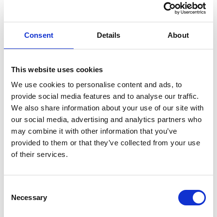
skylarks and even pheasant. There is also a resident pair
of ravens. Seals can be seen year-round also and there is
Consent
Details
About
an abundance of rabbits.
This website uses cookies
The Great Saltee
is not the only bird watcher’s paradise
We use cookies to personalise content and ads, to
in Wexford as many other parts of the county are also for
provide social media features and to analyse our traffic.
the birds. Other good birding sites are
Lady’s Island,
We also share information about your use of our site with
Tacumshane Lake, The Slobs (Wexford Wildfowl
our social media, advertising and analytics partners who
may combine it with other information that you’ve
Reserve) and Cahore Point.
provided to them or that they’ve collected from your use
of their services.
Our Lady’s Island supports breeding common, arctic and
sandwich terns as well as black-headed gulls. It’s a great
Consent
site for wintering waterbirds. Whilst Tacumshane Lake is
Necessary
Selection
a wetland site ideal for spotting scarce passage waders