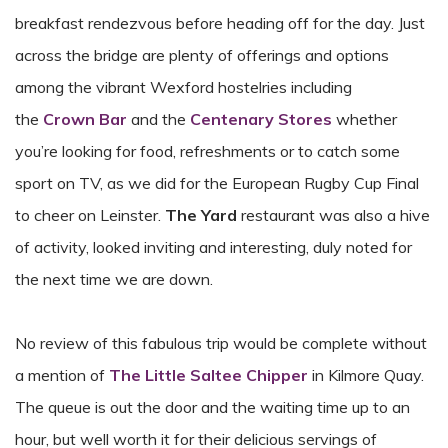
breakfast rendezvous before heading off for the day. Just
across the bridge are plenty of offerings and options
among the vibrant Wexford hostelries including
the
Crown Bar
and the
Centenary Stores
whether
you’re looking for food, refreshments or to catch some
sport on TV, as we did for the European Rugby Cup Final
to cheer on Leinster.
The Yard
restaurant was also a hive
of activity, looked inviting and interesting, duly noted for
the next time we are down.
No review of this fabulous trip would be complete without
a mention of
The Little Saltee Chipper
in Kilmore Quay.
The queue is out the door and the waiting time up to an
hour, but well worth it for their delicious servings of