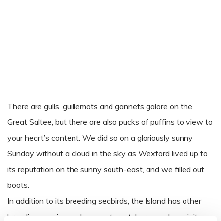
There are gulls, guillemots and gannets galore on the
Great Saltee, but there are also pucks of puffins to view to
your heart’s content. We did so on a gloriously sunny
Sunday without a cloud in the sky as Wexford lived up to
its reputation on the sunny south-east, and we filled out
boots.
In addition to its breeding seabirds, the Island has other
breeding species such as oystercatcher, meadow pipits,