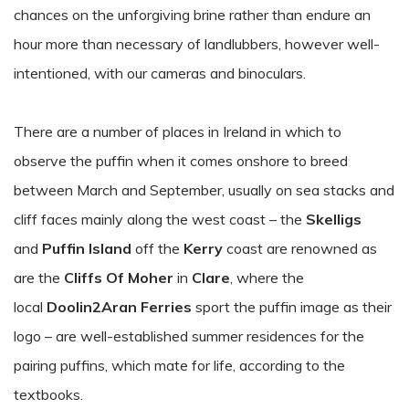
chances on the unforgiving brine rather than endure an
hour more than necessary of landlubbers, however well-
intentioned, with our cameras and binoculars.
There are a number of places in Ireland in which to
observe the puffin when it comes onshore to breed
between March and September, usually on sea stacks and
cliff faces mainly along the west coast – the
Skelligs
and
Puffin Island
off the
Kerry
coast are renowned as
are the
Cliffs Of Moher
in
Clare
, where the
local
Doolin2Aran Ferries
sport the puffin image as their
logo – are well-established summer residences for the
pairing puffins, which mate for life, according to the
textbooks.