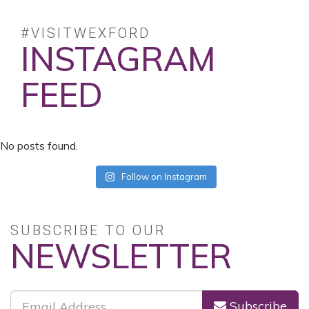
#VISITWEXFORD
INSTAGRAM
FEED
No posts found.
Follow on Instagram
SUBSCRIBE TO OUR
NEWSLETTER
Subscribe