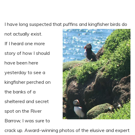
I have long suspected that puffins and kingfisher birds do
not actually exist.
If I heard one more
story of how I should
have been here
yesterday to see a
kingfisher perched on
the banks of a
sheltered and secret
spot on the River
Barrow, I was sure to
crack up. Award-winning photos of the elusive and expert