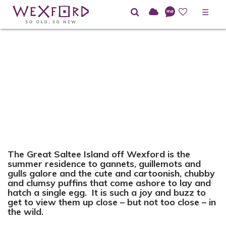
☰
The Great Saltee Island off Wexford is the
summer residence to gannets, guillemots and
gulls galore and the cute and cartoonish, chubby
and clumsy puffins that come ashore to lay and
hatch a single egg. It is such a joy and buzz to
get to view them up close – but not too close – in
the wild.