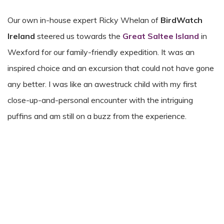
Our own in-house expert Ricky Whelan of
BirdWatch
Ireland
steered us towards the
Great Saltee Island
in
Wexford for our family-friendly expedition. It was an
inspired choice and an excursion that could not have gone
any better. I was like an awestruck child with my first
close-up-and-personal encounter with the intriguing
puffins and am still on a buzz from the experience.