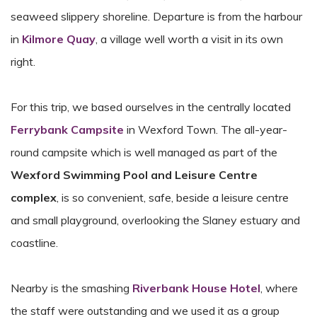
seaweed slippery shoreline. Departure is from the harbour
in
Kilmore Quay
, a village well worth a visit in its own
right.
For this trip, we based ourselves in the centrally located
Ferrybank Campsite
in Wexford Town. The all-year-
round campsite which is well managed as part of the
Wexford Swimming Pool and Leisure Centre
complex
, is so convenient, safe, beside a leisure centre
and small playground, overlooking the Slaney estuary and
coastline.
Nearby is the smashing
Riverbank House Hotel
, where
the staff were outstanding and we used it as a group