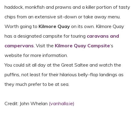
haddock, monkfish and prawns and a killer portion of tasty
chips from an extensive sit-down or take away menu.
Worth going to
Kilmore Quay
on its own. Kilmore Quay
has a designated campsite for touring
caravans and
campervans
. Visit the
Kilmore Quay Campsite
‘s
website for more information.
You could sit all day at the Great Saltee and watch the
puffins, not least for their hilarious belly-flop landings as
they much prefer to be at sea.
Credit: John Whelan
(vanhalla.ie)