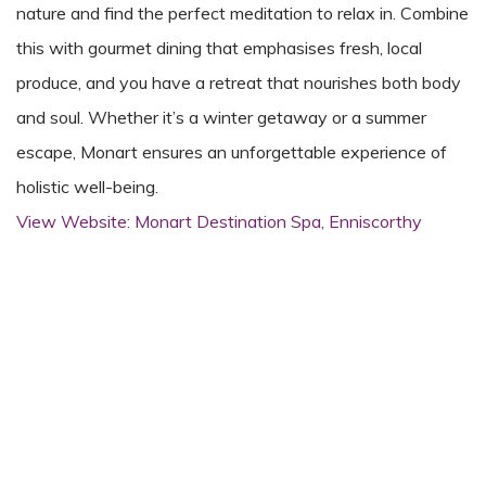
nature and find the perfect meditation to relax in. Combine
this with gourmet dining that emphasises fresh, local
produce, and you have a retreat that nourishes both body
and soul. Whether it’s a winter getaway or a summer
escape, Monart ensures an unforgettable experience of
holistic well-being.
View Website: Monart Destination Spa, Enniscorthy