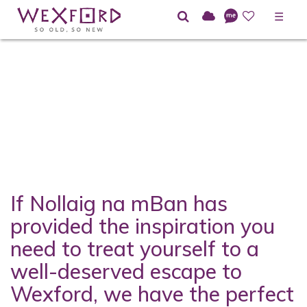
☰
If Nollaig na mBan has
provided the inspiration you
need to treat yourself to a
well-deserved escape to
Wexford, we have the perfect