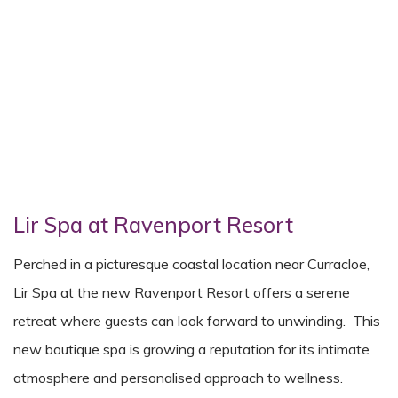
Lir Spa at Ravenport Resort
Perched in a picturesque coastal location near Curracloe,
Lir Spa at the new Ravenport Resort offers a serene
retreat where guests can look forward to unwinding. This
new boutique spa is growing a reputation for its intimate
atmosphere and personalised approach to wellness.