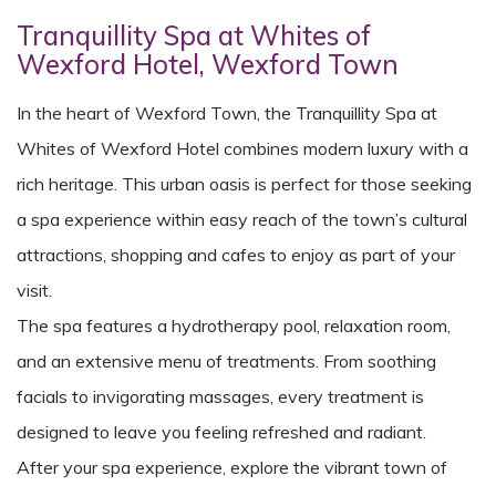
Tranquillity Spa at Whites of
Wexford Hotel, Wexford Town
In the heart of Wexford Town, the Tranquillity Spa at
Whites of Wexford Hotel combines modern luxury with a
rich heritage. This urban oasis is perfect for those seeking
a spa experience within easy reach of the town’s cultural
attractions, shopping and cafes to enjoy as part of your
visit.
The spa features a hydrotherapy pool, relaxation room,
and an extensive menu of treatments. From soothing
facials to invigorating massages, every treatment is
designed to leave you feeling refreshed and radiant.
After your spa experience, explore the vibrant town of