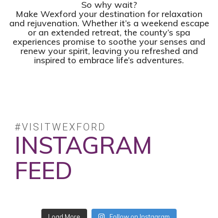
So why wait?
Make Wexford your destination for relaxation
and rejuvenation. Whether it’s a weekend escape
or an extended retreat, the county’s spa
experiences promise to soothe your senses and
renew your spirit, leaving you refreshed and
inspired to embrace life’s adventures.
#VISITWEXFORD
INSTAGRAM
FEED
No posts found.