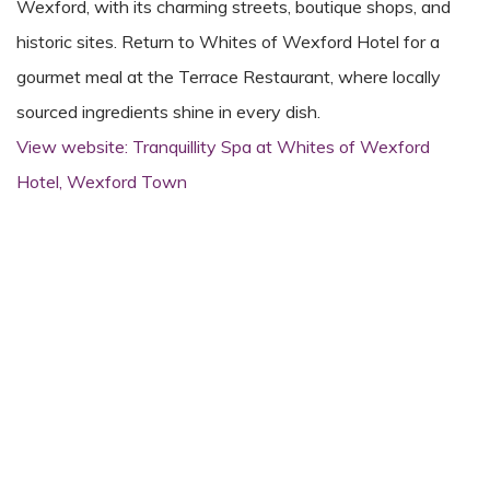
Wexford, with its charming streets, boutique shops, and
historic sites. Return to Whites of Wexford Hotel for a
gourmet meal at the Terrace Restaurant, where locally
sourced ingredients shine in every dish.
View website: Tranquillity Spa at Whites of Wexford
Hotel, Wexford Town