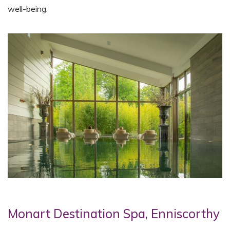
well-being.
Monart Destination Spa, Enniscorthy