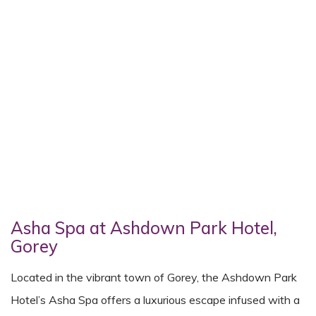
Asha Spa at Ashdown Park Hotel,
Gorey
Located in the vibrant town of Gorey, the Ashdown Park
Hotel’s Asha Spa offers a luxurious escape infused with a