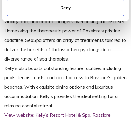
treatments inspired by the ocean.
Deny
Sea Spa’s facilities include a hydrotherapy suite, seawater
vitality pool, and heated loungers overlooking the Irish Sea.
Harnessing the therapeutic power of Rosslare’s pristine
coastline, SeaSpa offers an array of treatments tailored to
deliver the benefits of thalassotherapy alongside a
diverse range of spa therapies.
Kelly’s also boasts outstanding leisure facilities, including
pools, tennis courts, and direct access to Rosslare’s golden
beaches. With exquisite dining options and luxurious
accommodation, Kelly’s provides the ideal setting for a
relaxing coastal retreat.
View website: Kelly’s Resort Hotel & Spa, Rosslare