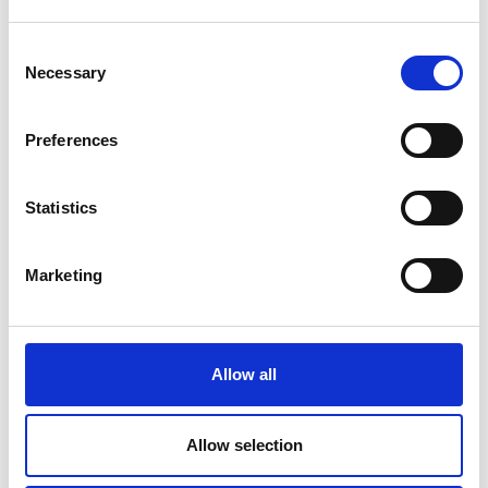
Consent
Necessary
Selection
Preferences
Statistics
Marketing
Kelly’s Resort Hotel & Spa, Rosslare
Allow all
A true icon of luxury in Rosslare, Kelly’s Resort Hotel &
Spa is synonymous with relaxation and indulgence. Its Sea
Allow selection
Spa is a highlight, offering an exceptional range of