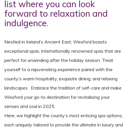
list where you can look
forward to relaxation and
indulgence.
Nestled in Ireland’s Ancient East, Wexford boasts
exceptional spas, internationally renowned spas that are
perfect for unwinding after the holiday season. Treat
yourself to a rejuvenating experience paired with the
county’s warm hospitality, exquisite dining, and relaxing
landscapes. Embrace the tradition of self-care and make
Wexford your go-to destination for revitalising your
senses and soul in 2025.
Here, we highlight the county’s most enticing spa options,
each uniquely tailored to provide the ultimate in luxury and