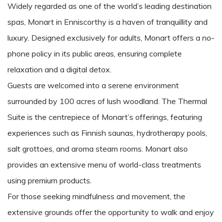
Widely regarded as one of the world’s leading destination
spas, Monart in Enniscorthy is a haven of tranquillity and
luxury. Designed exclusively for adults, Monart offers a no-
phone policy in its public areas, ensuring complete
relaxation and a digital detox.
Guests are welcomed into a serene environment
surrounded by 100 acres of lush woodland. The Thermal
Suite is the centrepiece of Monart’s offerings, featuring
experiences such as Finnish saunas, hydrotherapy pools,
salt grottoes, and aroma steam rooms. Monart also
provides an extensive menu of world-class treatments
using premium products.
For those seeking mindfulness and movement, the
extensive grounds offer the opportunity to walk and enjoy