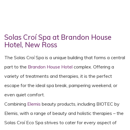
Solas Croí Spa at Brandon House
Hotel, New Ross
The Solas Croí Spa is a unique building that forms a central
part to the
Brandon House Hotel
complex. Offering a
variety of treatments and therapies, it is the perfect
escape for the ideal spa break, pampering weekend, or
even quiet comfort.
Combining
Elemis
beauty products, including BIOTEC by
Elemis, with a range of beauty and holistic therapies – the
Solas Croí Eco Spa strives to cater for every aspect of