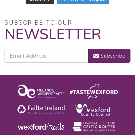
Follow on Instagram
SUBSCRIBE TO OUR
NEWSLETTER
Subscribe