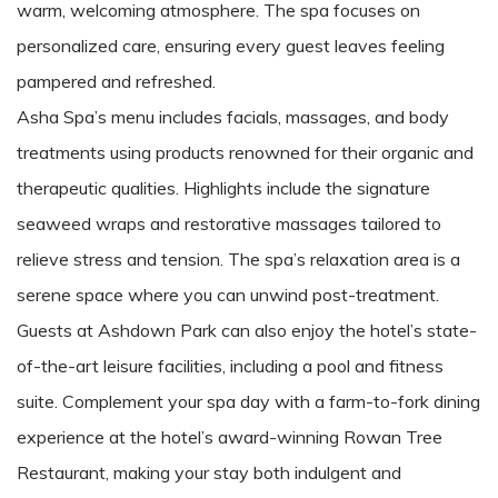
warm, welcoming atmosphere. The spa focuses on
personalized care, ensuring every guest leaves feeling
pampered and refreshed.
Asha Spa’s menu includes facials, massages, and body
treatments using products renowned for their organic and
therapeutic qualities. Highlights include the signature
seaweed wraps and restorative massages tailored to
relieve stress and tension. The spa’s relaxation area is a
serene space where you can unwind post-treatment.
Guests at Ashdown Park can also enjoy the hotel’s state-
of-the-art leisure facilities, including a pool and fitness
suite. Complement your spa day with a farm-to-fork dining
experience at the hotel’s award-winning Rowan Tree
Restaurant, making your stay both indulgent and