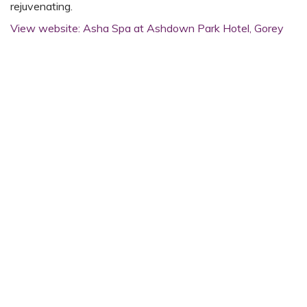
rejuvenating.
View website: Asha Spa at Ashdown Park Hotel, Gorey