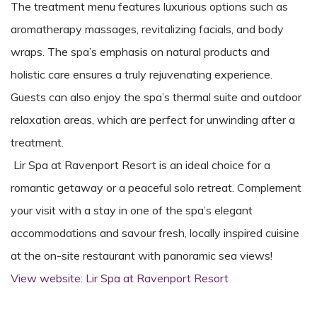
The treatment menu features luxurious options such as
aromatherapy massages, revitalizing facials, and body
wraps. The spa’s emphasis on natural products and
holistic care ensures a truly rejuvenating experience.
Guests can also enjoy the spa’s thermal suite and outdoor
relaxation areas, which are perfect for unwinding after a
treatment.
Lir Spa at Ravenport Resort is an ideal choice for a
romantic getaway or a peaceful solo retreat. Complement
your visit with a stay in one of the spa’s elegant
accommodations and savour fresh, locally inspired cuisine
at the on-site restaurant with panoramic sea views!
View website: Lir Spa at Ravenport Resort