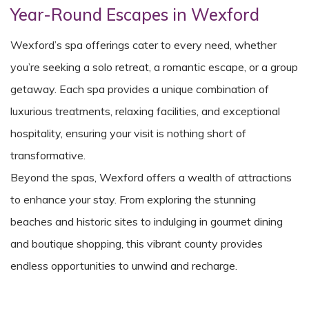
Year-Round Escapes in Wexford
Wexford’s spa offerings cater to every need, whether
you’re seeking a solo retreat, a romantic escape, or a group
getaway. Each spa provides a unique combination of
luxurious treatments, relaxing facilities, and exceptional
hospitality, ensuring your visit is nothing short of
transformative.
Beyond the spas, Wexford offers a wealth of attractions
to enhance your stay. From exploring the stunning
beaches and historic sites to indulging in gourmet dining
and boutique shopping, this vibrant county provides
endless opportunities to unwind and recharge.