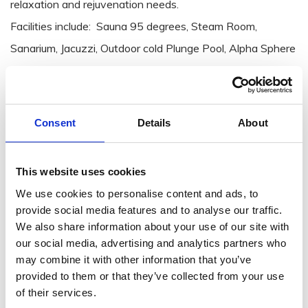
relaxation and rejuvenation needs.
Facilities include: Sauna 95 degrees, Steam Room,
Sanarium, Jacuzzi, Outdoor cold Plunge Pool, Alpha Sphere
Relaxation beds, foot baths, Via Sensus Reflexology Walk,
Bistro area.
Consent
Details
About
View website: Solas Croí Spa at Brandon House Hotel,
New Ross
This website uses cookies
We use cookies to personalise content and ads, to
provide social media features and to analyse our traffic.
We also share information about your use of our site with
our social media, advertising and analytics partners who
may combine it with other information that you’ve
provided to them or that they’ve collected from your use
of their services.