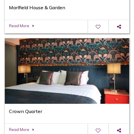
Marlfield House & Garden
Read More
Crown Quarter
Read More