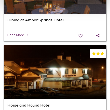
Dining at Amber Springs Hotel
Read More
Horse and Hound Hotel