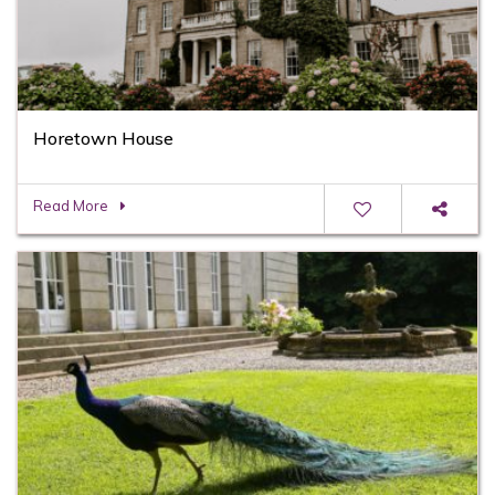
Horetown House
Read More