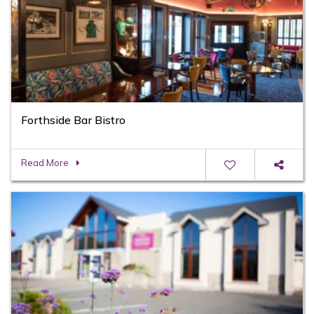
Forthside Bar Bistro
Read More