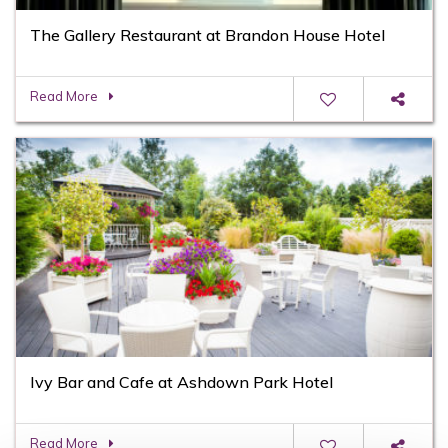
The Gallery Restaurant at Brandon House Hotel
Read More
Ivy Bar and Cafe at Ashdown Park Hotel
Read More