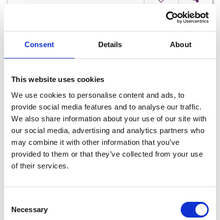
Consent
Details
About
This website uses cookies
We use cookies to personalise content and ads, to
provide social media features and to analyse our traffic.
We also share information about your use of our site with
our social media, advertising and analytics partners who
Blake Restaurant at Hotel Curracloe
may combine it with other information that you’ve
provided to them or that they’ve collected from your use
of their services.
Read More
Consent
Necessary
Selection