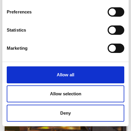
Preferences
Statistics
Marketing
Beaches Restaurant at Kelly’s Resort Hotel
Read More
Allow all
Allow selection
Deny