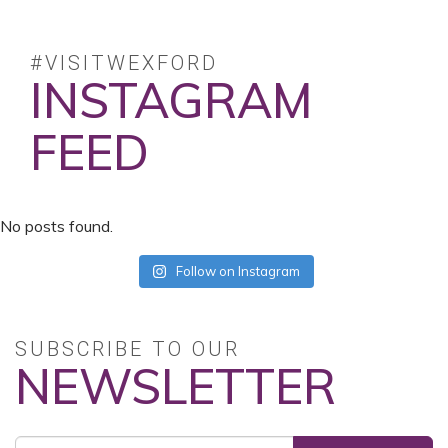
#VISITWEXFORD
INSTAGRAM
FEED
No posts found.
Follow on Instagram
SUBSCRIBE TO OUR
NEWSLETTER