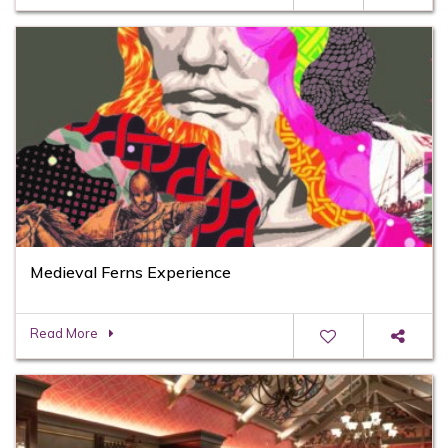
Medieval Ferns Experience
Read More