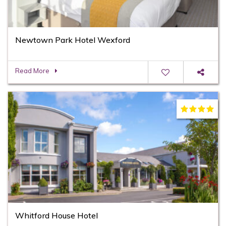
Newtown Park Hotel Wexford
Read More
Whitford House Hotel