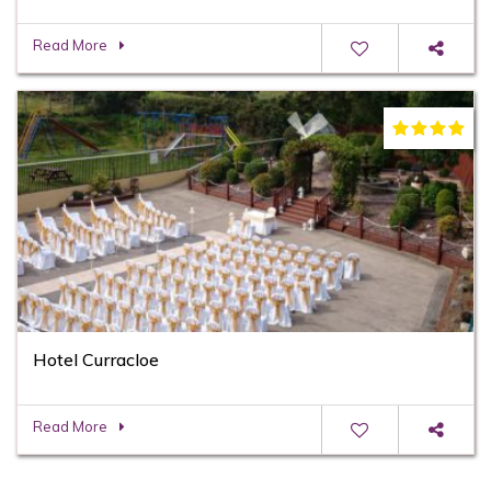
Read More
Hotel Curracloe
Read More