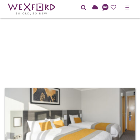
☰
HOTEL