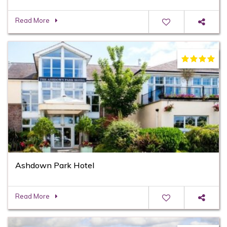
Read More
Ashdown Park Hotel
Read More