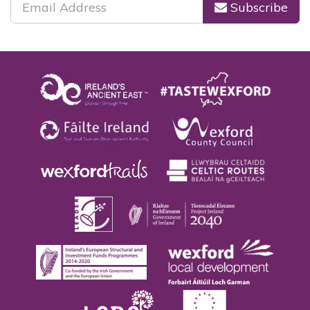
Subscribe