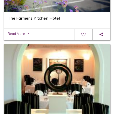
The Farmer’s Kitchen Hotel
Read More