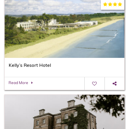
Kelly’s Resort Hotel
Read More