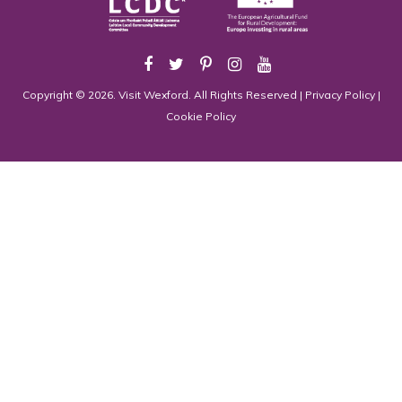
Copyright © 2026. Visit Wexford. All Rights Reserved |
Privacy Policy
|
Cookie Policy