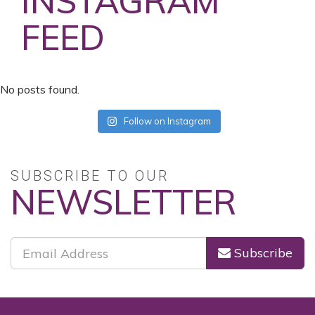
INSTAGRAM
FEED
No posts found.
Follow on Instagram
SUBSCRIBE TO OUR
NEWSLETTER
Subscribe