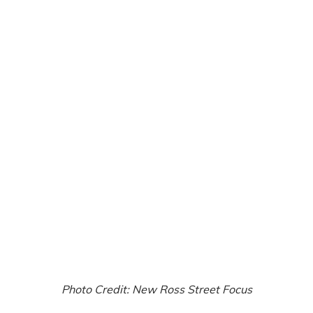
Photo Credit: New Ross Street Focus