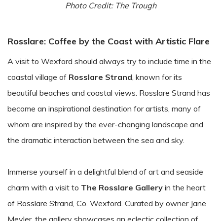
Photo Credit: The Trough
Rosslare: Coffee by the Coast with Artistic Flare
A visit to Wexford should always try to include time in the
coastal village of
Rosslare Strand
, known for its
beautiful beaches and coastal views. Rosslare Strand has
become an inspirational destination for artists, many of
whom are inspired by the ever-changing landscape and
the dramatic interaction between the sea and sky.
Immerse yourself in a delightful blend of art and seaside
charm with a visit to
The Rosslare Gallery
in the heart
of Rosslare Strand, Co. Wexford. Curated by owner Jane
Meyler, the gallery showcases an eclectic collection of