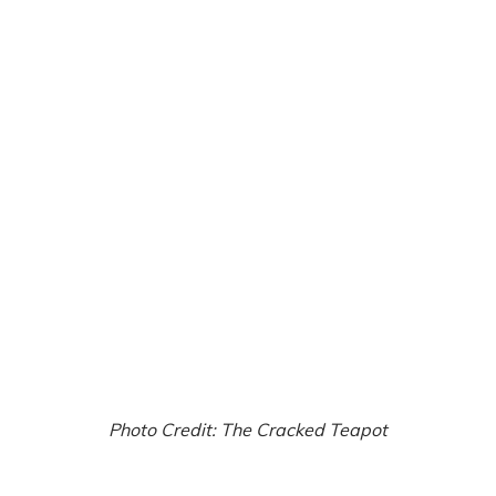
Photo Credit: The Cracked Teapot