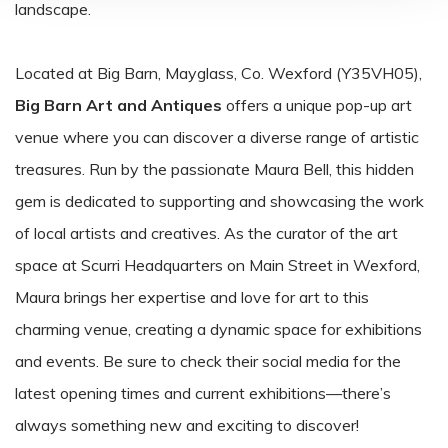
landscape.
Located at Big Barn, Mayglass, Co. Wexford (Y35VH05),
Big Barn Art and Antiques
offers a unique pop-up art
venue where you can discover a diverse range of artistic
treasures. Run by the passionate Maura Bell, this hidden
gem is dedicated to supporting and showcasing the work
of local artists and creatives. As the curator of the art
space at Scurri Headquarters on Main Street in Wexford,
Maura brings her expertise and love for art to this
charming venue, creating a dynamic space for exhibitions
and events. Be sure to check their social media for the
latest opening times and current exhibitions—there’s
always something new and exciting to discover!