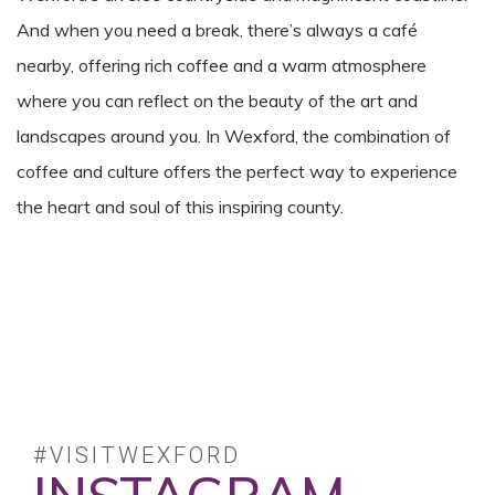
And when you need a break, there’s always a café
nearby, offering rich coffee and a warm atmosphere
where you can reflect on the beauty of the art and
landscapes around you. In Wexford, the combination of
coffee and culture offers the perfect way to experience
the heart and soul of this inspiring county.
#VISITWEXFORD