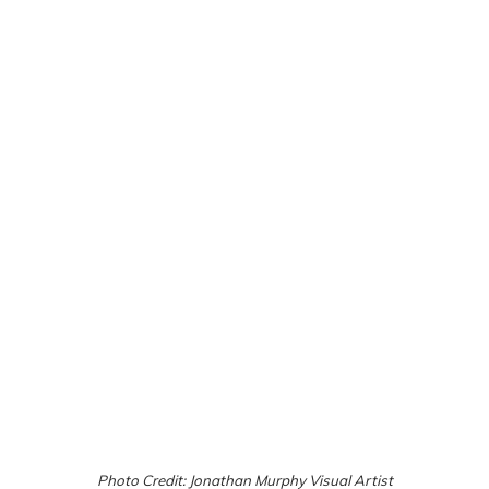
Photo Credit: Jonathan Murphy Visual Artist