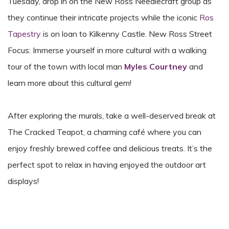
Tuesday, drop in on the New Ross Needlecraft group as
they continue their intricate projects while the iconic
Ros
Tapestry
is on loan to Kilkenny Castle. New Ross Street
Focus: Immerse yourself in more cultural with a walking
tour of the town with local man
Myles Courtney
and
learn more about this cultural gem!
After exploring the murals, take a well-deserved break at
The Cracked Teapot, a charming café where you can
enjoy freshly brewed coffee and delicious treats. It’s the
perfect spot to relax in having enjoyed the outdoor art
displays!