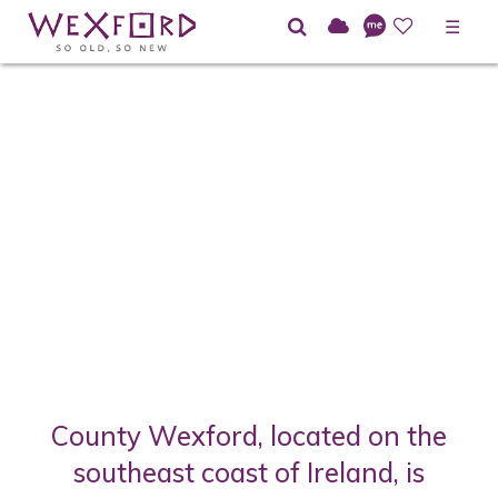
☰
County Wexford, located on the
southeast coast of Ireland, is