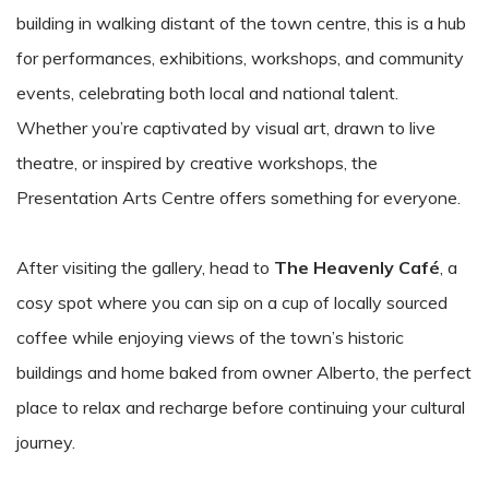
building in walking distant of the town centre, this is a hub
for performances, exhibitions, workshops, and community
events, celebrating both local and national talent.
Whether you’re captivated by visual art, drawn to live
theatre, or inspired by creative workshops, the
Presentation Arts Centre offers something for everyone.
After visiting the gallery, head to
The Heavenly Café
, a
cosy spot where you can sip on a cup of locally sourced
coffee while enjoying views of the town’s historic
buildings and home baked from owner Alberto, the perfect
place to relax and recharge before continuing your cultural
journey.