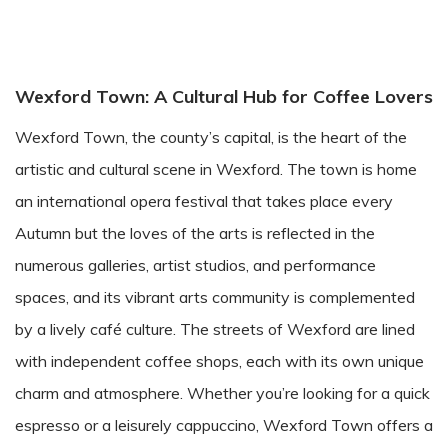
Wexford Town: A Cultural Hub for Coffee Lovers
Wexford Town, the county’s capital, is the heart of the
artistic and cultural scene in Wexford. The town is home
an international opera festival that takes place every
Autumn but the loves of the arts is reflected in the
numerous galleries, artist studios, and performance
spaces, and its vibrant arts community is complemented
by a lively café culture. The streets of Wexford are lined
with independent coffee shops, each with its own unique
charm and atmosphere. Whether you’re looking for a quick
espresso or a leisurely cappuccino, Wexford Town offers a