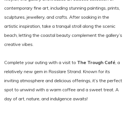
contemporary fine art, including stunning paintings, prints,
sculptures, jewellery, and crafts. After soaking in the
artistic inspiration, take a tranquil stroll along the scenic
beach, letting the coastal beauty complement the gallery’s
creative vibes.
Complete your outing with a visit to
The Trough Café
, a
relatively new gem in Rosslare Strand. Known for its
inviting atmosphere and delicious offerings, it’s the perfect
spot to unwind with a warm coffee and a sweet treat. A
day of art, nature, and indulgence awaits!