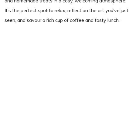
and homemade treats in a cosy, welcoming atmosphere.
It’s the perfect spot to relax, reflect on the art you’ve just
seen, and savour a rich cup of coffee and tasty lunch.