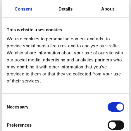
brings his unique collection of handcrafted lightbox
Consent
Details
About
lanterns to life here. Each lantern features simple
silhouette designs that take on allegorical, narrative forms,
This website uses cookies
inviting you to immerse yourself in a scene and imagine
We use cookies to personalise content and ads, to
the story unfolding before your eyes. It’s a truly
provide social media features and to analyse our traffic.
captivating experience that blends art, light, and
We also share information about your use of our site with
imagination.
our social media, advertising and analytics partners who
may combine it with other information that you’ve
provided to them or that they’ve collected from your use
Green Acres
in Wexford is more than just a café—it’s a
of their services.
true cultural and foodie haven. A must-visit spot for both
art lovers and food enthusiasts, Green Acres doubles as
Consent
an art gallery, showcasing a rotating selection of
Necessary
Selection
exhibitions that highlight local and national talent.
As you wander through the gallery, you can enjoy not only
Preferences