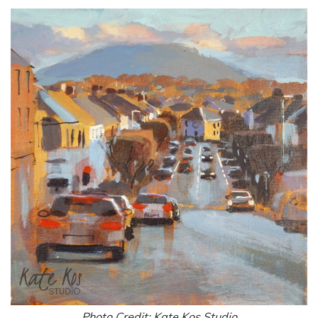
Photo Credit: Kate Kos Studio