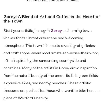
Gorey: A Blend of Art and Coffee in the Heart of
the Town
Start your artistic journey in
Gorey
, a charming town
known for its vibrant arts scene and welcoming
atmosphere. The town is home to a variety of galleries
and craft shops where local artists showcase their work,
often inspired by the surrounding countryside and
coastlines. Many of the artists in Gorey draw inspiration
from the natural beauty of the area—its lush green fields,
expansive skies, and nearby beaches. These artistic
treasures are perfect for those who want to take home a
piece of Wexford’s beauty.