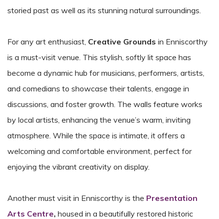
storied past as well as its stunning natural surroundings.
For any art enthusiast,
Creative Grounds
in Enniscorthy
is a must-visit venue. This stylish, softly lit space has
become a dynamic hub for musicians, performers, artists,
and comedians to showcase their talents, engage in
discussions, and foster growth. The walls feature works
by local artists, enhancing the venue’s warm, inviting
atmosphere. While the space is intimate, it offers a
welcoming and comfortable environment, perfect for
enjoying the vibrant creativity on display.
Another must visit in Enniscorthy is the
Presentation
Arts Centre
,
housed in a beautifully restored historic