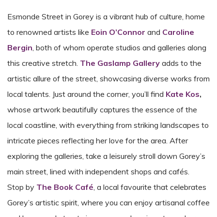
Esmonde Street in Gorey is a vibrant hub of culture, home
to renowned artists like
Eoin O’Connor
and
Caroline
Bergin
, both of whom operate studios and galleries along
this creative stretch.
The Gaslamp Gallery
adds to the
artistic allure of the street, showcasing diverse works from
local talents. Just around the corner, you’ll find
Kate Kos
,
whose artwork beautifully captures the essence of the
local coastline, with everything from striking landscapes to
intricate pieces reflecting her love for the area. After
exploring the galleries, take a leisurely stroll down Gorey’s
main street, lined with independent shops and cafés.
Stop by
The Book Café
, a local favourite that celebrates
Gorey’s artistic spirit, where you can enjoy artisanal coffee