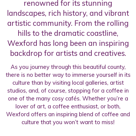
renowned for its stunning
landscapes, rich history, and vibrant
artistic community. From the rolling
hills to the dramatic coastline,
Wexford has long been an inspiring
backdrop for artists and creatives.
As you journey through this beautiful county,
there is no better way to immerse yourself in its
culture than by visiting local galleries, artist
studios, and, of course, stopping for a coffee in
one of the many cosy cafés. Whether you’re a
lover of art, a coffee enthusiast, or both,
Wexford offers an inspiring blend of coffee and
culture that you won’t want to miss!