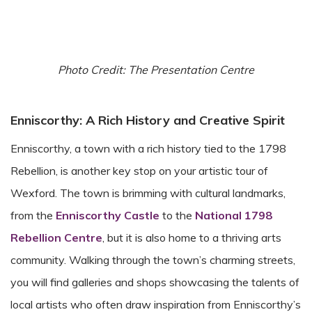
Photo Credit: The Presentation Centre
Enniscorthy: A Rich History and Creative Spirit
Enniscorthy, a town with a rich history tied to the 1798
Rebellion, is another key stop on your artistic tour of
Wexford. The town is brimming with cultural landmarks,
from the
Enniscorthy Castle
to the
National 1798
Rebellion Centre
, but it is also home to a thriving arts
community. Walking through the town’s charming streets,
you will find galleries and shops showcasing the talents of
local artists who often draw inspiration from Enniscorthy’s