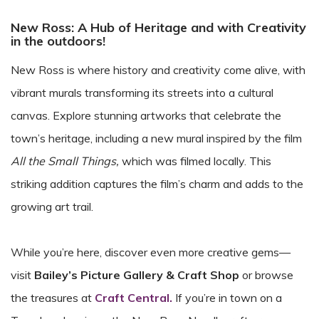
New Ross: A Hub of Heritage and with Creativity
in the outdoors!
New Ross is where history and creativity come alive, with
vibrant murals transforming its streets into a cultural
canvas. Explore stunning artworks that celebrate the
town’s heritage, including a new mural inspired by the film
All the Small Things,
which was filmed locally. This
striking addition captures the film’s charm and adds to the
growing art trail.
While you’re here, discover even more creative gems—
visit
Bailey’s Picture Gallery & Craft Shop
or browse
the treasures at
Craft Central.
If you’re in town on a