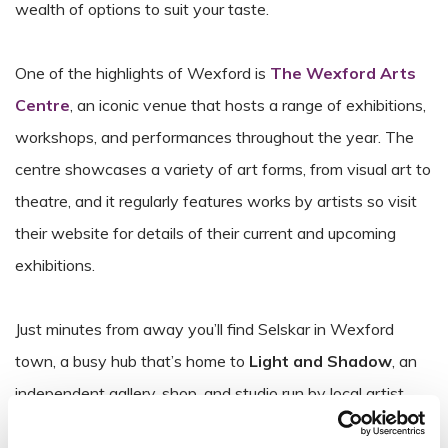
wealth of options to suit your taste.
One of the highlights of Wexford is
The Wexford Arts
Centre
, an iconic venue that hosts a range of exhibitions,
workshops, and performances throughout the year. The
centre showcases a variety of art forms, from visual art to
theatre, and it regularly features works by artists so visit
their website for details of their current and upcoming
exhibitions.
Just minutes from away you’ll find Selskar in Wexford
town, a busy hub that’s home to
Light and Shadow
, an
independent gallery, shop, and studio run by local artist
Jonathan Murphy
. As a practicing visual artist, Jonathan