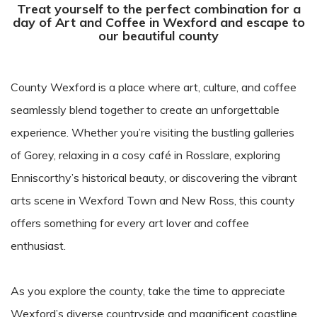
Treat yourself to the perfect combination for a
day of Art and Coffee in Wexford and escape to
our beautiful county
County Wexford is a place where art, culture, and coffee
seamlessly blend together to create an unforgettable
experience. Whether you’re visiting the bustling galleries
of Gorey, relaxing in a cosy café in Rosslare, exploring
Enniscorthy’s historical beauty, or discovering the vibrant
arts scene in Wexford Town and New Ross, this county
offers something for every art lover and coffee
enthusiast.
As you explore the county, take the time to appreciate
Wexford’s diverse countryside and magnificent coastline.