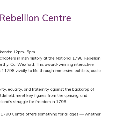
Rebellion Centre
kends: 12pm- 5pm
chapters in Irish history at the National 1798 Rebellion
corthy, Co. Wexford. This award-winning interactive
of 1798 vividly to life through immersive exhibits, audio-
rty, equality, and fraternity against the backdrop of
tlefield, meet key figures from the uprising, and
land’s struggle for freedom in 1798.
e 1798 Centre offers something for all ages — whether