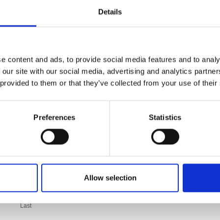
Details
e content and ads, to provide social media features and to analy
 our site with our social media, advertising and analytics partn
 provided to them or that they’ve collected from your use of their
Preferences
Statistics
Allow selection
Last