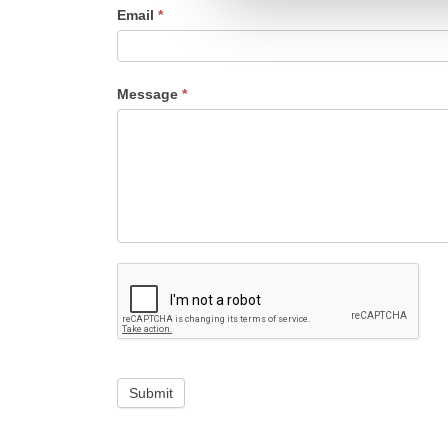
Email
*
Message
*
Submit