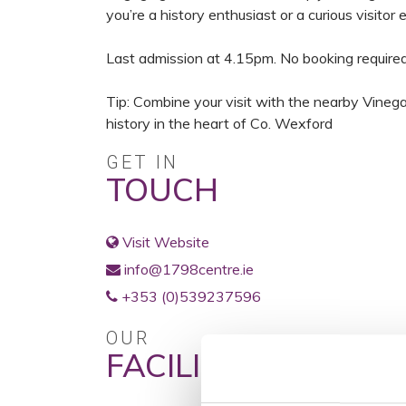
you’re a history enthusiast or a curious visitor 
Last admission at 4.15pm. No booking required
Tip: Combine your visit with the nearby Vinegar 
history in the heart of Co. Wexford
GET IN
TOUCH
Visit Website
info@1798centre.ie
+353 (0)539237596
OUR
FACILITIES