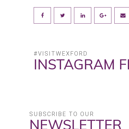
#VISITWEXFORD
INSTAGRAM F
SUBSCRIBE TO OUR
NEWSLETTER