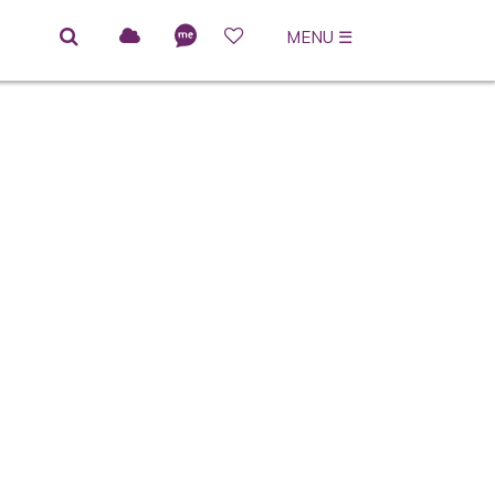
MENU
☰