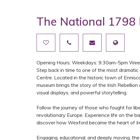
The National 1798 
Opening Hours: Weekdays: 9.30am-5pm Wee
Step back in time to one of the most dramatic 
Centre. Located in the historic town of Ennis
museum brings the story of the Irish Rebellion 
visual displays, and powerful storytelling.
Follow the journey of those who fought for libe
revolutionary Europe. Experience life on the bat
discover how Wexford became the heart of Ire
Engaging, educational, and deeply moving, th