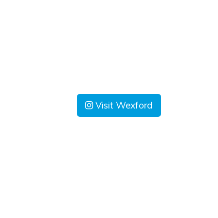
Visit Wexford