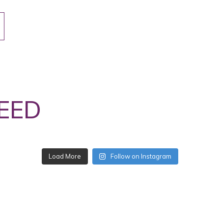
EED
Load More
Follow on Instagram