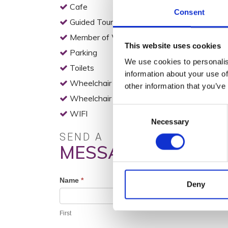
Cafe
Consent
Guided Tours
Member of Wexford Heritage Trail
This website uses cookies
Parking
We use cookies to personalis
Toilets
information about your use of
Wheelchair Access
other information that you’ve
Wheelchair Accessible Toilets
Consent
WIFI
Necessary
Selection
SEND A
MESSAGE
Profile
Name
*
Deny
Contact
Form
First