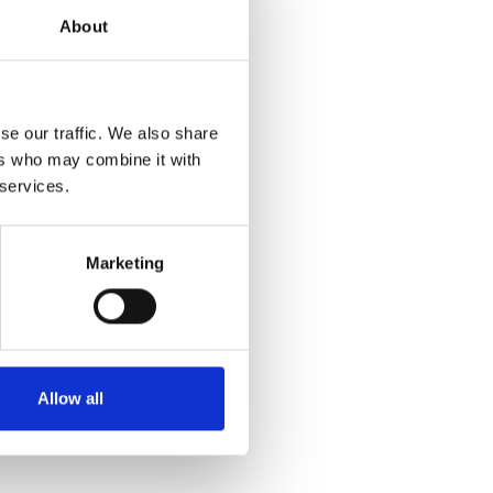
About
se our traffic. We also share
ers who may combine it with
 services.
Marketing
Allow all