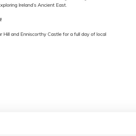
exploring Ireland’s Ancient East.
!
Hill and Enniscorthy Castle for a full day of local