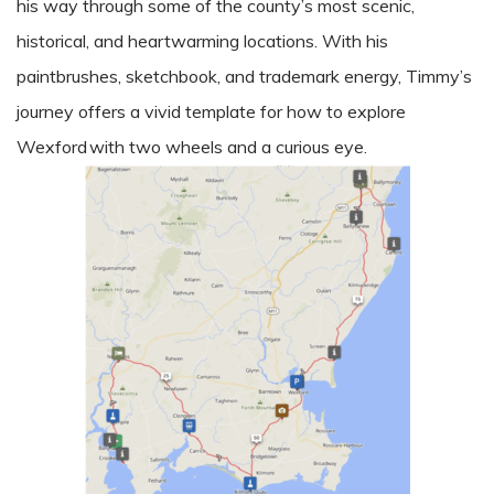
his way through some of the county’s most scenic,
historical, and heartwarming locations. With his
paintbrushes, sketchbook, and trademark energy, Timmy’s
journey offers a vivid template for how to explore
Wexford with two wheels and a curious eye.