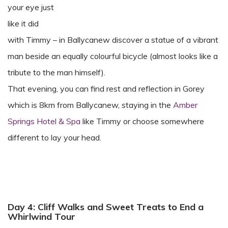
your eye just
like it did
with Timmy – in Ballycanew discover a statue of a vibrant
man beside an equally colourful bicycle (almost looks like a
tribute to the man himself).
That evening, you can find rest and reflection in Gorey
which is 8km from Ballycanew, staying in the
Amber
Springs Hotel & Spa
like Timmy or choose somewhere
different to lay your head.
Day 4: Cliff Walks and Sweet Treats to End a
Whirlwind Tour