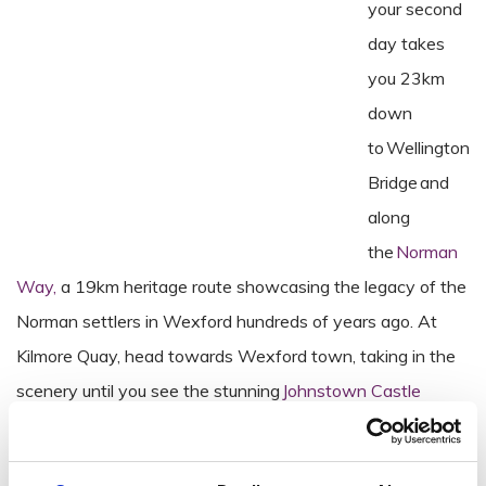
your second
day takes
you 23km
down
to Wellington
Bridge and
along
the
Norman
Way,
a 19km heritage route showcasing the legacy of the
Norman settlers in Wexford hundreds of years ago. At
Kilmore Quay, head towards Wexford town, taking in the
scenery until you see the stunning
Johnstown Castle
around 19km from Kilmore Quay. Take a breath and learn
about the castle’s history through a guided tour and