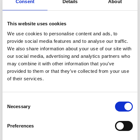
Consent
Details
About
explore the beautifully landscaped gardens before jumping
back on the bike.
Roll 6.5km along into Wexford town, where you can go
This website uses cookies
along the water’s edge, stop for a bite to eat in one of the
We use cookies to personalise content and ads, to
provide social media features and to analyse our traffic.
highly rated restaurants the area has to offer, before
We also share information about your use of our site with
settling into
Whites of Wexford
Hotel where Timmy
our social media, advertising and analytics partners who
stayed, or one of the many other accommodations ready
may combine it with other information that you’ve
provided to them or that they’ve collected from your use
to welcome you.
of their services.
Consent
Necessary
Selection
Day 3: Seals, Sand, and a Colourful Surprise in
Ballycanew
Preferences
Begin day 3 with a tranquil harbour cruise, giving your legs