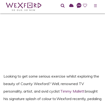
☰
Looking to get some serious exercise whilst exploring the
beauty of County Wexford? Well, renowned
TV
personality, artist, and avid cyclist
Timmy Mallett
brought
his signature splash of
colour
to Wexford
recently, pedaling