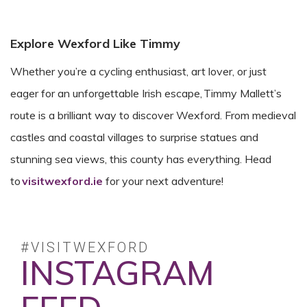
Explore Wexford Like Timmy
Whether you’re a cycling enthusiast, art lover, or just
eager for an unforgettable Irish escape, Timmy Mallett’s
route is a brilliant way to discover Wexford. From medieval
castles and coastal villages to surprise statues and
stunning sea views, this county has everything. Head
to
visitwexford.ie
for your next adventure!
#VISITWEXFORD
INSTAGRAM