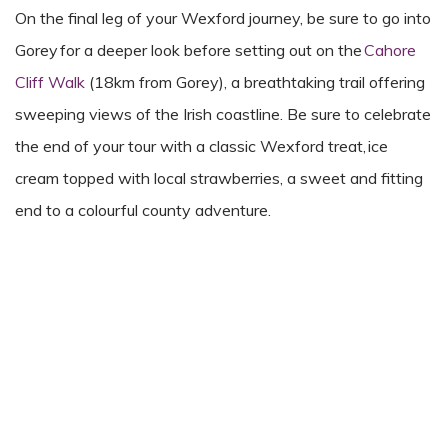
On the final leg of your Wexford journey, be sure to go into
Gorey for a deeper look before setting out on the
Cahore
Cliff Walk
(18km from Gorey), a breathtaking trail offering
sweeping views of the Irish coastline. Be sure to celebrate
the end of your tour with a classic Wexford treat, ice
cream topped with local strawberries, a sweet and fitting
end to a colourful county adventure.