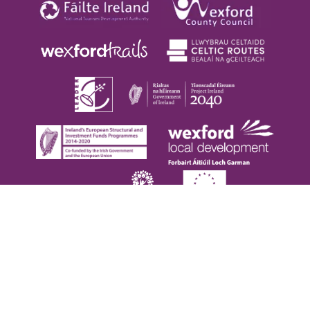
Copyright © 2026. Visit Wexford. All Rights Reserved |
Privacy Policy
|
Cookie Policy