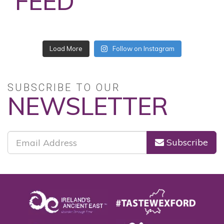
FEED
No posts found.
Follow on Instagram
SUBSCRIBE TO OUR
NEWSLETTER
Subscribe