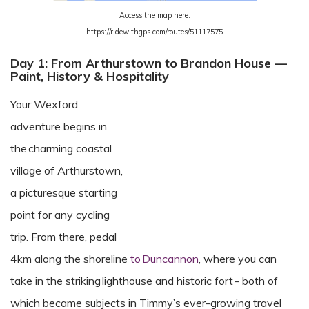
Access the map here:
https://ridewithgps.com/routes/51117575
Day 1: From Arthurstown to Brandon House —
Paint, History & Hospitality
Your Wexford
adventure begins in
the charming coastal
village of Arthurstown,
a picturesque starting
point for any cycling
trip. From there, pedal
4km along the shoreline
to Duncannon
, where you can
take in the striking lighthouse and historic fort - both of
which became subjects in Timmy’s ever-growing travel