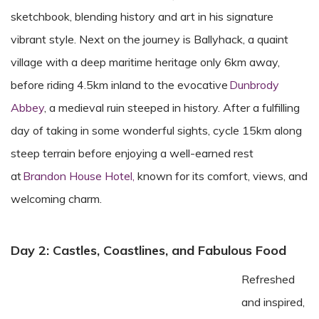
sketchbook, blending history and art in his signature
vibrant style.
Next on the journey
is
Ballyhack, a quaint
village with a deep maritime heritage
only 6km away
,
before riding
4.5km
inland to the evocative
Dunbrody
Abbey
, a medieval ruin steeped in history. After a fulfilling
day of
taking in
some wonderful sights
,
cycle 15km along
steep terrain before
enjoy
ing
a well-earned rest
at
Brandon House Hotel,
known for its comfort, views, and
welcoming charm.
Day 2: Castles, Coastlines, and Fabulous Food
Refreshed
and inspired,