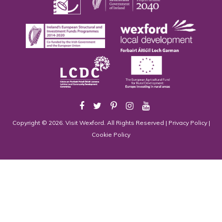
Copyright © 2026. Visit Wexford. All Rights Reserved |
Privacy Policy
|
Cookie Policy