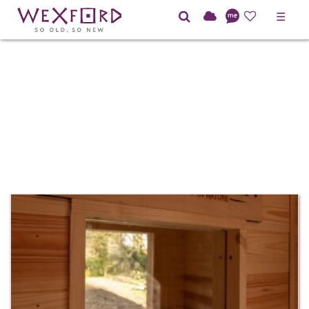
☰
TOILET/SHOWER
BLOCK