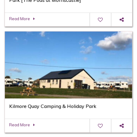
Read More
Kilmore Quay Camping & Holiday Park
Read More