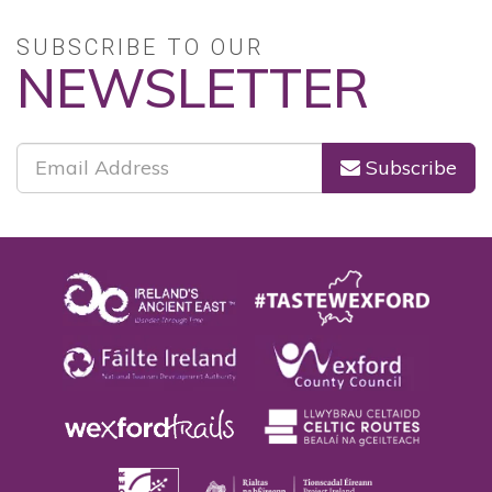
SUBSCRIBE TO OUR
NEWSLETTER
Subscribe