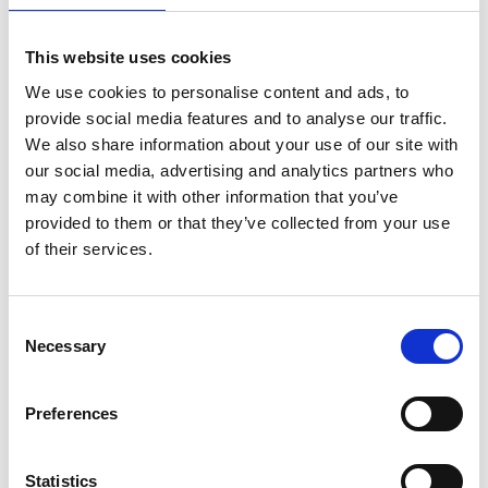
This website uses cookies
We use cookies to personalise content and ads, to
provide social media features and to analyse our traffic.
We also share information about your use of our site with
The Trading Post Camper Park
our social media, advertising and analytics partners who
may combine it with other information that you’ve
provided to them or that they’ve collected from your use
Read More
of their services.
Consent
Necessary
Selection
Preferences
Statistics