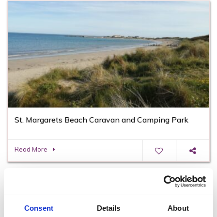
St. Margarets Beach Caravan and Camping Park
Read More
Consent
Details
About