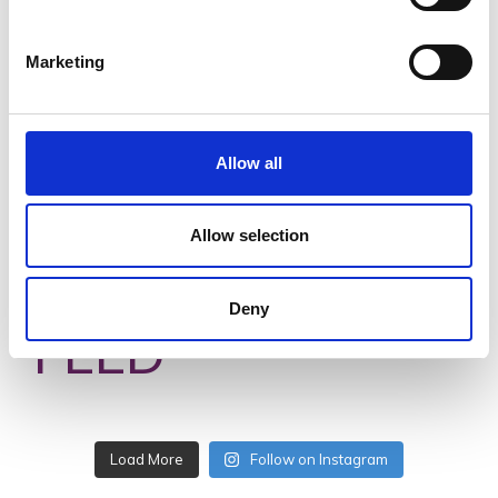
Ocean Island Caravan Park
Marketing
Read More
Allow all
Allow selection
#VISITWEXFORD
INSTAGRAM
Deny
FEED
No posts found.
Follow on Instagram