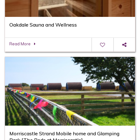
Oakdale Sauna and Wellness
Read More
Morriscastle Strand Mobile home and Glamping
Park [The Pods at Morriscastle]