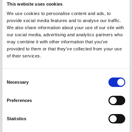
This website uses cookies
We use cookies to personalise content and ads, to
provide social media features and to analyse our traffic.
We also share information about your use of our site with
our social media, advertising and analytics partners who
may combine it with other information that you’ve
provided to them or that they’ve collected from your use
of their services.
#VISITWEXFORD
INSTAGRAM
Consent
Necessary
Selection
FEED
Preferences
No posts found.
Statistics
Follow on Instagram