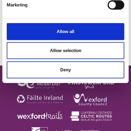
Marketing
SUBSCRIBE TO OUR
NEWSLETTER
Allow all
Allow selection
Subscribe
Deny