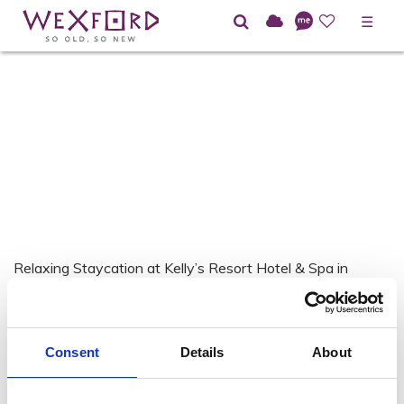
☰
Relaxing Staycation at Kelly’s Resort Hotel & Spa in
Rosslare Strand.
Consent
Details
About