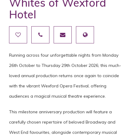
Whites of Wexford
Hotel
Running across four unforgettable nights from Monday
26th October to Thursday 29th October 2026, this much-
loved annual production returns once again to coincide
with the vibrant Wexford Opera Festival, offering
audiences a magical musical theatre experience.
This milestone anniversary production will feature a
carefully chosen repertoire of beloved Broadway and
West End favourites, alongside contemporary musical