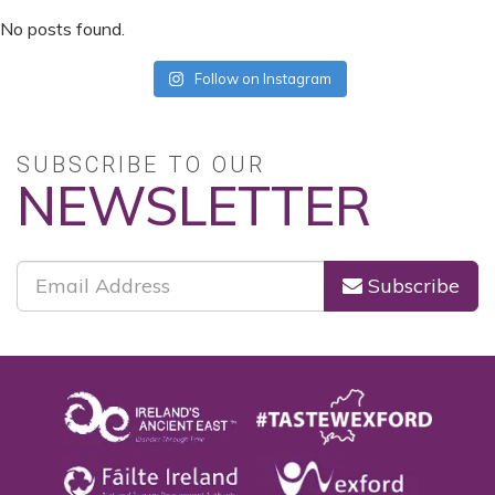
No posts found.
Follow on Instagram
SUBSCRIBE TO OUR
NEWSLETTER
Subscribe