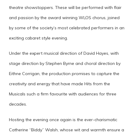
theatre showstoppers. These will be performed with flair
and passion by the award winning WLOS chorus, joined
by some of the society’s most celebrated performers in an
exciting cabaret style evening.
Under the expert musical direction of David Hayes, with
stage direction by Stephen Byrne and choral direction by
Eithne Corrigan, the production promises to capture the
creativity and energy that have made Hits from the
Musicals such a firm favourite with audiences for three
decades.
Hosting the evening once again is the ever-charismatic
Catherine “Biddy” Walsh, whose wit and warmth ensure a