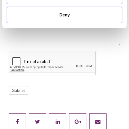
Message
*
Deny
Submit