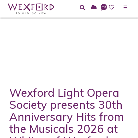
☰
Wexford Light Opera
Society presents 30th
Anniversary Hits from
the Musicals 2026 at