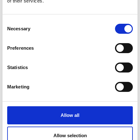
of their services.
0539122144
SEND A
Consent
MESSAGE
Necessary
Selection
Preferences
Profile
Name
*
Contact
Form
Statistics
First
Marketing
Last
Allow all
Email
*
Allow selection