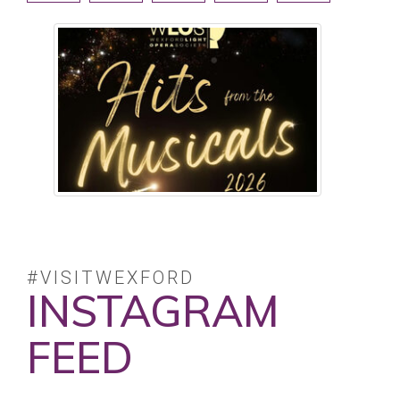
#VISITWEXFORD
INSTAGRAM
FEED