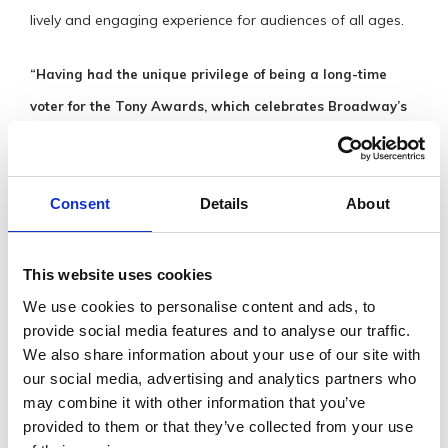
lively and engaging experience for audiences of all ages.
“Having had the unique privilege of being a long-time
voter for the Tony Awards, which celebrates Broadway’s
finest, I would place the extraordinary artists of the
Wexford Light Opera Society alongside the very best of
Broadway. I hope my New York colleagues will one day
Consent
Details
About
have the opportunity to experience this remarkable
musical journey.”
This website uses cookies
We use cookies to personalise content and ads, to
GET IN
provide social media features and to analyse our traffic.
TOUCH
We also share information about your use of our site with
our social media, advertising and analytics partners who
may combine it with other information that you’ve
Visit Website
provided to them or that they’ve collected from your use
boxoffice@nationaloperahouse.ie