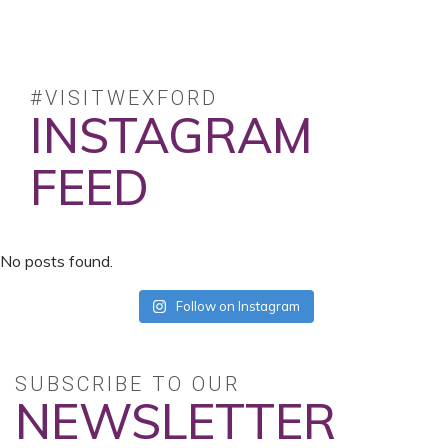
#VISITWEXFORD
INSTAGRAM
FEED
No posts found.
Follow on Instagram
SUBSCRIBE TO OUR
NEWSLETTER