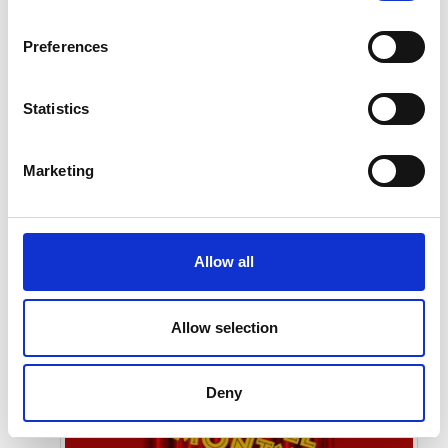
Preferences
Statistics
Marketing
Submit
Allow all
Allow selection
Deny