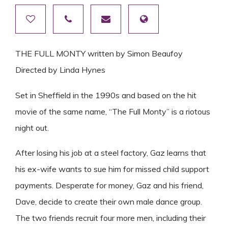
THE FULL MONTY written by Simon Beaufoy
Directed by Linda Hynes
Set in Sheffield in the 1990s and based on the hit
movie of the same name, “The Full Monty” is a riotous
night out.
After losing his job at a steel factory, Gaz learns that
his ex-wife wants to sue him for missed child support
payments. Desperate for money, Gaz and his friend,
Dave, decide to create their own male dance group.
The two friends recruit four more men, including their