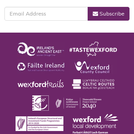
Subscribe