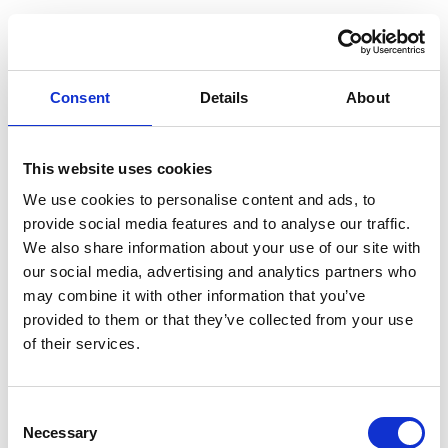
Profile
Name
*
Contact
Form
Consent
Details
About
First
This website uses cookies
We use cookies to personalise content and ads, to
Last
provide social media features and to analyse our traffic.
We also share information about your use of our site with
Email
*
our social media, advertising and analytics partners who
may combine it with other information that you’ve
provided to them or that they’ve collected from your use
Message
*
of their services.
Consent
Necessary
Selection