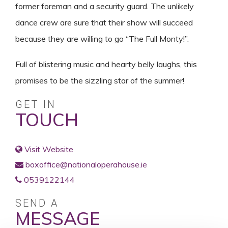
former foreman and a security guard. The unlikely
dance crew are sure that their show will succeed
because they are willing to go “The Full Monty!”.
Full of blistering music and hearty belly laughs, this
promises to be the sizzling star of the summer!
GET IN
TOUCH
Visit Website
boxoffice@nationaloperahouse.ie
0539122144
SEND A
MESSAGE