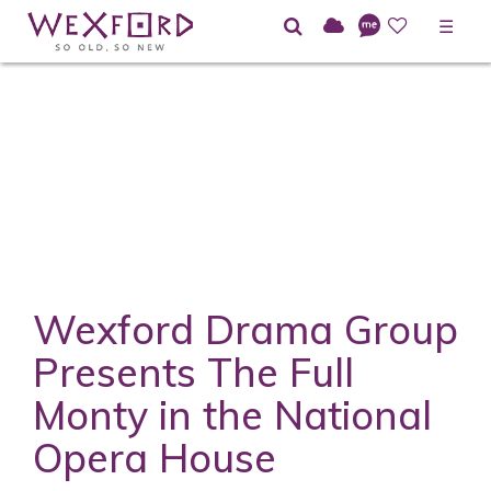
☰
Wexford Drama Group
Presents The Full
Monty in the National
Opera House