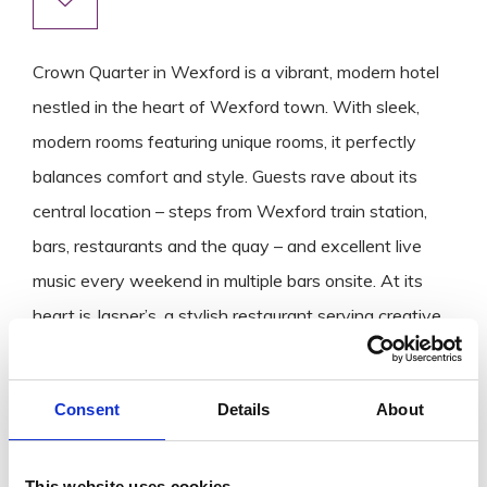
Crown Quarter in Wexford is a vibrant, modern hotel
nestled in the heart of Wexford town. With sleek,
modern rooms featuring unique rooms, it perfectly
balances comfort and style. Guests rave about its
central location – steps from Wexford train station,
bars, restaurants and the quay – and excellent live
music every weekend in multiple bars onsite. At its
heart is Jasper’s, a stylish restaurant serving creative,
locally inspired cuisine that elevates the dining
experience. All this making it a top all‑in‑one
Consent
Details
About
destination for both relaxing stays and lively nights.
This website uses cookies