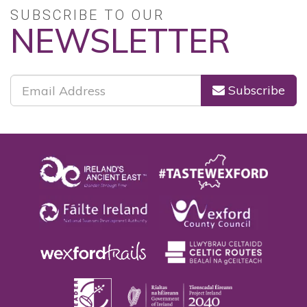
SUBSCRIBE TO OUR
NEWSLETTER
Subscribe