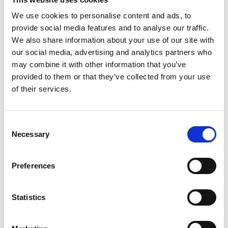
Enjoy 10% off two night stays when booked online
We use cookies to personalise content and ads, to
using the VISITWEX promo code.
provide social media features and to analyse our traffic.
We also share information about your use of our site with
How to Book:
our social media, advertising and analytics partners who
may combine it with other information that you’ve
Use the promo code
VISITWEX
for your 10%
provided to them or that they’ve collected from your use
discount!
of their services.
Log in to the Crown Quarter’s website
www.crownquarter.com
to book.
Consent
Enter VISITWEX in the Promo Code box when
Necessary
Selection
prompted during the booking process.
Preferences
<< BACK TO VISIT WEXFORD OFFERS
Statistics
GET IN
TOUCH