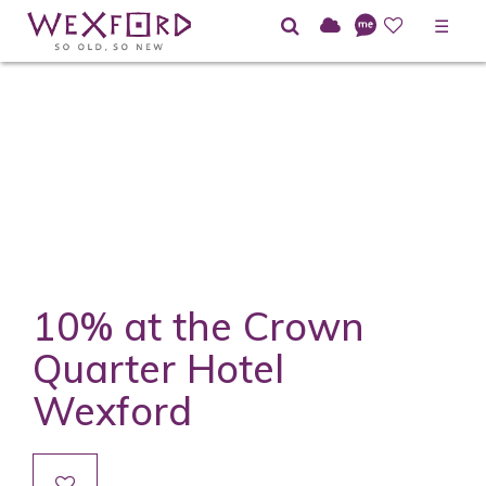
☰
10% at the Crown
Quarter Hotel
Wexford