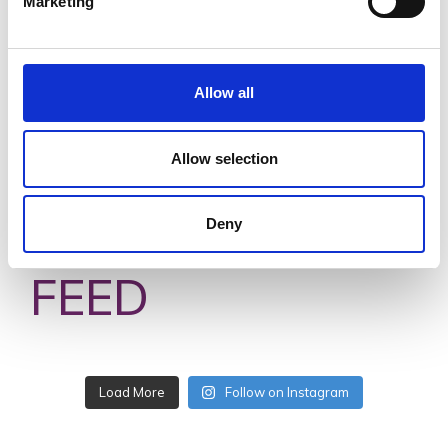
Marketing
Allow all
Allow selection
#VISITWEXFORD
Deny
INSTAGRAM
FEED
Load More
Follow on Instagram