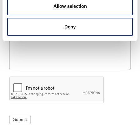
Allow selection
Message
*
Deny
Submit