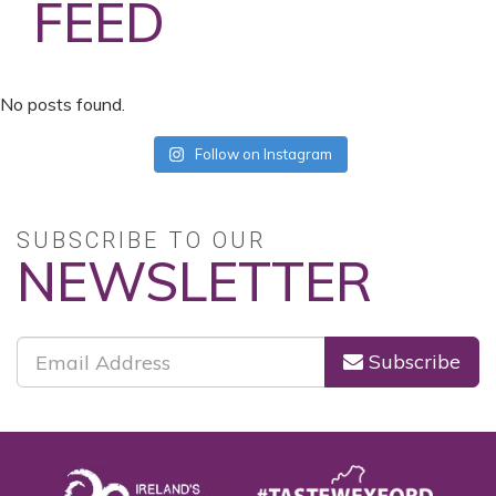
FEED
No posts found.
Follow on Instagram
SUBSCRIBE TO OUR
NEWSLETTER
Subscribe