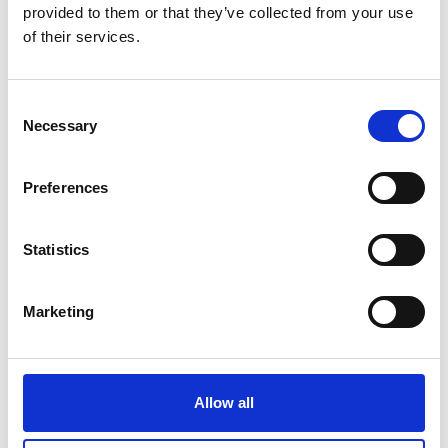
TOUCH
provided to them or that they’ve collected from your use
of their services.
Visit Website
info@lantern.ie
Consent
Necessary
Selection
SEND A
MESSAGE
Preferences
Profile
Name
*
Contact
Statistics
Form
First
Marketing
Allow all
Last
Email
*