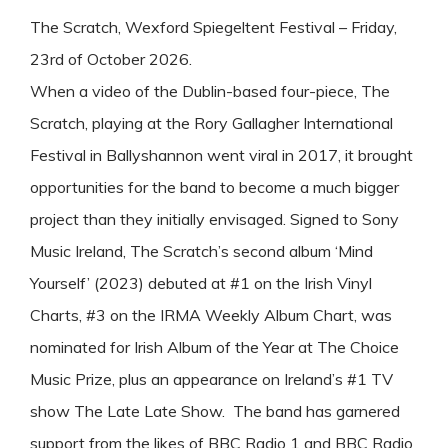
The Scratch, Wexford Spiegeltent Festival – Friday,
23rd of October 2026.
When a video of the Dublin-based four-piece, The
Scratch, playing at the Rory Gallagher International
Festival in Ballyshannon went viral in 2017, it brought
opportunities for the band to become a much bigger
project than they initially envisaged. Signed to Sony
Music Ireland, The Scratch’s second album ‘Mind
Yourself’ (2023) debuted at #1 on the Irish Vinyl
Charts, #3 on the IRMA Weekly Album Chart, was
nominated for Irish Album of the Year at The Choice
Music Prize, plus an appearance on Ireland’s #1 TV
show The Late Late Show. The band has garnered
support from the likes of BBC Radio 1 and BBC Radio