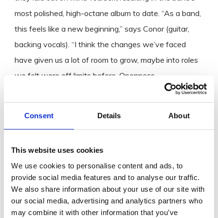
most polished, high-octane album to date. “As a band,
this feels like a new beginning,” says Conor (guitar,
backing vocals). “I think the changes we’ve faced
have given us a lot of room to grow, maybe into roles
we felt were off limits before. Openness,
perseverance, and positivity – this album embodies all
of that.”
Consent
Details
About
The Scratch is Conor Dockery, Cathal McKenna,
Daniel Lang, and Gary Regan.
This website uses cookies
We use cookies to personalise content and ads, to
STANDING SHOW
provide social media features and to analyse our traffic.
STRICTLY OVER 18’S
We also share information about your use of our site with
our social media, advertising and analytics partners who
GET IN
may combine it with other information that you’ve