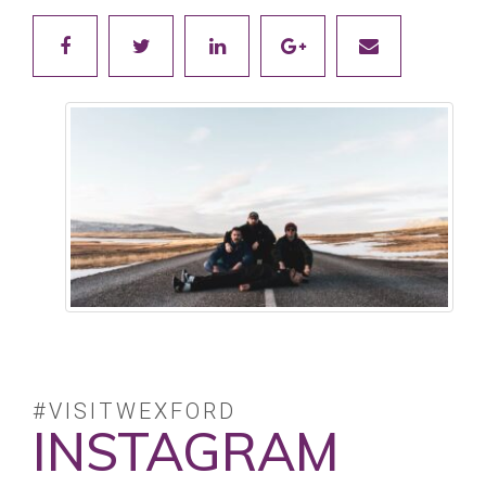
#VISITWEXFORD
INSTAGRAM