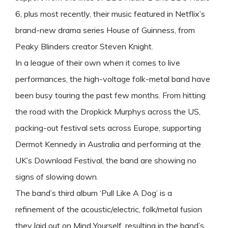
6, plus most recently, their music featured in Netflix’s
brand-new drama series House of Guinness, from
Peaky Blinders creator Steven Knight.
In a league of their own when it comes to live
performances, the high-voltage folk-metal band have
been busy touring the past few months. From hitting
the road with the Dropkick Murphys across the US,
packing-out festival sets across Europe, supporting
Dermot Kennedy in Australia and performing at the
UK’s Download Festival, the band are showing no
signs of slowing down.
The band’s third album ‘Pull Like A Dog’ is a
refinement of the acoustic/electric, folk/metal fusion
they laid out on Mind Yourself, resulting in the band’s