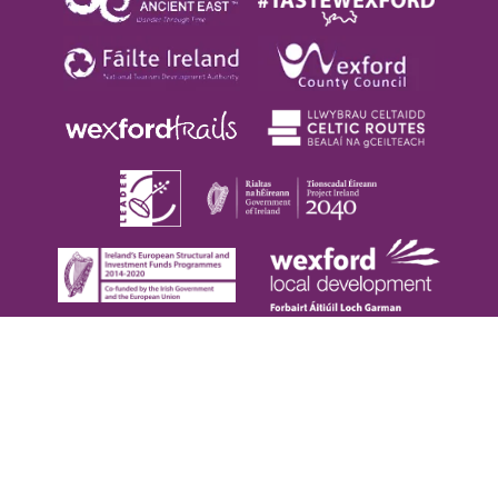
Copyright © 2026. Visit Wexford. All Rights Reserved |
Privacy Policy
|
Cookie Policy