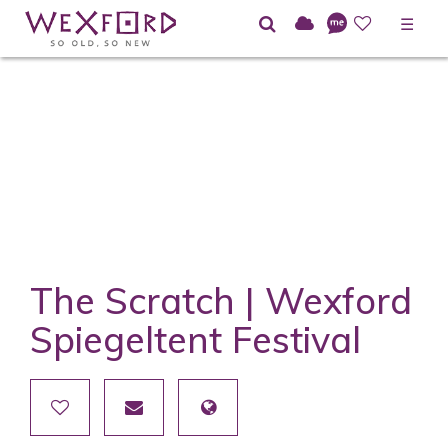
☰
The Scratch | Wexford
Spiegeltent Festival