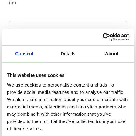
First
Last
Email
*
Consent
Details
About
Message
*
This website uses cookies
We use cookies to personalise content and ads, to
provide social media features and to analyse our traffic.
We also share information about your use of our site with
our social media, advertising and analytics partners who
may combine it with other information that you’ve
provided to them or that they’ve collected from your use
of their services.