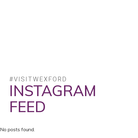
#VISITWEXFORD
INSTAGRAM
FEED
No posts found.