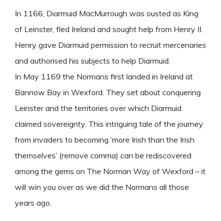
In 1166, Diarmuid MacMurrough was ousted as King
of Leinster, fled Ireland and sought help from Henry II.
Henry gave Diarmuid permission to recruit mercenaries
and authorised his subjects to help Diarmuid.
In May 1169 the Normans first landed in Ireland at
Bannow Bay in Wexford. They set about conquering
Leinster and the territories over which Diarmuid
claimed sovereignty. This intriguing tale of the journey
from invaders to becoming ‘more Irish than the Irish
themselves’ (remove comma) can be rediscovered
among the gems on The Norman Way of Wexford – it
will win you over as we did the Normans all those
years ago.