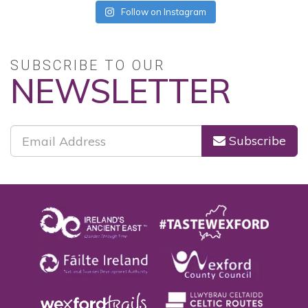
Follow on Instagram
SUBSCRIBE TO OUR
NEWSLETTER
Subscribe