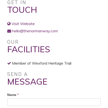
GET IN
TOUCH
Visit Website
hello@thenormanway.com
OUR
FACILITIES
Member of Wexford Heritage Trail
SEND A
MESSAGE
Profile
Name
*
Contact
Form