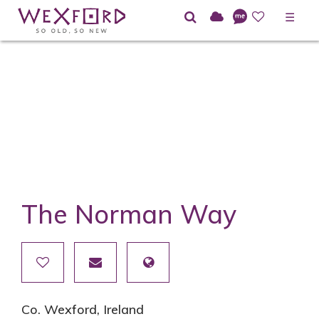
☰
The Norman Way
Co. Wexford, Ireland