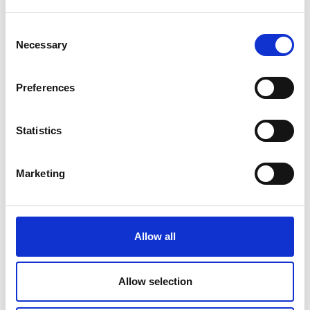
Consent
Necessary
Selection
Submit
Preferences
Statistics
Marketing
Allow all
Allow selection