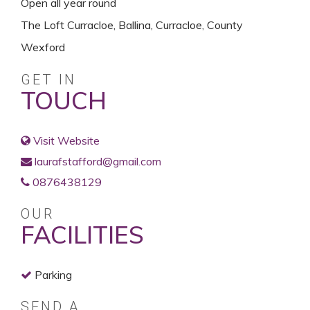
Open all year round
The Loft Curracloe, Ballina, Curracloe, County
Wexford
GET IN
TOUCH
Visit Website
laurafstafford@gmail.com
0876438129
OUR
FACILITIES
Parking
SEND A