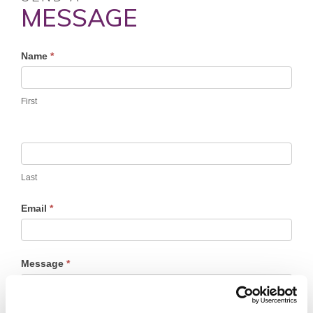
MESSAGE
Profile
Name
*
Contact
Form
First
Last
Email
*
Message
*