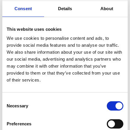
Consent
Details
About
This website uses cookies
We use cookies to personalise content and ads, to
provide social media features and to analyse our traffic.
We also share information about your use of our site with
our social media, advertising and analytics partners who
may combine it with other information that you’ve
Submit
provided to them or that they’ve collected from your use
of their services.
Consent
Necessary
Selection
Preferences