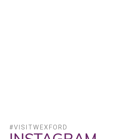
#VISITWEXFORD
INSTAGRAM