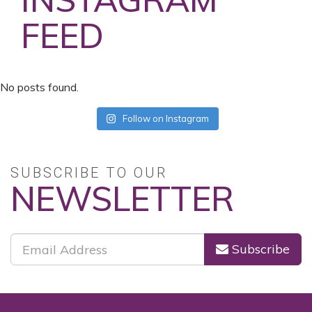
FEED
No posts found.
Follow on Instagram
SUBSCRIBE TO OUR
NEWSLETTER
Subscribe