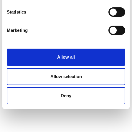
Statistics
Marketing
Allow all
Allow selection
Deny