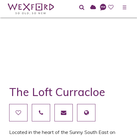
☰
The Loft Curracloe
Located in the heart of the Sunny South East on