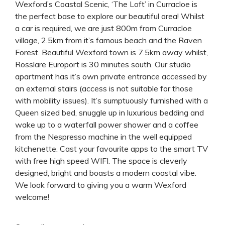
Wexford’s Coastal Scenic, ‘The Loft’ in Curracloe is
the perfect base to explore our beautiful area! Whilst
a car is required, we are just 800m from Curracloe
village, 2.5km from it’s famous beach and the Raven
Forest. Beautiful Wexford town is 7.5km away whilst,
Rosslare Europort is 30 minutes south. Our studio
apartment has it’s own private entrance accessed by
an external stairs (access is not suitable for those
with mobility issues). It’s sumptuously furnished with a
Queen sized bed, snuggle up in luxurious bedding and
wake up to a waterfall power shower and a coffee
from the Nespresso machine in the well equipped
kitchenette. Cast your favourite apps to the smart TV
with free high speed WIFI. The space is cleverly
designed, bright and boasts a modern coastal vibe.
We look forward to giving you a warm Wexford
welcome!