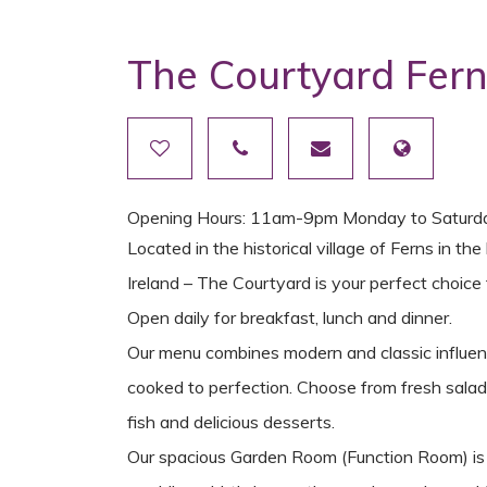
The Courtyard Fer
Opening Hours: 11am-9pm Monday to Saturd
Located in the historical village of Ferns in 
Ireland – The Courtyard is your perfect choice f
Open daily for breakfast, lunch and dinner.
Our menu combines modern and classic influenc
cooked to perfection. Choose from fresh salads,
fish and delicious desserts.
Our spacious Garden Room (Function Room) is br