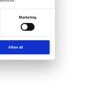
 services.
Marketing
Allow all