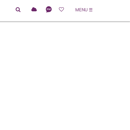
MENU
☰