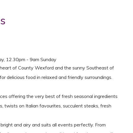
ns
ay, 12.30pm - 9am Sunday
the heart of County Wexford and the sunny Southeast of
or delicious food in relaxed and friendly surroundings.
es offering the very best of fresh seasonal ingredients
 twists on Italian favourites, succulent steaks, fresh
ight and airy and suits all events perfectly. From