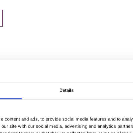
Details
e content and ads, to provide social media features and to analy
 our site with our social media, advertising and analytics partn