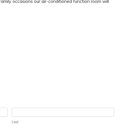
family occasions our air-conditioned function room will
Last