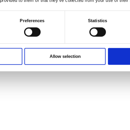
 provided to them or that they’ve collected from your use of their
Preferences
Statistics
Allow selection