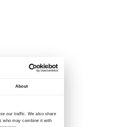
About
se our traffic. We also share
ers who may combine it with