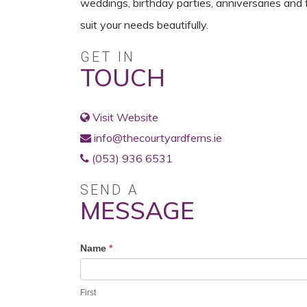
weddings, birthday parties, anniversaries and 
suit your needs beautifully.
GET IN
TOUCH
Visit Website
info@thecourtyardferns.ie
(053) 936 6531
SEND A
MESSAGE
Profile
Name
*
Contact
Form
First