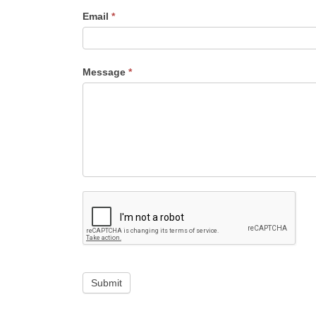
Email
*
Message
*
Submit