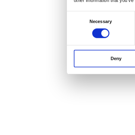
other information that you’ve
Consent
Necessary
Selection
Deny