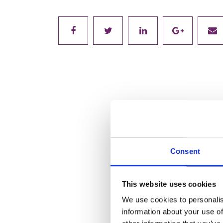
Consent
This website uses cookies
We use cookies to personalis
information about your use of