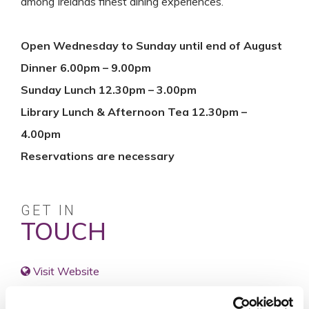
among Irelands finest dining experiences.
Open Wednesday to Sunday until end of August
Dinner 6.00pm – 9.00pm
Sunday Lunch 12.30pm – 3.00pm
Library Lunch & Afternoon Tea 12.30pm –
4.00pm
Reservations are necessary
GET IN
TOUCH
Visit Website
reservations@marlfieldhouse.ie