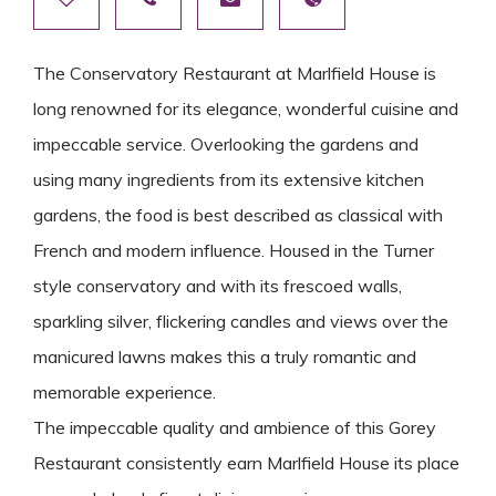
The Conservatory Restaurant at Marlfield House is
long renowned for its elegance, wonderful cuisine and
impeccable service. Overlooking the gardens and
using many ingredients from its extensive kitchen
gardens, the food is best described as classical with
French and modern influence. Housed in the Turner
style conservatory and with its frescoed walls,
sparkling silver, flickering candles and views over the
manicured lawns makes this a truly romantic and
memorable experience.
The impeccable quality and ambience of this Gorey
Restaurant consistently earn Marlfield House its place