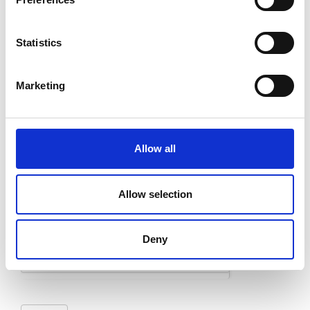
Last
Statistics
Email
*
Marketing
Message
*
Allow all
Allow selection
Deny