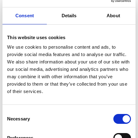
+353 (0)53 9421124
OUR
Consent
Details
About
FACILITIES
This website uses cookies
Parking
We use cookies to personalise content and ads, to
Restaurant
provide social media features and to analyse our traffic.
We also share information about your use of our site with
SEND A
our social media, advertising and analytics partners who
MESSAGE
may combine it with other information that you’ve
provided to them or that they’ve collected from your use
Profile
of their services.
Name
*
Contact
Form
Consent
First
Necessary
Selection
Preferences