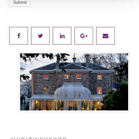
Submit