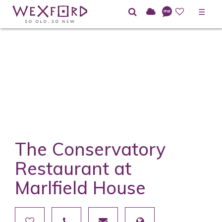
☰
The Conservatory
Restaurant at
Marlfield House