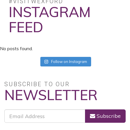
#VISITWEXFORD
INSTAGRAM
FEED
No posts found.
Follow on Instagram
SUBSCRIBE TO OUR
NEWSLETTER
Subscribe