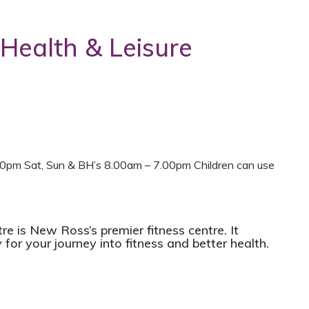
 Health & Leisure
0pm Sat, Sun & BH’s 8.00am – 7.00pm Children can use
e is New Ross’s premier fitness centre. It
 for your journey into fitness and better health.