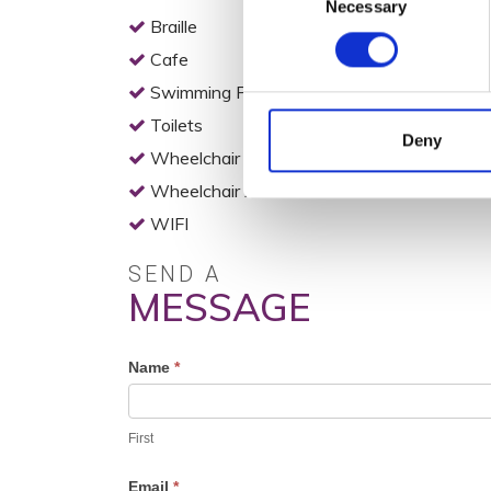
Necessary
Selection
Braille
Cafe
Swimming Pool
Toilets
Deny
Wheelchair Access
Wheelchair Accessible Toilets
WIFI
SEND A
MESSAGE
Profile
Name
*
Contact
Form
First
Email
*