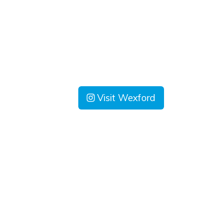
Visit Wexford