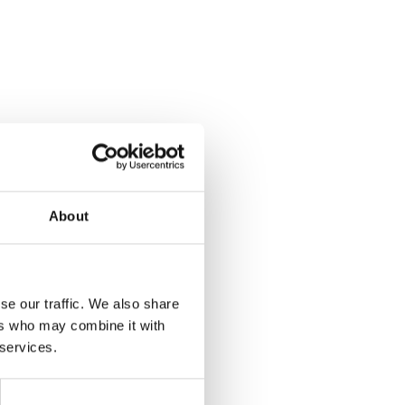
About
se our traffic. We also share
ers who may combine it with
 services.