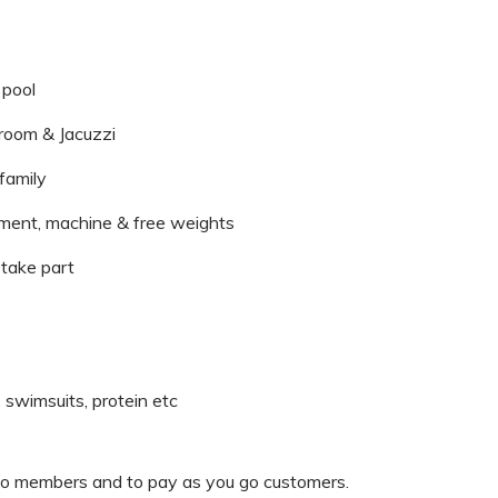
 pool
 room & Jacuzzi
 family
pment, machine & free weights
take part
, swimsuits, protein etc
o members and to pay as you go customers.