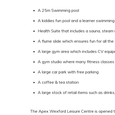
A 25m Swimming pool
A kiddies fun pool and a learner swimming
Health Suite that includes a sauna, steam
A flume slide which ensures fun for all the
A large gym area which includes CV equi
A gym studio where many fitness classes 
A large car park with free parking
A coffee & tea station
A large stock of retail items such as drinks
The Apex Wexford Leisure Centre is opened t