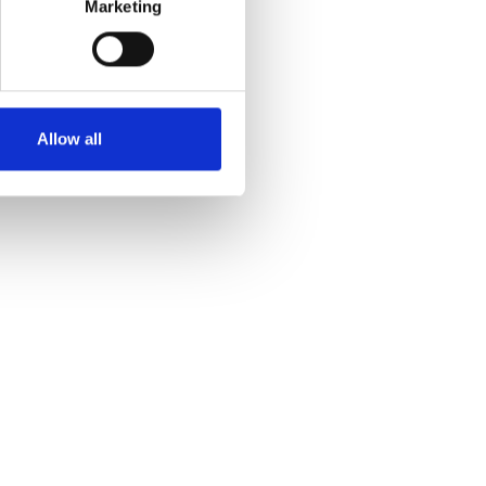
Marketing
Allow all