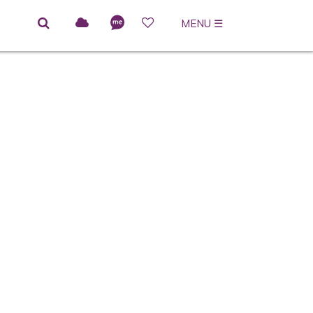
MENU
☰