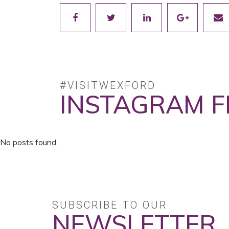
#VISITWEXFORD
INSTAGRAM F
No posts found.
SUBSCRIBE TO OUR
NEWSLETTER