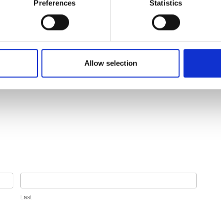
Preferences
Statistics
Allow selection
Last