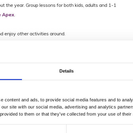
the year. Group lessons for both kids, adults and 1-1
 Apex
.
nd enjoy other activities around.
Details
e content and ads, to provide social media features and to analy
 our site with our social media, advertising and analytics partn
 provided to them or that they’ve collected from your use of their