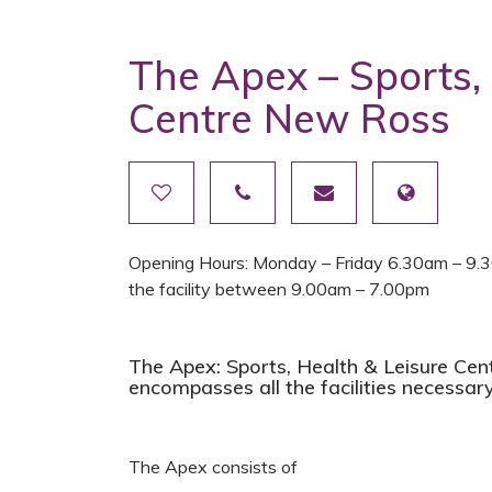
The Apex – Sports,
Centre New Ross
Opening Hours: Monday – Friday 6.30am – 9.3
the facility between 9.00am – 7.00pm
The Apex: Sports, Health & Leisure Centr
encompasses all the facilities necessary
The Apex consists of