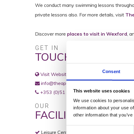
We conduct many swimming lessons throughout 
private lessons also. For more details, visit
The
Discover more
places to visit in Wexford
, a
GET IN
TOUCH
Consent
Visit Website
info@theapex.ie
This website uses cookies
+353 (0)51 445522
We use cookies to personalis
OUR
information about your use of
FACILITIES
other information that you’ve
Consent
Leisure Centre