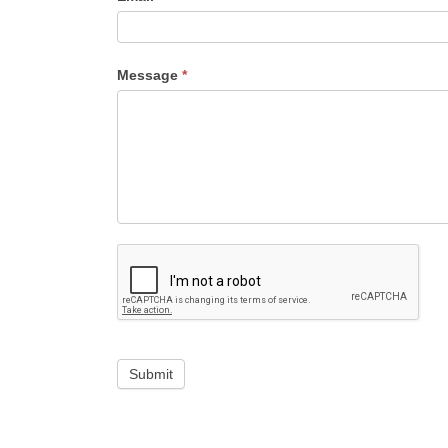
Message
*
Submit