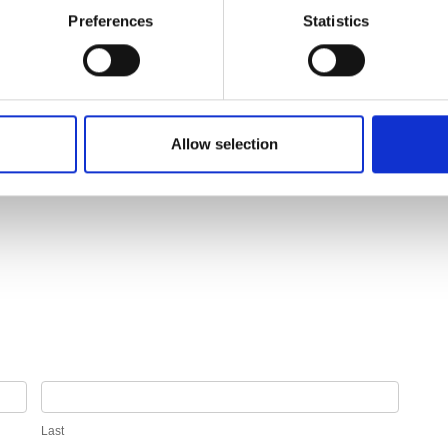
Preferences
Statistics
Allow selection
Last