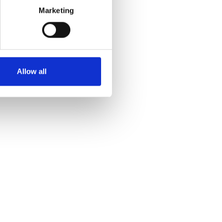
Marketing
Allow all