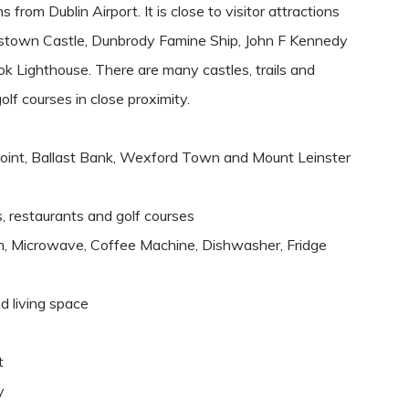
rom Dublin Airport. It is close to visitor attractions
ohnstown Castle, Dunbrody Famine Ship, John F Kennedy
 Lighthouse. There are many castles, trails and
olf courses in close proximity.
Point, Ballast Bank, Wexford Town and Mount Leinster
ps, restaurants and golf courses
en, Microwave, Coffee Machine, Dishwasher, Fridge
d living space
t
y