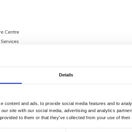
re Centre
 Services
he Talbot Collection which includes Talbot Hotel
llorgan, Midleton Park Hotel and Oriel House Hotel.
Details
e content and ads, to provide social media features and to analy
 our site with our social media, advertising and analytics partn
 provided to them or that they’ve collected from your use of their