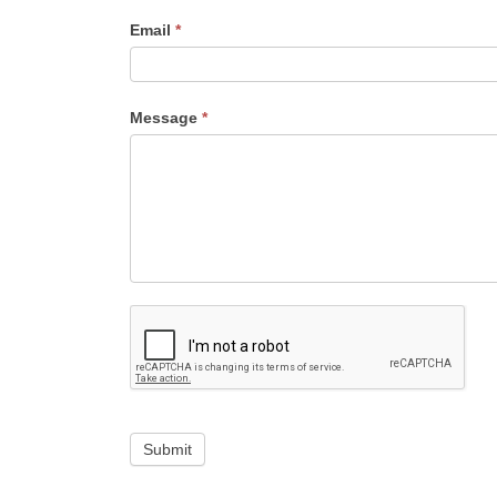
Email
*
Message
*
Submit