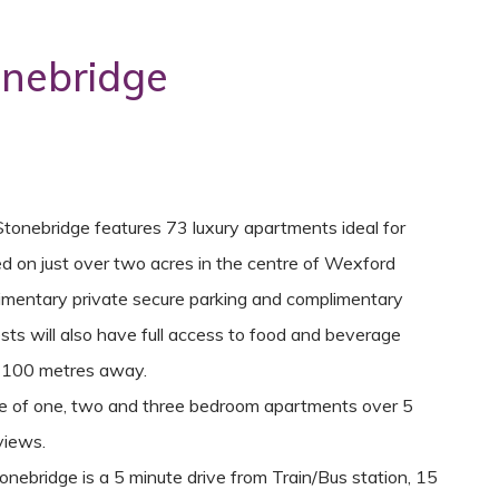
onebridge
Stonebridge features 73 luxury apartments ideal for
ed on just over two acres in the centre of Wexford
limentary private secure parking and complimentary
sts will also have full access to food and beverage
an 100 metres away.
ure of one, two and three bedroom apartments over 5
views.
nebridge is a 5 minute drive from Train/Bus station, 15