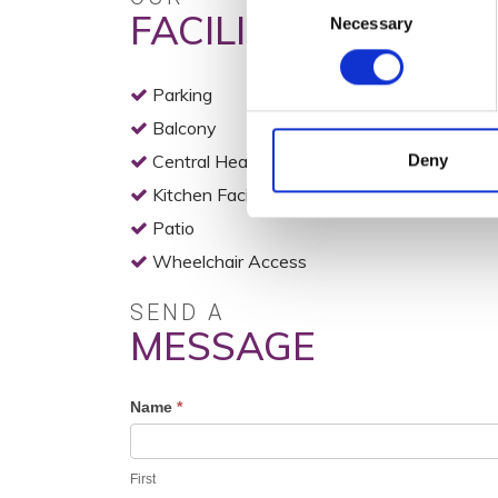
FACILITIES
Necessary
Selection
Parking
Balcony
Central Heating
Deny
Kitchen Facilities
Patio
Wheelchair Access
SEND A
MESSAGE
Profile
Name
*
Contact
Form
First