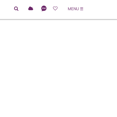
MENU
☰