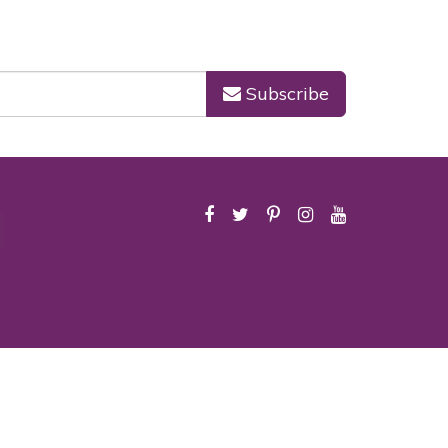
Subscribe
icy