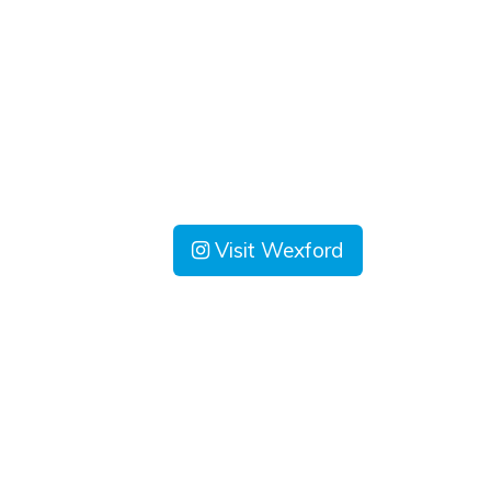
Visit Wexford