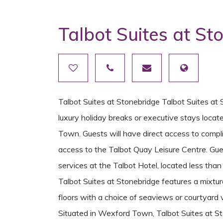
Talbot Suites at St
Talbot Suites at Stonebridge Talbot Suites at 
luxury holiday breaks or executive stays locat
Town. Guests will have direct access to comp
access to the Talbot Quay Leisure Centre. Gue
services at the Talbot Hotel, located less th
Talbot Suites at Stonebridge features a mixt
floors with a choice of seaviews or courtyard 
Situated in Wexford Town, Talbot Suites at Sto