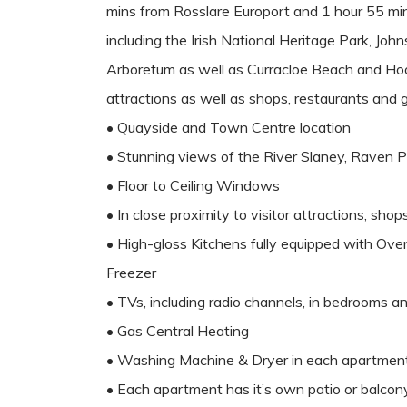
mins from Rosslare Europort and 1 hour 55 mins f
including the Irish National Heritage Park, J
Arboretum as well as Curracloe Beach and Hook
attractions as well as shops, restaurants and g
• Quayside and Town Centre location
• Stunning views of the River Slaney, Raven 
• Floor to Ceiling Windows
• In close proximity to visitor attractions, sho
• High-gloss Kitchens fully equipped with Ov
Freezer
• TVs, including radio channels, in bedrooms an
• Gas Central Heating
• Washing Machine & Dryer in each apartmen
• Each apartment has it’s own patio or balcon