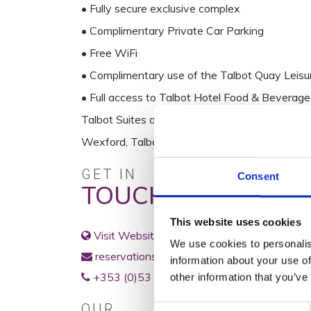
• Fully secure exclusive complex
• Complimentary Private Car Parking
• Free WiFi
• Complimentary use of the Talbot Quay Leisu
• Full access to Talbot Hotel Food & Beverage
Talbot Suites at Stonebridge is a member of T
Wexford, Talbot Hotel Carlow, Talbot Hotel Sti
GET IN
Consent
TOUCH
This website uses cookies
Visit Website
We use cookies to personalis
reservations@talbotsuites.ie
information about your use of
+353 (0)53 91 22566
other information that you’ve
OUR
Consent