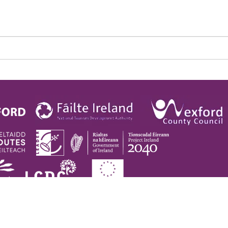
pyright © 2026. Visit Wexford. All Rights Reserved |
Privacy Policy
|
Cookie Pol