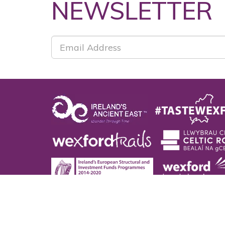
NEWSLETTER
Co