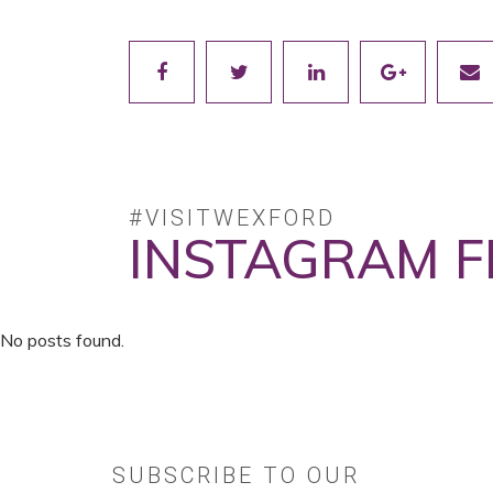
#VISITWEXFORD
INSTAGRAM F
No posts found.
SUBSCRIBE TO OUR