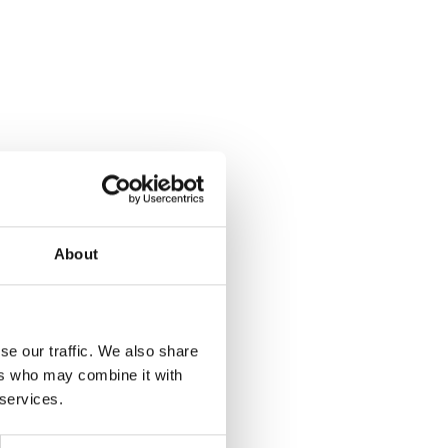
About
se our traffic. We also share
ers who may combine it with
 services.