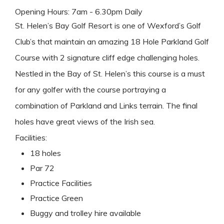
Opening Hours: 7am - 6.30pm Daily
St. Helen’s Bay Golf Resort is one of Wexford’s Golf
Club’s that maintain an amazing 18 Hole Parkland Golf
Course with 2 signature cliff edge challenging holes.
Nestled in the Bay of St. Helen’s this course is a must
for any golfer with the course portraying a
combination of Parkland and Links terrain. The final
holes have great views of the Irish sea.
Facilities:
18 holes
Par 72
Practice Facilities
Practice Green
Buggy and trolley hire available