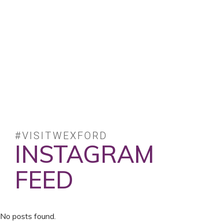
#VISITWEXFORD
INSTAGRAM
FEED
No posts found.