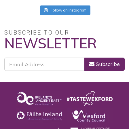
Follow on Instagram
SUBSCRIBE TO OUR
NEWSLETTER
Subscribe