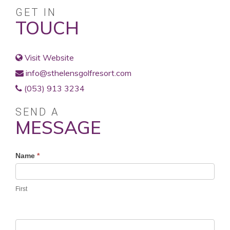
GET IN
TOUCH
Visit Website
info@sthelensgolfresort.com
(053) 913 3234
SEND A
MESSAGE
Profile
Name
*
Contact
Form
First