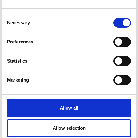
Submit
Consent
Necessary
Selection
Preferences
Statistics
Marketing
Allow all
Allow selection