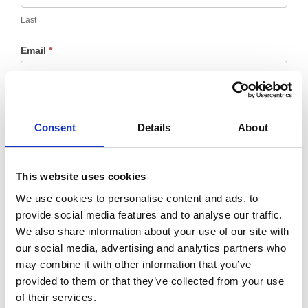
Last
Email
*
Message
*
Consent
Details
About
This website uses cookies
We use cookies to personalise content and ads, to
provide social media features and to analyse our traffic.
We also share information about your use of our site with
our social media, advertising and analytics partners who
may combine it with other information that you’ve
provided to them or that they’ve collected from your use
of their services.