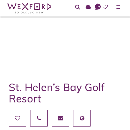
☰
St. Helen’s Bay Golf
Resort