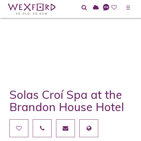
☰
Solas Croí Spa at the
Brandon House Hotel