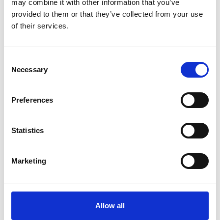
may combine it with other information that you’ve
provided to them or that they’ve collected from your use
of their services.
Consent
Necessary
Selection
Preferences
Statistics
Marketing
Allow all