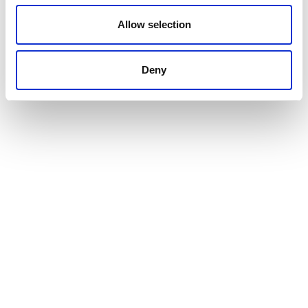
Allow selection
Deny