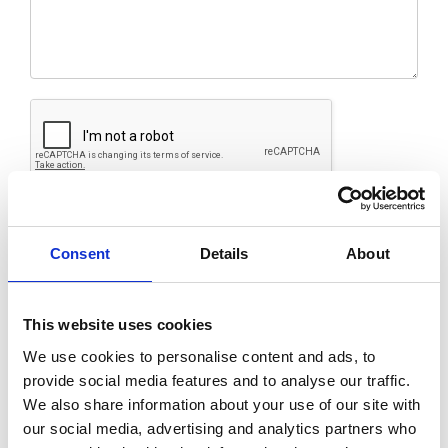
Submit
Consent
Details
About
This website uses cookies
We use cookies to personalise content and ads, to
provide social media features and to analyse our traffic.
We also share information about your use of our site with
our social media, advertising and analytics partners who