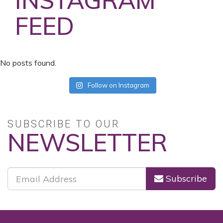
INSTAGRAM
FEED
No posts found.
Follow on Instagram
SUBSCRIBE TO OUR
NEWSLETTER
Subscribe