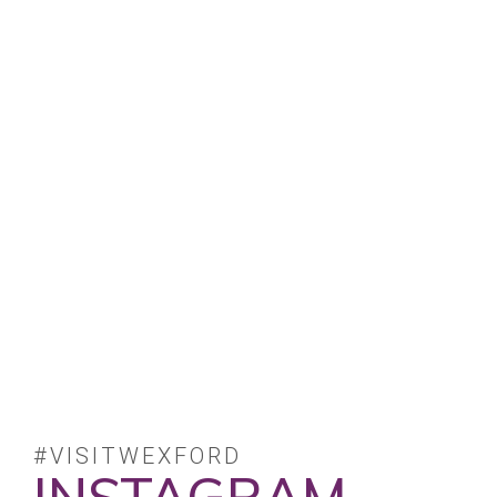
#VISITWEXFORD