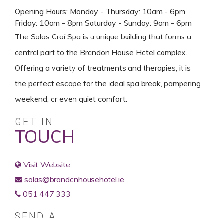
Opening Hours: Monday - Thursday: 10am - 6pm
Friday: 10am - 8pm Saturday - Sunday: 9am - 6pm
The Solas Croí Spa is a unique building that forms a
central part to the Brandon House Hotel complex.
Offering a variety of treatments and therapies, it is
the perfect escape for the ideal spa break, pampering
weekend, or even quiet comfort.
GET IN
TOUCH
Visit Website
solas@brandonhousehotel.ie
051 447 333
SEND A