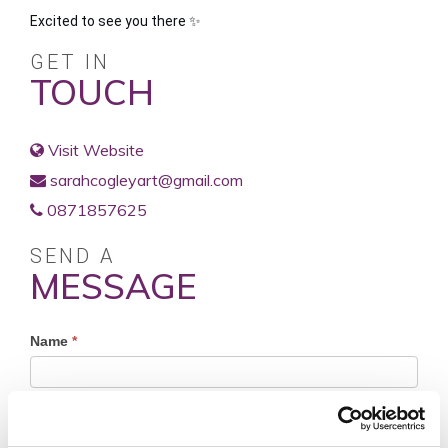
Excited to see you there ✨️
GET IN
TOUCH
Visit Website
sarahcogleyart@gmail.com
0871857625
SEND A
MESSAGE
Profile
Name
*
Contact
Form
First