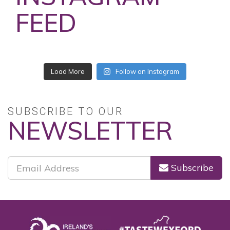
FEED
Load More
Follow on Instagram
SUBSCRIBE TO OUR
NEWSLETTER
Subscribe