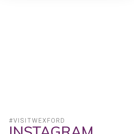
#VISITWEXFORD
INSTAGRAM