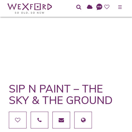
☰
SIP N PAINT – THE
SKY & THE GROUND