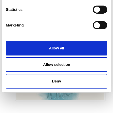
Statistics
Submit
Marketing
Allow all
Allow selection
Deny