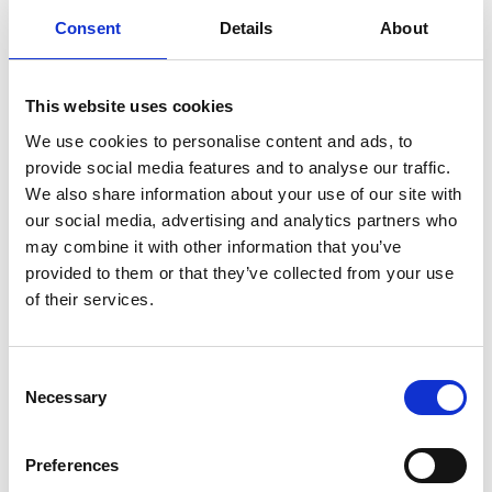
Consent
Details
About
Last
This website uses cookies
Email
*
We use cookies to personalise content and ads, to
provide social media features and to analyse our traffic.
We also share information about your use of our site with
Message
*
our social media, advertising and analytics partners who
may combine it with other information that you’ve
provided to them or that they’ve collected from your use
of their services.
Consent
Necessary
Selection
Preferences