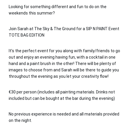
Looking for something different and fun to do on the 
weekends this summer?
Join Sarah at The Sky & The Ground for a SIP N PAINT Event 
TOTE BAG EDITION
It’s the perfect event for you along with family/friends to go 
out and enjoy an evening having fun, with a cocktail in one 
hand and a paint brush in the other! There will be plenty of 
images to choose from and Sarah will be there to guide you 
throughout the evening as you let your creativity flow!
€30 per person (includes all painting materials. Drinks not 
included but can be bought at the bar during the evening)
No previous experience is needed and all materials provided 
on the night.