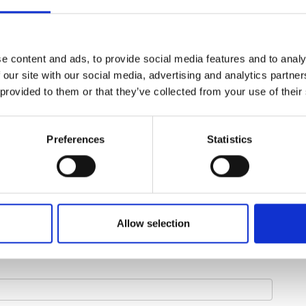
e content and ads, to provide social media features and to analy
 our site with our social media, advertising and analytics partn
 provided to them or that they’ve collected from your use of their
Preferences
Statistics
Allow selection
Last