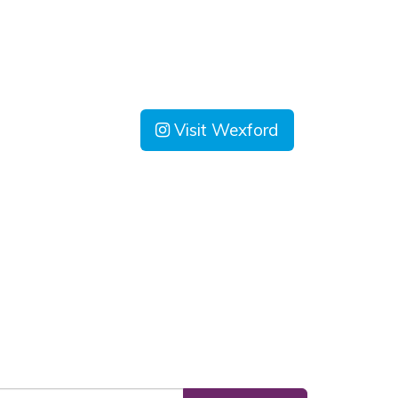
Visit Wexford