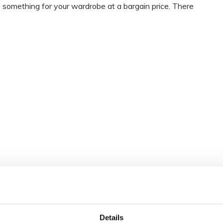
le something for your wardrobe at a bargain price. There
Details