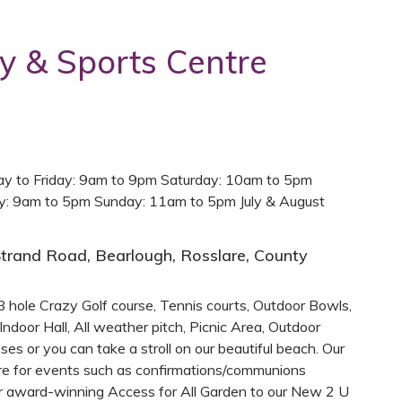
y & Sports Centre
y to Friday: 9am to 9pm Saturday: 10am to 5pm
ay: 9am to 5pm Sunday: 11am to 5pm July & August
trand Road, Bearlough, Rosslare, County
 hole Crazy Golf course, Tennis courts, Outdoor Bowls,
Indoor Hall, All weather pitch, Picnic Area, Outdoor
ses or you can take a stroll on our beautiful beach. Our
hire for events such as confirmations/communions
ur award-winning Access for All Garden to our New 2 U