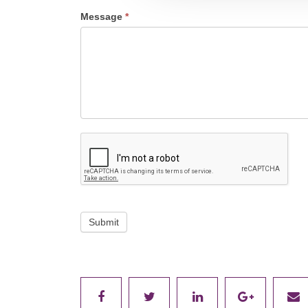
Message
*
Submit