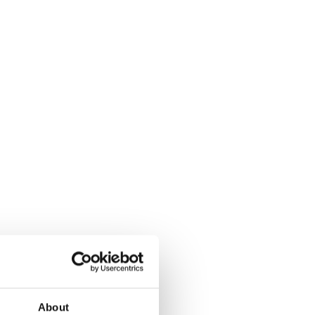
About