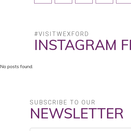
#VISITWEXFORD
INSTAGRAM F
No posts found.
SUBSCRIBE TO OUR
NEWSLETTER