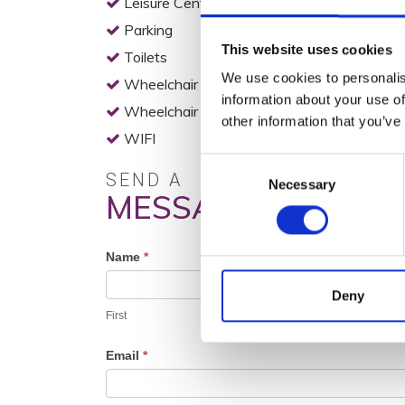
Leisure Centre
Parking
This website uses cookies
Toilets
We use cookies to personalis
Wheelchair Access
information about your use of
Wheelchair Accessible Toilets
other information that you’ve
WIFI
Consent
SEND A
Necessary
Selection
MESSAGE
Profile
Name
*
Contact
Deny
Form
First
Email
*