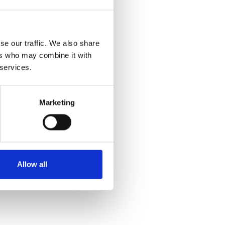
se our traffic. We also share
ers who may combine it with
 services.
Marketing
Allow all