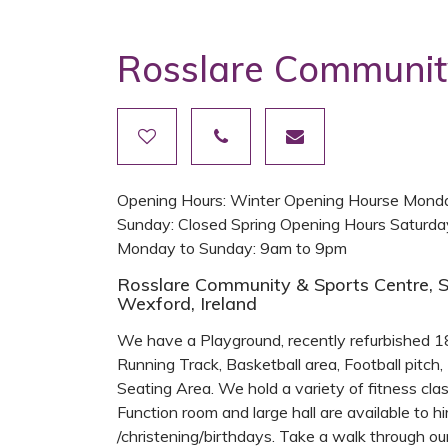
Rosslare Communit
Opening Hours: Winter Opening Hourse Monda
Sunday: Closed Spring Opening Hours Saturd
Monday to Sunday: 9am to 9pm
Rosslare Community & Sports Centre, S
Wexford, Ireland
We have a Playground, recently refurbished 18
Running Track, Basketball area, Football pitch, 
Seating Area. We hold a variety of fitness clas
Function room and large hall are available to 
/christening/birthdays. Take a walk through o