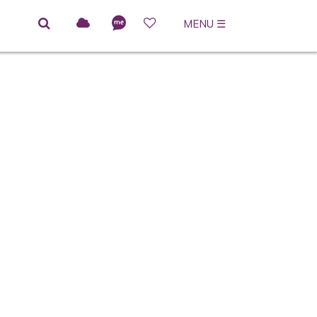
MENU
☰