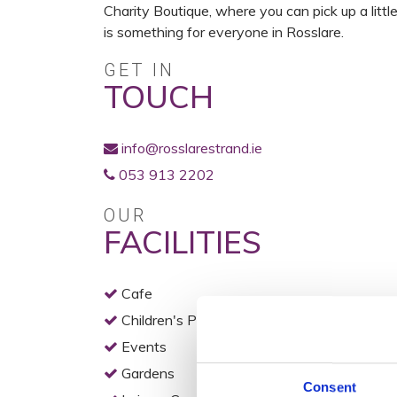
Charity Boutique, where you can pick up a litt
is something for everyone in Rosslare.
GET IN
TOUCH
info@rosslarestrand.ie
053 913 2202
OUR
FACILITIES
Cafe
Children's Play Area
Events
Gardens
Consent