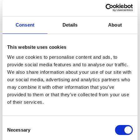
SEND A
MESSAGE
Consent
Details
About
Profile
Name
*
Contact
Form
This website uses cookies
First
We use cookies to personalise content and ads, to
provide social media features and to analyse our traffic.
We also share information about your use of our site with
our social media, advertising and analytics partners who
Last
may combine it with other information that you’ve
provided to them or that they’ve collected from your use
Email
*
of their services.
Message
*
Consent
Necessary
Selection