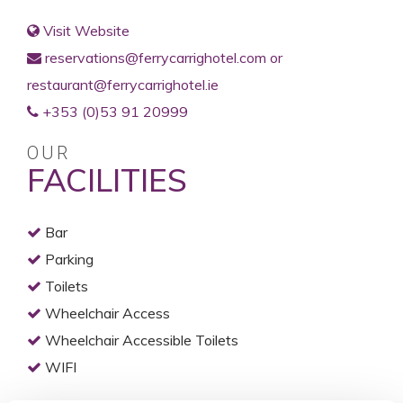
Visit Website
reservations@ferrycarrighotel.com or
restaurant@ferrycarrighotel.ie
+353 (0)53 91 20999
OUR
FACILITIES
Bar
Parking
Toilets
Wheelchair Access
Wheelchair Accessible Toilets
WIFI