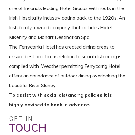
one of Ireland’s leading Hotel Groups with roots in the
Irish Hospitality industry dating back to the 1920s. An
Irish family-owned company that includes Hotel
Kilkenny and Monart Destination Spa.
The Ferrycarrig Hotel has created dining areas to
ensure best practice in relation to social distancing is
complied with. Weather permitting Ferrycarrig Hotel
offers an abundance of outdoor dining overlooking the
beautiful River Slaney.
To assist with social distancing policies it is
highly advised to book in advance.
GET IN
TOUCH