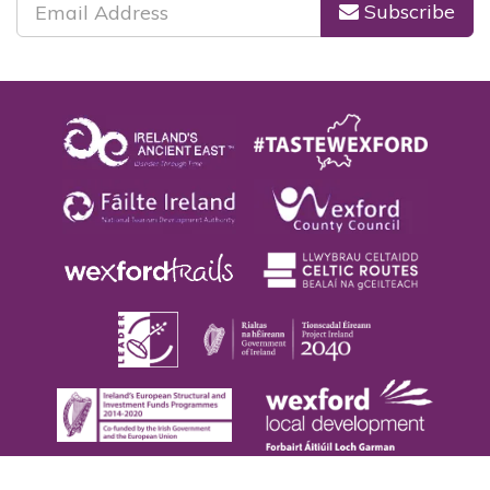
Subscribe