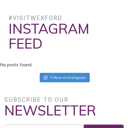
#VISITWEXFORD
INSTAGRAM
FEED
No posts found.
Follow on Instagram
SUBSCRIBE TO OUR
NEWSLETTER