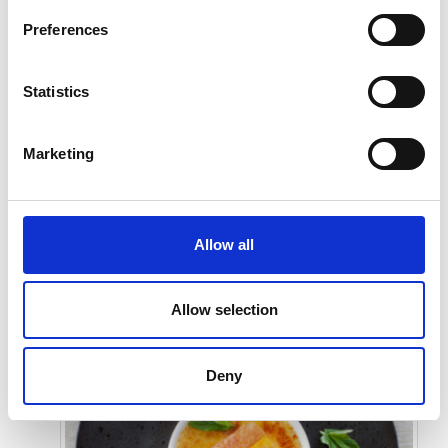
Preferences
Statistics
Marketing
Allow all
Submit
Allow selection
Deny