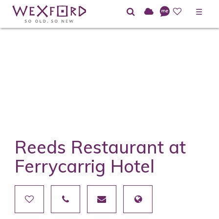
☰
Reeds Restaurant at
Ferrycarrig Hotel