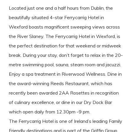
Located just one and a half hours from Dublin, the
beautifully situated 4-star Ferrycarrig Hotel in
Wexford boasts magnificent sweeping views across
the River Slaney. The Ferrycarrig Hotel in Wexford, is
the perfect destination for that weekend or midweek
break. During your stay, don’t forget to relax in the 20-
metre swimming pool, sauna, steam room and jacuzzi.
Enjoy a spa treatment in Riverwood Wellness. Dine in
the award-winning Reeds Restaurant, which has
recently been awarded 2AA Rosettes in recognition
of culinary excellence, or dine in our Dry Dock Bar
which open daily from 12.30pm -9 pm.
The Ferrycarrig Hotel is one of Ireland’s leading Family
Friendly destinations and is part of the Griffin Group,