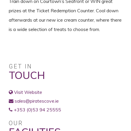
Train down on Courtown’s Seafront or WIN great
prizes at the Ticket Redemption Counter. Cool down
afterwards at our new ice cream counter, where there
is a wide selection of treats to choose from.
GET IN
TOUCH
Visit Website
sales@piratescove.ie
+353 (0)53 94 25555
OUR