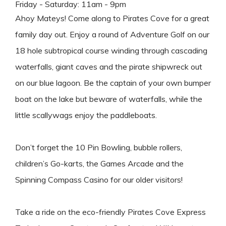
Friday - Saturday: 11am - 9pm
Ahoy Mateys! Come along to
Pirates
Cove for a great
family day out. Enjoy a round of Adventure Golf on our
18 hole subtropical course winding through cascading
waterfalls, giant caves and the
pirate
shipwreck out
on our blue lagoon. Be the captain of your own bumper
boat on the lake but beware of waterfalls, while the
little scallywags enjoy the paddleboats.
Don’t forget the 10 Pin Bowling, bubble rollers,
children’s Go-karts, the Games Arcade and the
Spinning Compass Casino for our older visitors!
Take a ride on the eco-friendly
Pirates
Cove Express