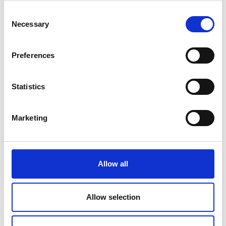
Consent
Necessary
Submit
Selection
Preferences
Statistics
Marketing
Allow all
Allow selection