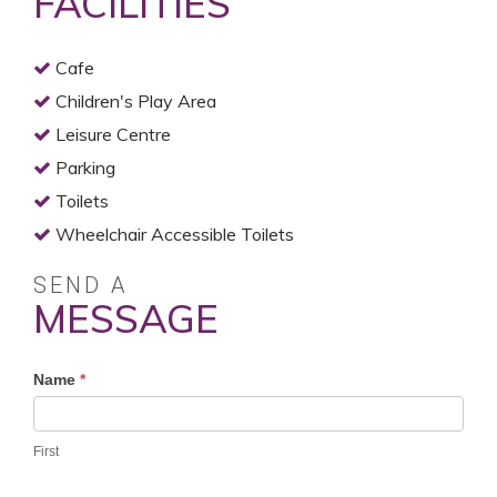
FACILITIES
Cafe
Children's Play Area
Leisure Centre
Parking
Toilets
Wheelchair Accessible Toilets
SEND A
MESSAGE
Profile
Name
*
Contact
Form
First