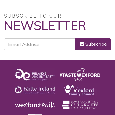
SUBSCRIBE TO OUR
NEWSLETTER
Subscribe