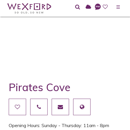
☰
Pirates Cove
Opening Hours: Sunday - Thursday: 11am - 8pm