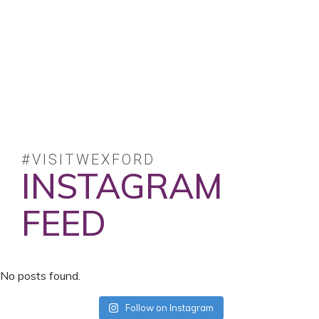
#VISITWEXFORD
INSTAGRAM
FEED
No posts found.
Follow on Instagram