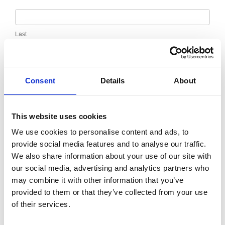
Last
Email
*
Consent
Details
About
Message
*
This website uses cookies
We use cookies to personalise content and ads, to
provide social media features and to analyse our traffic.
We also share information about your use of our site with
our social media, advertising and analytics partners who
may combine it with other information that you’ve
provided to them or that they’ve collected from your use
of their services.