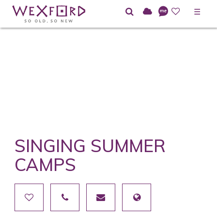
☰
SINGING SUMMER
CAMPS