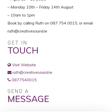
– Monday 10th – Friday 14th August
– 10am to 1pm
Book by calling Ruth on 087 754 0015, or email
ruth@creativesound.ie
GET IN
TOUCH
Visit Website
ruth@creativesound.ie
0877540015
SEND A
MESSAGE