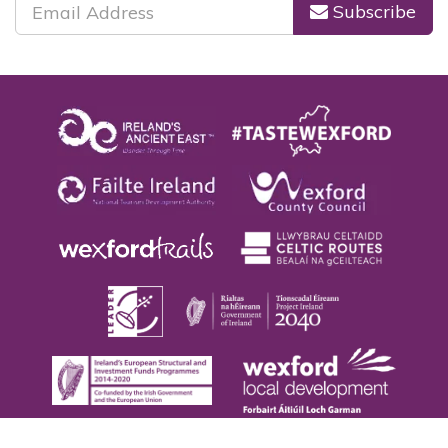
Subscribe