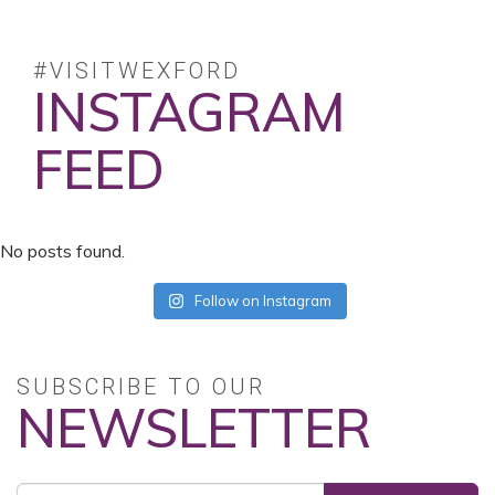
#VISITWEXFORD
INSTAGRAM
FEED
No posts found.
Follow on Instagram
SUBSCRIBE TO OUR
NEWSLETTER