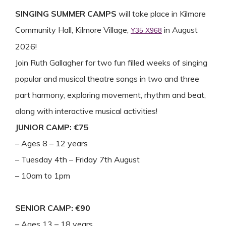
SINGING SUMMER CAMPS
will take place in Kilmore
Community Hall, Kilmore Village,
in August
Y35 X968
2026!
Join Ruth Gallagher for two fun filled weeks of singing
popular and musical theatre songs in two and three
part harmony, exploring movement, rhythm and beat,
along with interactive musical activities!
JUNIOR CAMP: €75
– Ages 8 – 12 years
– Tuesday 4th – Friday 7th August
– 10am to 1pm
SENIOR CAMP: €90
– Ages 13 – 18 years