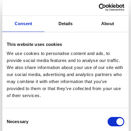
Profile
Name
*
Contact
Form
First
Consent
Details
About
This website uses cookies
Last
We use cookies to personalise content and ads, to
provide social media features and to analyse our traffic.
Email
*
We also share information about your use of our site with
our social media, advertising and analytics partners who
may combine it with other information that you’ve
Message
*
provided to them or that they’ve collected from your use
of their services.
Consent
Necessary
Selection