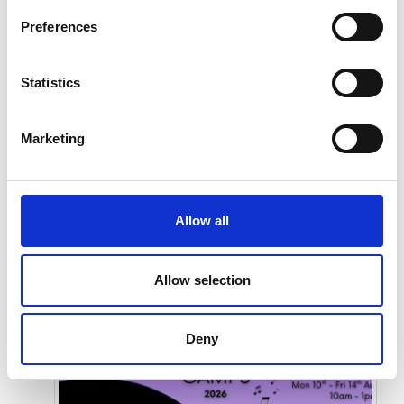
Preferences
Statistics
Marketing
Submit
Allow all
Allow selection
Deny