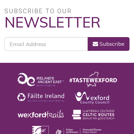
SUBSCRIBE TO OUR
NEWSLETTER
Subscribe