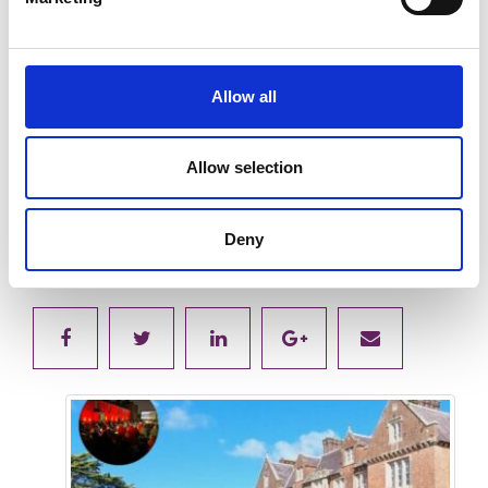
Allow all
Allow selection
Submit
Deny