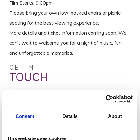
Film Starts: 9:00pm
Please bring your own low-backed chairs or picnic
seating for the best viewing experience.
More details and ticket information coming soon. We
can’t wait to welcome you for a night of music, fun,
and unforgettable memories.
GET IN
TOUCH
Visit Website
info@wellshouse.ie
0539186737
Consent
Details
About
SEND A
MESSAGE
This website uses cookies