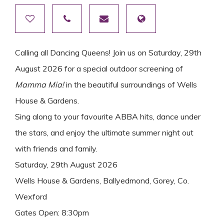
Calling all Dancing Queens! Join us on Saturday, 29th
August 2026 for a special outdoor screening of
Mamma Mia!
in the beautiful surroundings of Wells
House & Gardens.
Sing along to your favourite ABBA hits, dance under
the stars, and enjoy the ultimate summer night out
with friends and family.
Saturday, 29th August 2026
Wells House & Gardens, Ballyedmond, Gorey, Co.
Wexford
Gates Open: 8:30pm