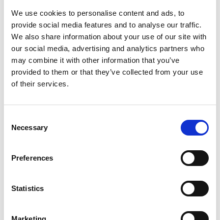
We use cookies to personalise content and ads, to
Profile
Name
*
provide social media features and to analyse our traffic.
Contact
We also share information about your use of our site with
Form
our social media, advertising and analytics partners who
First
may combine it with other information that you’ve
provided to them or that they’ve collected from your use
of their services.
Last
Consent
Necessary
Selection
Email
*
Preferences
Message
*
Statistics
Marketing