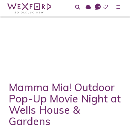
☰
Mamma Mia! Outdoor
Pop-Up Movie Night at
Wells House &
Gardens