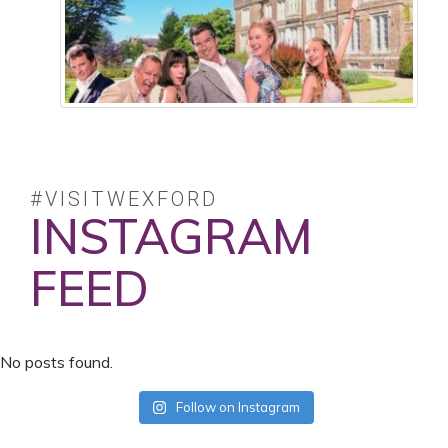
#VISITWEXFORD
INSTAGRAM
FEED
No posts found.
Follow on Instagram