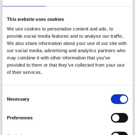
This website uses cookies
We use cookies to personalise content and ads, to
provide social media features and to analyse our traffic.
We also share information about your use of our site with
our social media, advertising and analytics partners who
may combine it with other information that you’ve
provided to them or that they’ve collected from your use
of their services.
Consent
Necessary
Selection
Preferences