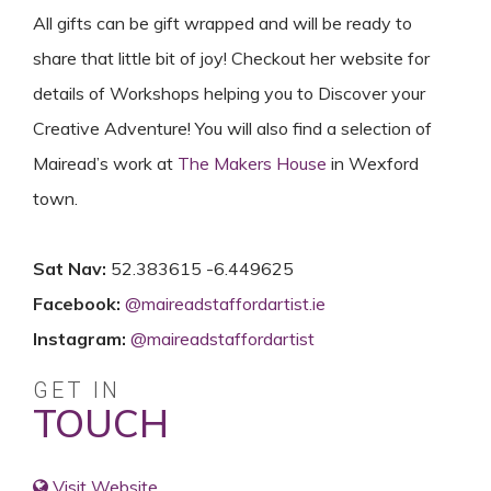
All gifts can be gift wrapped and will be ready to
share that little bit of joy! Checkout her website for
details of Workshops helping you to Discover your
Creative Adventure! You will also find a selection of
Mairead’s work at
The Makers House
in Wexford
town.
Sat Nav:
52.383615 -6.449625
Facebook:
@
maireadstaffordartist.ie
Instagram:
@
maireadstaffordartist
GET IN
TOUCH
Visit Website