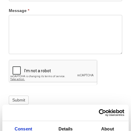
Message
*
Submit
Consent
Details
About