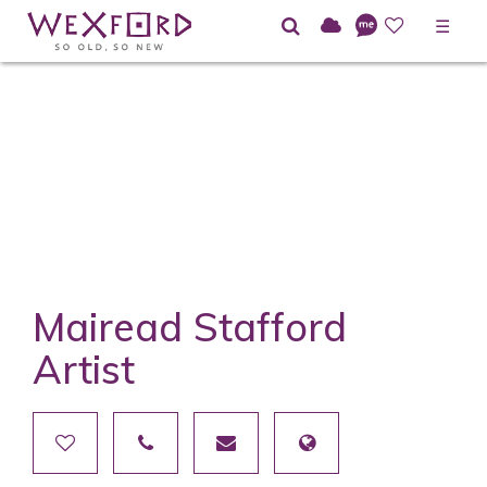
☰
Mairead Stafford
Artist