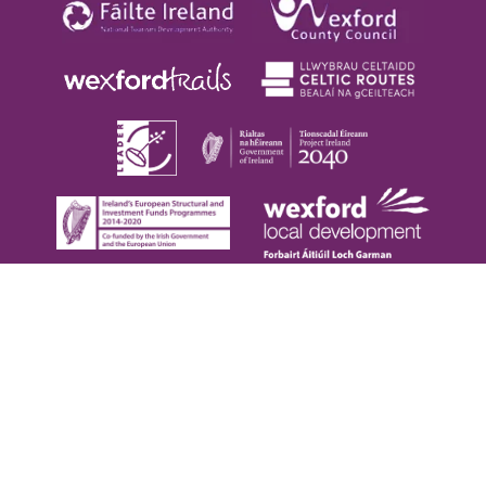
Copyright © 2026. Visit Wexford. All Rights Reserved |
Privacy Policy
|
Cookie Policy