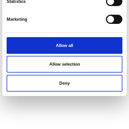
Statistics
Marketing
Allow all
Allow selection
Deny