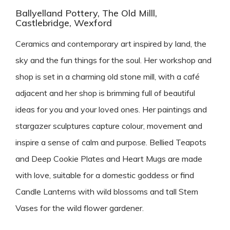
Ballyelland Pottery, The Old Milll,
Castlebridge, Wexford
Ceramics and contemporary art inspired by land, the
sky and the fun things for the soul. Her workshop and
shop is set in a charming old stone mill, with a café
adjacent and her shop is brimming full of beautiful
ideas for you and your loved ones. Her paintings and
stargazer sculptures capture colour, movement and
inspire a sense of calm and purpose. Bellied Teapots
and Deep Cookie Plates and Heart Mugs are made
with love, suitable for a domestic goddess or find
Candle Lanterns with wild blossoms and tall Stem
Vases for the wild flower gardener.