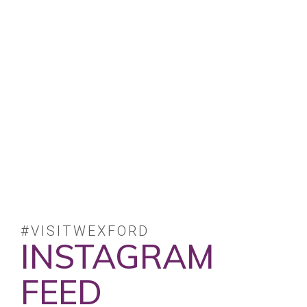
#VISITWEXFORD
INSTAGRAM
FEED