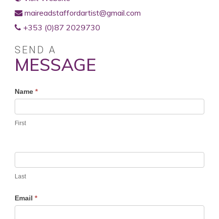
maireadstaffordartist@gmail.com
+353 (0)87 2029730
SEND A
MESSAGE
Profile
Name
*
Contact
Form
First
Last
Email
*