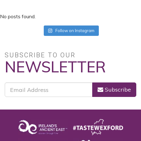
No posts found.
Follow on Instagram
SUBSCRIBE TO OUR
NEWSLETTER
Subscribe