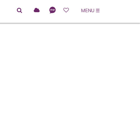
MENU
☰