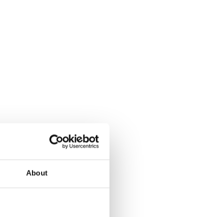
About