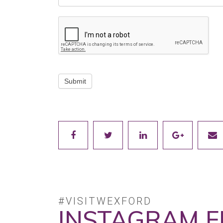
Submit
#VISITWEXFORD
INSTAGRAM F