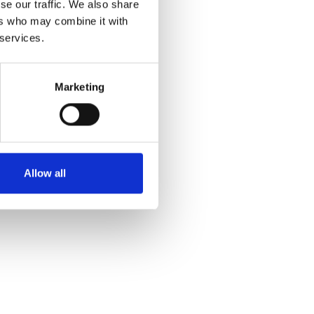
se our traffic. We also share
ers who may combine it with
 services.
Marketing
Allow all