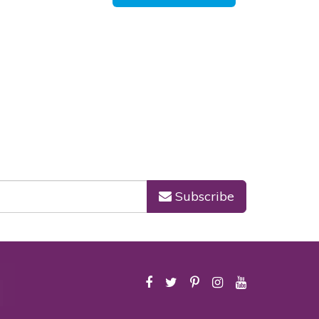
Subscribe