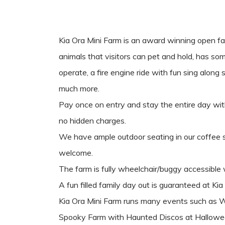
Kia Ora Mini Farm is an award winning open f
animals that visitors can pet and hold, has som
operate, a fire engine ride with fun sing along
much more.
Pay once on entry and stay the entire day with 
no hidden charges.
We have ample outdoor seating in our coffee 
welcome.
The farm is fully wheelchair/buggy accessib
A fun filled family day out is guaranteed at Kia
Kia Ora Mini Farm runs many events such as 
Spooky Farm with Haunted Discos at Hallowe