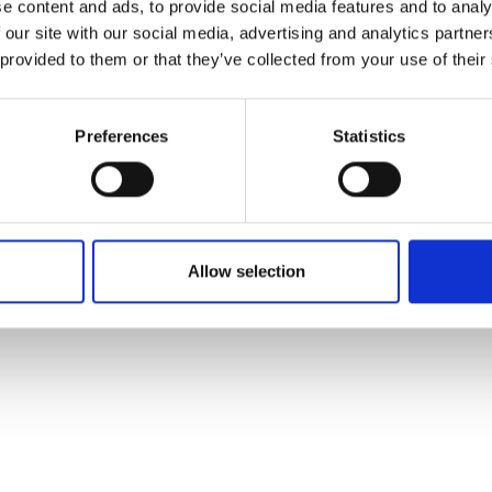
e content and ads, to provide social media features and to analy
 our site with our social media, advertising and analytics partn
 provided to them or that they’ve collected from your use of their
Preferences
Statistics
Allow selection