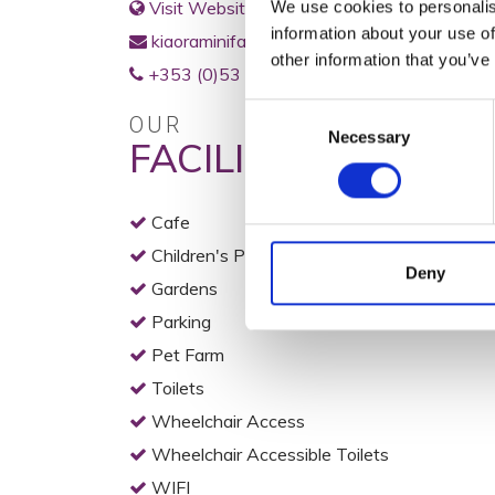
Visit Website
We use cookies to personalis
information about your use of
kiaoraminifarm@gmail.com
other information that you’ve
+353 (0)53 94 21166
Consent
OUR
Necessary
Selection
FACILITIES
Cafe
Children's Play Area
Deny
Gardens
Parking
Pet Farm
Toilets
Wheelchair Access
Wheelchair Accessible Toilets
WIFI