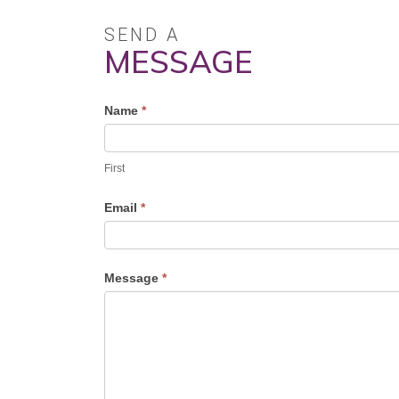
SEND A
MESSAGE
Profile
Name
*
Contact
Form
First
Email
*
Message
*