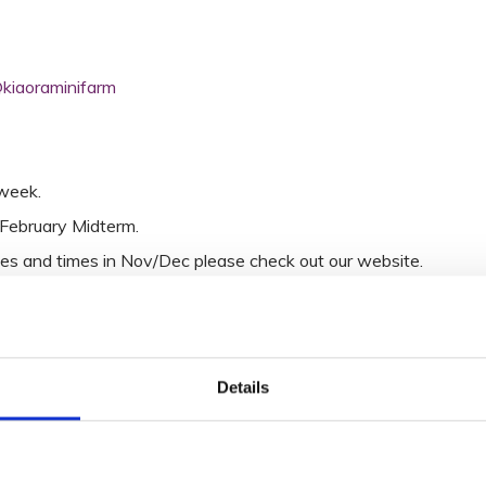
kiaoraminifarm
week.
February Midterm.
es and times in Nov/Dec please check out our website.
Details