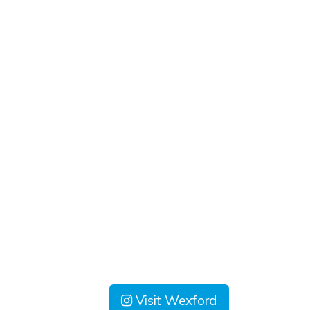
Visit Wexford