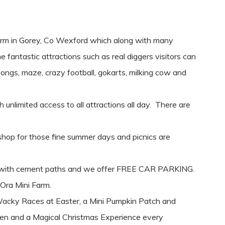
arm in Gorey, Co Wexford which along with many
e fantastic attractions such as real diggers visitors can
 songs, maze, crazy football, gokarts, milking cow and
unlimited access to all attractions all day. There are
shop for those fine summer days and picnics are
le with cement paths and we offer FREE CAR PARKING.
 Ora Mini Farm.
Wacky Races at Easter, a Mini Pumpkin Patch and
en and a Magical Christmas Experience every