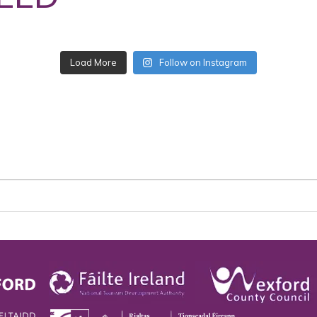
Follow on Instagram