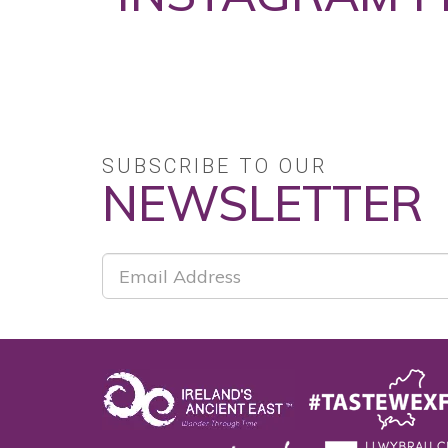
No posts found.
SUBSCRIBE TO OUR
NEWSLETTER