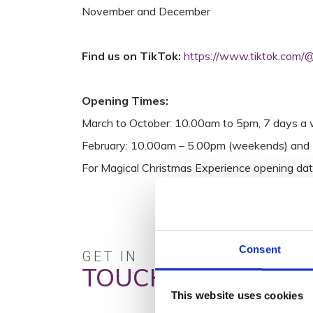
November and December
Find us on TikTok:
https://www.tiktok.com/@
Opening Times:
March to October: 10.00am to 5pm, 7 days a 
February: 10.00am – 5.00pm (weekends) and 
For Magical Christmas Experience opening dat
Consent
GET IN
TOUCH
This website uses cookies