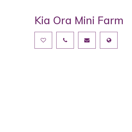
Kia Ora Mini Farm