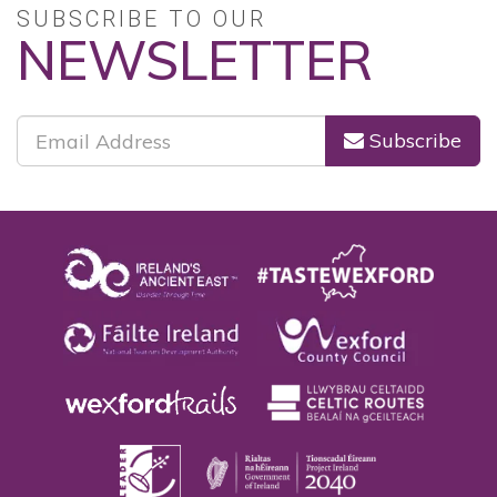
SUBSCRIBE TO OUR
NEWSLETTER
Subscribe