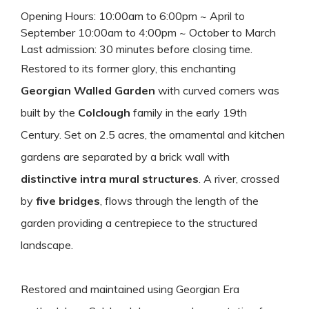
Opening Hours: 10:00am to 6:00pm ~ April to
September 10:00am to 4:00pm ~ October to March
Last admission: 30 minutes before closing time.
Restored to its former glory, this enchanting
Georgian Walled Garden
with curved corners was
built by the
Colclough
family in the early 19th
Century. Set on 2.5 acres, the ornamental and kitchen
gardens are separated by a brick wall with
distinctive intra mural structures
. A river, crossed
by
five bridges
, flows through the length of the
garden providing a centrepiece to the structured
landscape.
Restored and maintained using Georgian Era