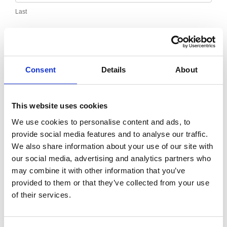
Last
Email
*
Consent
Details
About
Message
*
This website uses cookies
We use cookies to personalise content and ads, to
provide social media features and to analyse our traffic.
We also share information about your use of our site with
our social media, advertising and analytics partners who
may combine it with other information that you’ve
provided to them or that they’ve collected from your use
of their services.