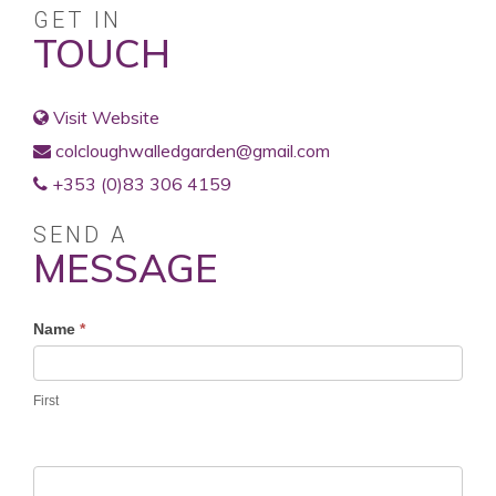
GET IN
TOUCH
Visit Website
colcloughwalledgarden@gmail.com
+353 (0)83 306 4159
SEND A
MESSAGE
Profile
Name
*
Contact
Form
First