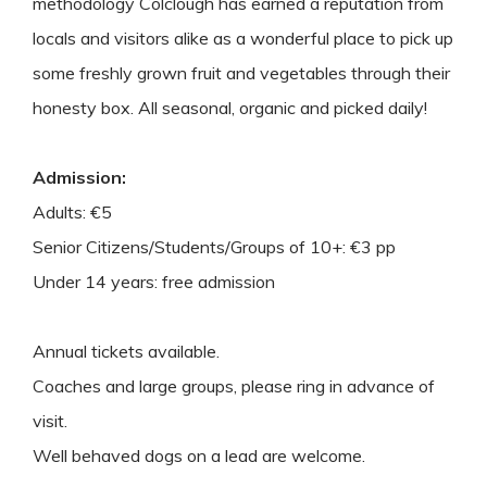
methodology Colclough has earned a reputation from
locals and visitors alike as a wonderful place to pick up
some freshly grown fruit and vegetables through their
honesty box. All seasonal, organic and picked daily!
Admission:
Adults: €5
Senior Citizens/Students/Groups of 10+: €3 pp
Under 14 years: free admission
Annual tickets available.
Coaches and large groups, please ring in advance of
visit.
Well behaved dogs on a lead are welcome.