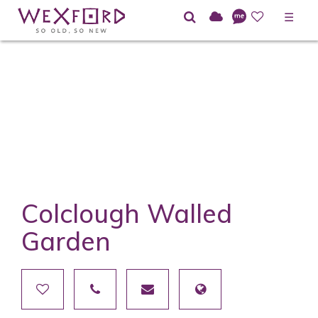
☰
Colclough Walled
Garden