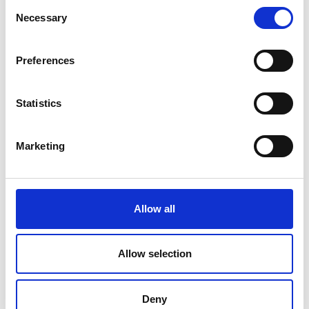
Submit
Consent
Necessary
Selection
Preferences
Statistics
Marketing
Allow all
Allow selection
Deny