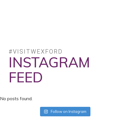
#VISITWEXFORD
INSTAGRAM
FEED
No posts found.
Follow on Instagram