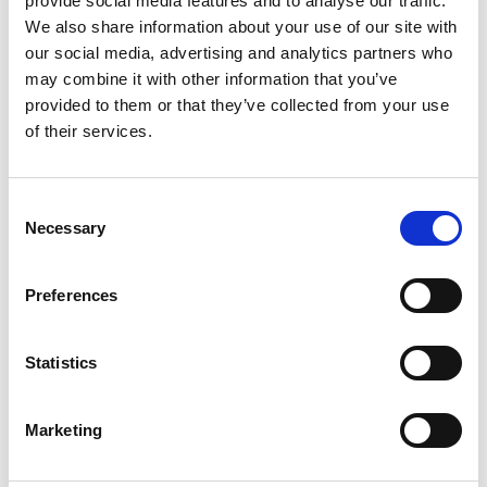
provide social media features and to analyse our traffic.
Wexford.
We also share information about your use of our site with
GET IN
our social media, advertising and analytics partners who
TOUCH
may combine it with other information that you’ve
provided to them or that they’ve collected from your use
of their services.
Visit Website
Consent
Necessary
Selection
Preferences
Statistics
Marketing