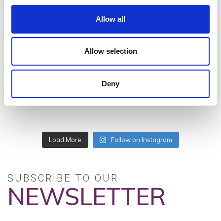
Allow all
#VISITWEXFORD
Allow selection
INSTAGRAM
FEED
Deny
Load More
Follow on Instagram
SUBSCRIBE TO OUR
NEWSLETTER