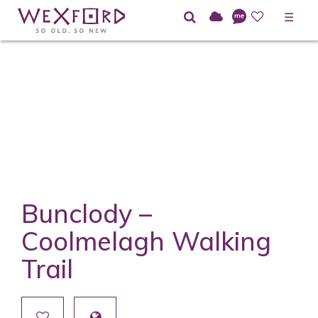
☰
Bunclody –
Coolmelagh Walking
Trail