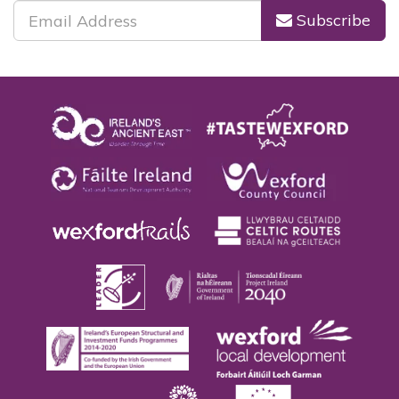
Subscribe