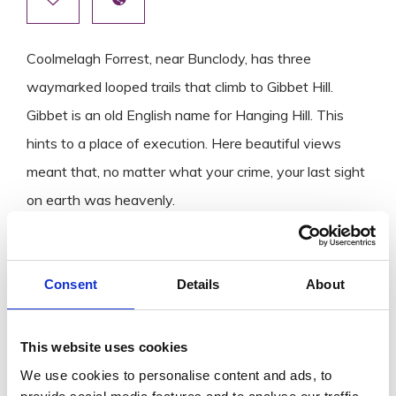
Coolmelagh Forrest, near Bunclody, has three
waymarked looped trails that climb to Gibbet Hill.
Gibbet is an old English name for Hanging Hill. This
hints to a place of execution. Here beautiful views
meant that, no matter what your crime, your last sight
on earth was heavenly.
The trails, which are on forest roads, all rise with a
steady climb close to the top of Gibbet Hill with
breathtaking views on offer.
Consent
Details
About
If you want to explore more Wexford walking trails,
This website uses cookies
don’t miss our blog
Best Walking Trails in County
We use cookies to personalise content and ads, to