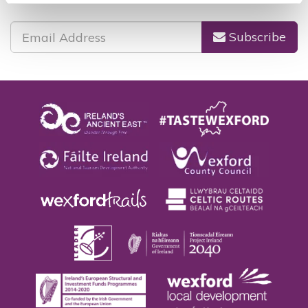
Subscribe