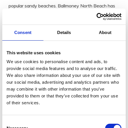
popular sandy beaches. Ballmoney North Beach has
been awarded Blue Flag Beach and the other beach
has been awarded the Green Coast Award for the
Consent
Details
About
level of cleanliness and quality of the beach.
With nearby parking and a lifeguard service during the
Summer, this spot is an excellent family trip for
This website uses cookies
swimming or a long walk by the stunning
We use cookies to personalise content and ads, to
provide social media features and to analyse our traffic.
coastline. There has also been regular sightings of the
We also share information about your use of our site with
local friendly seal, so watch out for this treat.
our social media, advertising and analytics partners who
may combine it with other information that you’ve
GET IN
provided to them or that they’ve collected from your use
TOUCH
of their services.
Consent