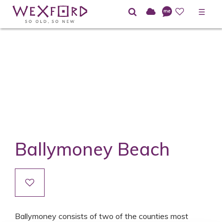
☰
Ballymoney Beach
Ballymoney consists of two of the counties most