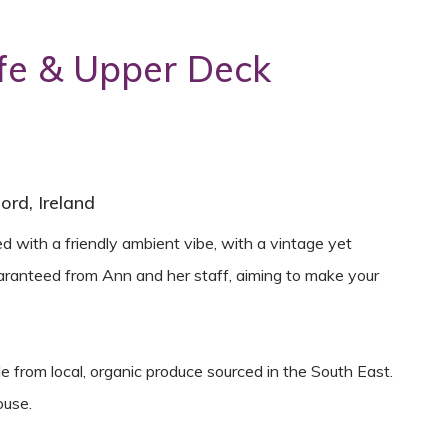
e & Upper Deck
rd, Ireland
ed with a friendly ambient vibe, with a vintage yet
ranteed from Ann and her staff, aiming to make your
e from local, organic produce sourced in the South East.
ouse.