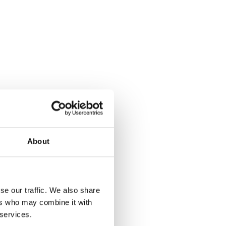
About
se our traffic. We also share
ers who may combine it with
 services.