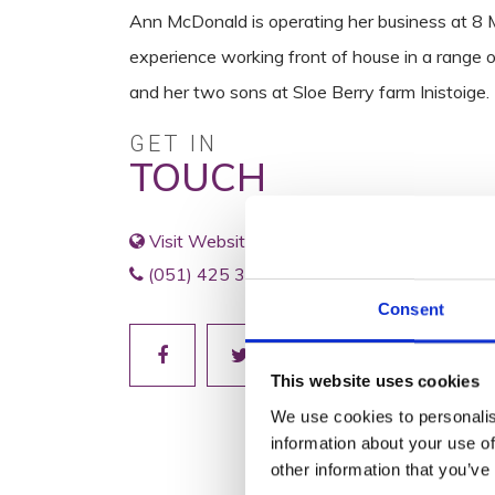
Ann McDonald is operating her business at 8 Ma
experience working front of house in a range of
and her two sons at Sloe Berry farm Inistoige.
GET IN
TOUCH
Visit Website
(051) 425 391
Consent
This website uses cookies
We use cookies to personalis
information about your use of
other information that you’ve