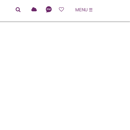
MENU
☰