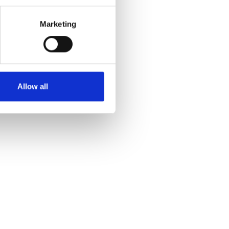
Marketing
Allow all