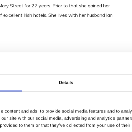
ry Street for 27 years. Prior to that she gained her
 excellent Irish hotels. She lives with her husband Ian
Details
e content and ads, to provide social media features and to analy
 our site with our social media, advertising and analytics partn
 provided to them or that they’ve collected from your use of their