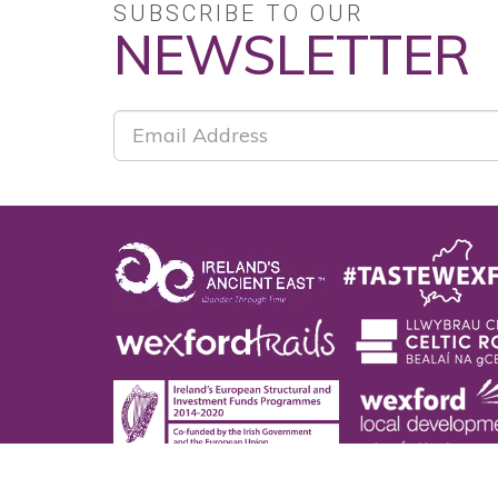
SUBSCRIBE TO OUR
NEWSLETTER