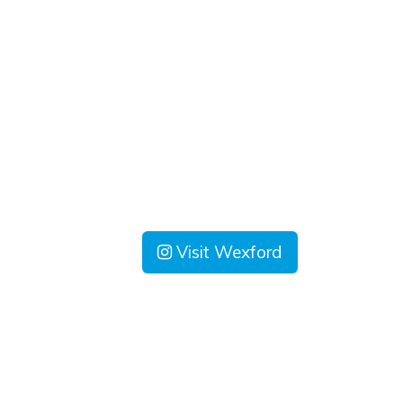
Visit Wexford