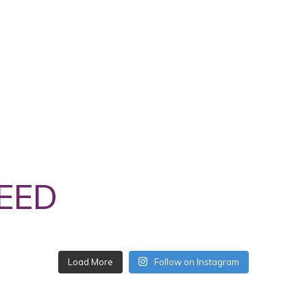
EED
Follow on Instagram