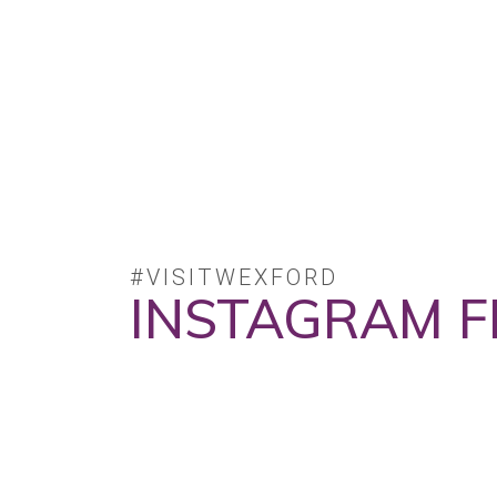
#VISITWEXFORD
INSTAGRAM F
No posts found.