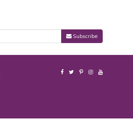
Subscribe