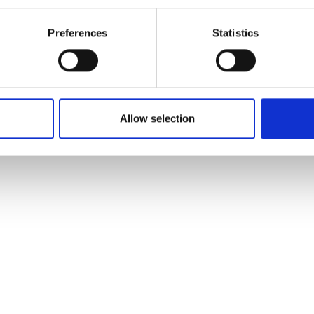
Preferences
Statistics
Allow selection