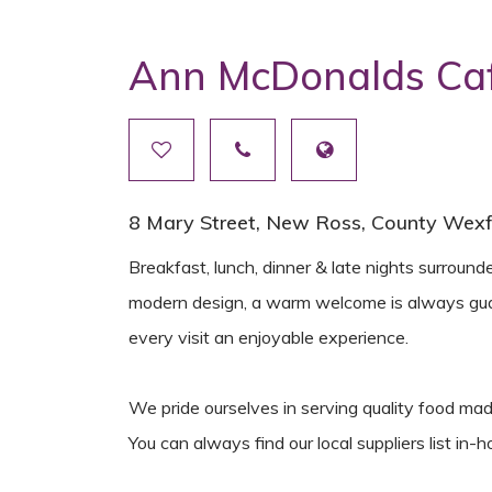
Ann McDonalds Caf
8 Mary Street, New Ross, County Wexfo
Breakfast, lunch, dinner & late nights surround
modern design, a warm welcome is always gua
every visit an enjoyable experience.
We pride ourselves in serving quality food mad
You can always find our local suppliers list in-h