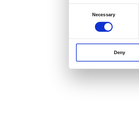
Consent
Necessary
Selection
Deny