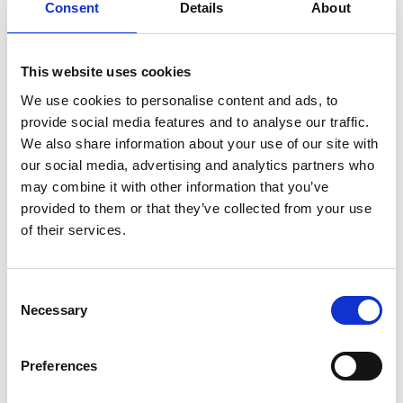
Consent
Details
About
This website uses cookies
We use cookies to personalise content and ads, to
provide social media features and to analyse our traffic.
We also share information about your use of our site with
our social media, advertising and analytics partners who
may combine it with other information that you’ve
provided to them or that they’ve collected from your use
of their services.
Consent
Necessary
Selection
Preferences