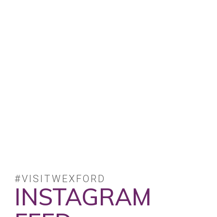
#VISITWEXFORD
INSTAGRAM