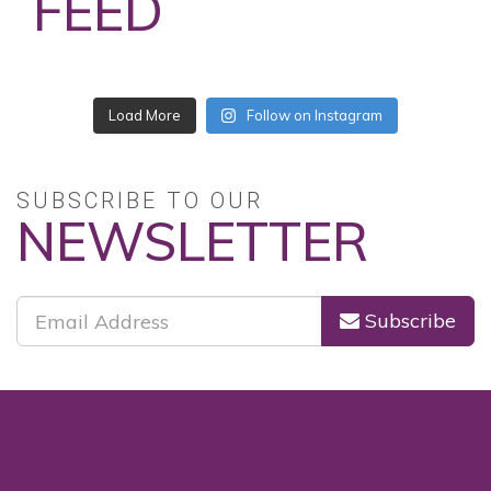
FEED
Load More
Follow on Instagram
SUBSCRIBE TO OUR
NEWSLETTER
Subscribe