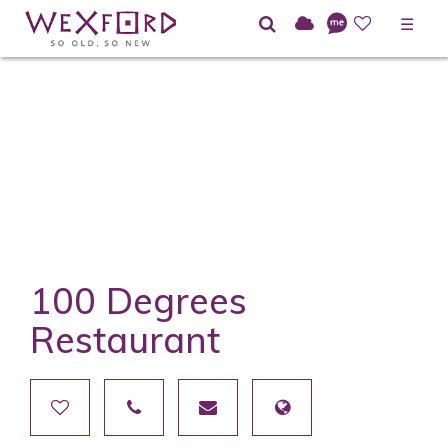
☰
100 Degrees
Restaurant