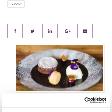
Submit