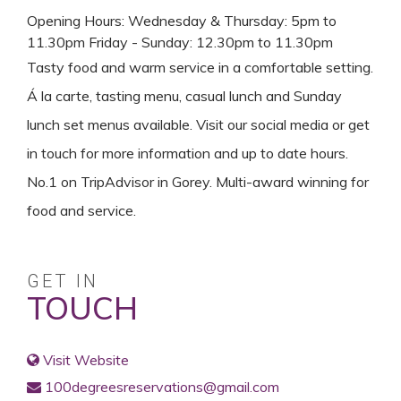
Opening Hours: Wednesday & Thursday: 5pm to
11.30pm Friday - Sunday: 12.30pm to 11.30pm
Tasty food and warm service in a comfortable setting.
Á la carte, tasting menu, casual lunch and Sunday
lunch set menus available. Visit our social media or get
in touch for more information and up to date hours.
No.1 on TripAdvisor in Gorey. Multi-award winning for
food and service.
GET IN
TOUCH
Visit Website
100degreesreservations@gmail.com