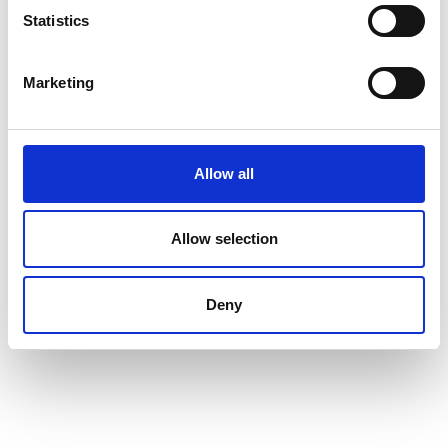
Statistics
Marketing
Allow all
Allow selection
Deny