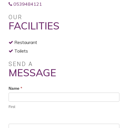
0539484121
OUR
FACILITIES
Restaurant
Toilets
SEND A
MESSAGE
Profile
Name
*
Contact
Form
First