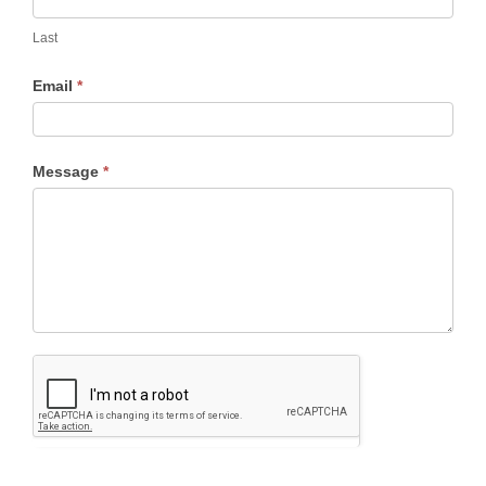
Last
Email
*
Message
*